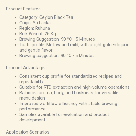
Product Features
Category: Ceylon Black Tea
Origin: Sri Lanka
Region: Ruhuna
Bulk Weight: 26 Kg
Brewing Suggestion: 90 °C • 5 Minutes
Taste profile: Mellow and mild, with a light golden liquor
and gentle flavor
Brewing suggestion: 90 °C • 5 Minutes
Product Advantages
Consistent cup profile for standardized recipes and
repeatability
Suitable for RTD extraction and high-volume operations
Balances aroma, body, and briskness for versatile
menu design
Improves workflow efficiency with stable brewing
performance
Samples available for evaluation and product
development
Application Scenarios