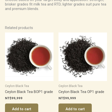
brisker grades fit milk tea and RTD; lighter grades suit pure tea
and premium blends.
Related products
Ceylon Black Tea
Ceylon Black Tea
Ceylon Black Tea BOP1 grade
Ceylon Black Tea OP1 grade
NT$
99,999
NT$
99,999
Add to cart
Add to cart