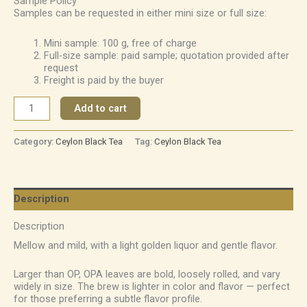
Sample Policy
Samples can be requested in either mini size or full size:
Mini sample: 100 g, free of charge
Full-size sample: paid sample; quotation provided after
request
Freight is paid by the buyer
Add to cart
Category:
Ceylon Black Tea
Tag:
Ceylon Black Tea
Description
Description
Mellow and mild, with a light golden liquor and gentle flavor.
Larger than OP, OPA leaves are bold, loosely rolled, and vary
widely in size. The brew is lighter in color and flavor — perfect
for those preferring a subtle flavor profile.