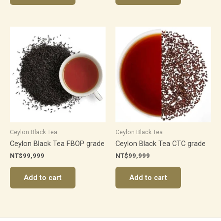
Ceylon Black Tea
Ceylon Black Tea
Ceylon Black Tea FBOP grade
Ceylon Black Tea CTC grade
NT$
99,999
NT$
99,999
Add to cart
Add to cart