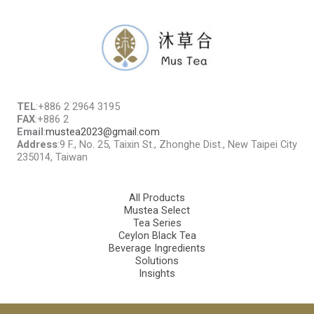
TEL
:+886 2 2964 3195
FAX
:+886 2
Email
:
mustea2023@gmail.com
Address
:9 F., No. 25, Taixin St., Zhonghe Dist., New Taipei City
235014, Taiwan
All Products
Mustea Select
Tea Series
Ceylon Black Tea
Beverage Ingredients
Solutions
Insights