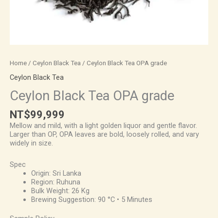
Home
/
Ceylon Black Tea
/ Ceylon Black Tea OPA grade
Ceylon Black Tea
Ceylon Black Tea OPA grade
NT$
99,999
Mellow and mild, with a light golden liquor and gentle flavor.
Larger than OP, OPA leaves are bold, loosely rolled, and vary
widely in size.
Spec
Origin: Sri Lanka
Region: Ruhuna
Bulk Weight: 26 Kg
Brewing Suggestion: 90 °C • 5 Minutes