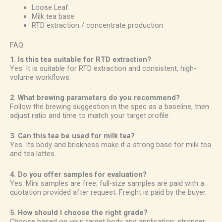
Loose Leaf
Milk tea base
RTD extraction / concentrate production
FAQ
1. Is this tea suitable for RTD extraction?
Yes. It is suitable for RTD extraction and consistent, high-
volume workflows.
2. What brewing parameters do you recommend?
Follow the brewing suggestion in the spec as a baseline, then
adjust ratio and time to match your target profile.
3. Can this tea be used for milk tea?
Yes. Its body and briskness make it a strong base for milk tea
and tea lattes.
4. Do you offer samples for evaluation?
Yes. Mini samples are free; full-size samples are paid with a
quotation provided after request. Freight is paid by the buyer.
5. How should I choose the right grade?
Choose based on your target body and application: stronger,