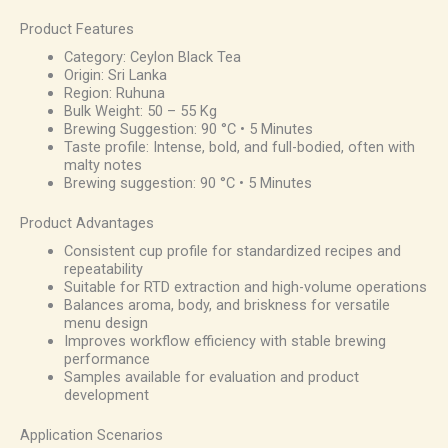
Product Features
Category: Ceylon Black Tea
Origin: Sri Lanka
Region: Ruhuna
Bulk Weight: 50 – 55 Kg
Brewing Suggestion: 90 °C • 5 Minutes
Taste profile: Intense, bold, and full-bodied, often with
malty notes
Brewing suggestion: 90 °C • 5 Minutes
Product Advantages
Consistent cup profile for standardized recipes and
repeatability
Suitable for RTD extraction and high-volume operations
Balances aroma, body, and briskness for versatile
menu design
Improves workflow efficiency with stable brewing
performance
Samples available for evaluation and product
development
Application Scenarios