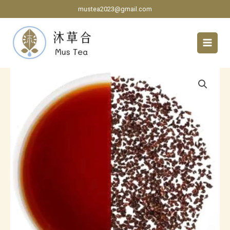
Skip
mustea2023@gmail.com
to
content
Ceylon
Black
Tea
CTC
grade
quantity