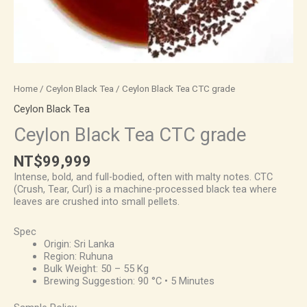
Home
/
Ceylon Black Tea
/ Ceylon Black Tea CTC grade
Ceylon Black Tea
Ceylon Black Tea CTC grade
NT$
99,999
Intense, bold, and full-bodied, often with malty notes. CTC
(Crush, Tear, Curl) is a machine-processed black tea where
leaves are crushed into small pellets.
Spec
Origin: Sri Lanka
Region: Ruhuna
Bulk Weight: 50 – 55 Kg
Brewing Suggestion: 90 °C • 5 Minutes