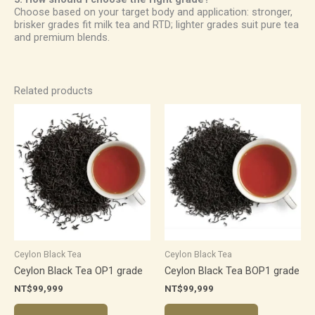
Choose based on your target body and application: stronger,
brisker grades fit milk tea and RTD; lighter grades suit pure tea
and premium blends.
Related products
Ceylon Black Tea
Ceylon Black Tea
Ceylon Black Tea OP1 grade
Ceylon Black Tea BOP1 grade
NT$
99,999
NT$
99,999