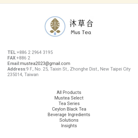
TEL
:+886 2 2964 3195
FAX
:+886 2
Email
:
mustea2023@gmail.com
Address
:9 F., No. 25, Taixin St., Zhonghe Dist., New Taipei City
235014, Taiwan
All Products
Mustea Select
Tea Series
Ceylon Black Tea
Beverage Ingredients
Solutions
Insights