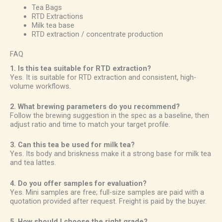
Tea Bags
RTD Extractions
Milk tea base
RTD extraction / concentrate production
FAQ
1. Is this tea suitable for RTD extraction?
Yes. It is suitable for RTD extraction and consistent, high-
volume workflows.
2. What brewing parameters do you recommend?
Follow the brewing suggestion in the spec as a baseline, then
adjust ratio and time to match your target profile.
3. Can this tea be used for milk tea?
Yes. Its body and briskness make it a strong base for milk tea
and tea lattes.
4. Do you offer samples for evaluation?
Yes. Mini samples are free; full-size samples are paid with a
quotation provided after request. Freight is paid by the buyer.
5. How should I choose the right grade?