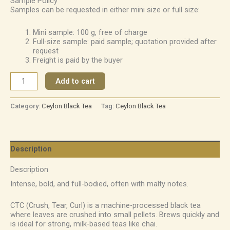
Sample Policy
Samples can be requested in either mini size or full size:
Mini sample: 100 g, free of charge
Full-size sample: paid sample; quotation provided after
request
Freight is paid by the buyer
Add to cart
Category:
Ceylon Black Tea
Tag:
Ceylon Black Tea
Description
Description
Intense, bold, and full-bodied, often with malty notes.
CTC (Crush, Tear, Curl) is a machine-processed black tea
where leaves are crushed into small pellets. Brews quickly and
is ideal for strong, milk-based teas like chai.