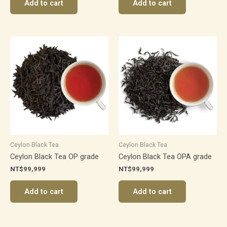
Add to cart
Add to cart
Ceylon Black Tea
Ceylon Black Tea
Ceylon Black Tea OP grade
Ceylon Black Tea OPA grade
NT$
99,999
NT$
99,999
Add to cart
Add to cart