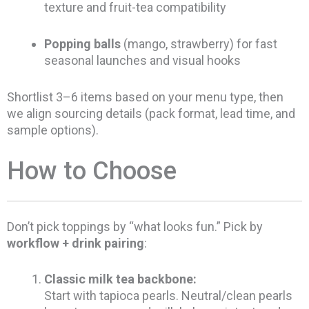
texture and fruit-tea compatibility
Popping balls
(mango, strawberry) for fast
seasonal launches and visual hooks
Shortlist 3–6 items based on your menu type, then
we align sourcing details (pack format, lead time, and
sample options).
How to Choose
Don’t pick toppings by “what looks fun.” Pick by
workflow + drink pairing
:
Classic milk tea backbone:
Start with tapioca pearls. Neutral/clean pearls