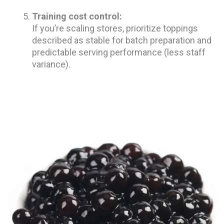
Training cost control:
If you’re scaling stores, prioritize toppings
described as stable for batch preparation and
predictable serving performance (less staff
variance).