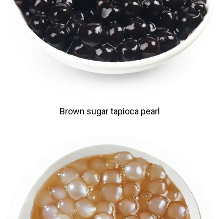
Brown sugar tapioca pearl