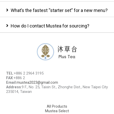
What’s the fastest “starter set” for a new menu?
How do I contact Mustea for sourcing?
TEL
:+886 2 2964 3195
FAX
:+886 2
Email
:
mustea2023@gmail.com
Address
:9 F., No. 25, Taixin St., Zhonghe Dist., New Taipei City
235014, Taiwan
All Products
Mustea Select