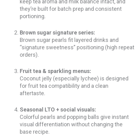
keep tea aroma and milk balance intact, and
they’re built for batch prep and consistent
portioning.
Brown sugar signature series:
Brown sugar pearls fit layered drinks and
“signature sweetness” positioning (high repeat
orders).
Fruit tea & sparkling menus:
Coconut jelly (especially lychee) is designed
for fruit tea compatibility and a clean
aftertaste.
Seasonal LTO + social visuals:
Colorful pearls and popping balls give instant
visual differentiation without changing the
base recipe.