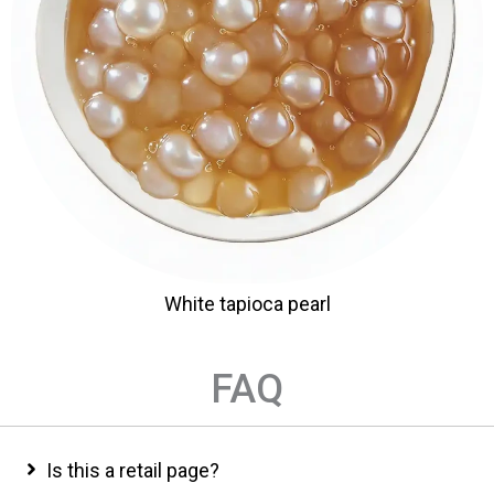
White tapioca pearl
FAQ
Is this a retail page?