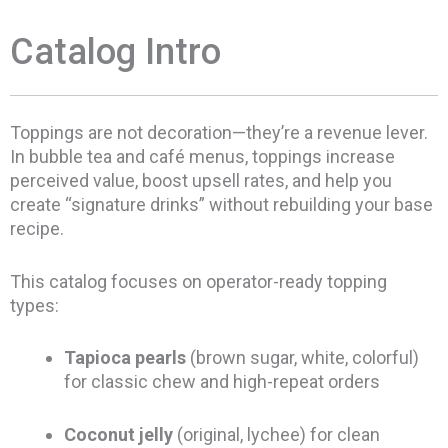
Catalog Intro
Toppings are not decoration—they’re a revenue lever.
In bubble tea and café menus, toppings increase
perceived value, boost upsell rates, and help you
create “signature drinks” without rebuilding your base
recipe.
This catalog focuses on operator-ready topping
types:
Tapioca pearls
(brown sugar, white, colorful)
for classic chew and high-repeat orders
Coconut jelly
(original, lychee) for clean