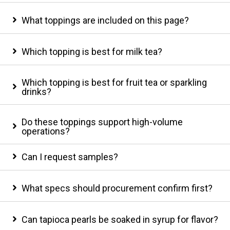
What toppings are included on this page?
Which topping is best for milk tea?
Which topping is best for fruit tea or sparkling
drinks?
Do these toppings support high-volume
operations?
Can I request samples?
What specs should procurement confirm first?
Can tapioca pearls be soaked in syrup for flavor?