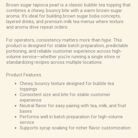
Brown sugar tapioca pearl is a classic bubble tea topping that
combines a chewy, bouncy bite with a warm brown-sugar
aroma. It’s ideal for building brown sugar boba concepts,
layered drinks, and premium milk tea menus where texture
and aroma drive repeat orders.
For operators, consistency matters more than hype. This
product is designed for stable batch preparation, predictable
portioning, and reliable customer experience across high-
volume service—whether you’re running a single store or
standardizing recipes across multiple locations.
Product Features
Chewy, bouncy texture designed for bubble tea
toppings
Consistent size and bite for stable customer
experience
Neutral flavor for easy pairing with tea, milk, and fruit
bases
Performs well in batch preparation for high-volume
service
Supports syrup soaking for richer flavor customization