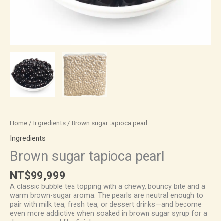
Home
/
Ingredients
/ Brown sugar tapioca pearl
Ingredients
Brown sugar tapioca pearl
NT$
99,999
A classic bubble tea topping with a chewy, bouncy bite and a
warm brown-sugar aroma. The pearls are neutral enough to
pair with milk tea, fresh tea, or dessert drinks—and become
even more addictive when soaked in brown sugar syrup for a