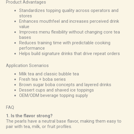
Product Advantages
Standardizes topping quality across operators and
stores
Enhances mouthfeel and increases perceived drink
value
Improves menu flexibility without changing core tea
bases
Reduces training time with predictable cooking
performance
Helps build signature drinks that drive repeat orders
Application Scenarios
Milk tea and classic bubble tea
Fresh tea + boba series
Brown sugar boba concepts and layered drinks
Dessert cups and shaved ice toppings
OEM/ODM beverage topping supply
FAQ
1. Is the flavor strong?
The pearls have a neutral base flavor, making them easy to
pair with tea, milk, or fruit profiles.