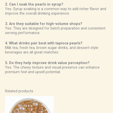
2. Can I soak the pearls in syrup?
Yes. Syrup soaking is a common way to add richer flavor and
improve the overall drinking experience.
3. Are they suitable for high-volume shops?
Yes. They are designed for batch preparation and consistent
serving performance.
4. What drinks pair best with tapioca pearls?
Milk tea, fresh tea, brown sugar drinks, and dessert-style
beverages are all great matches.
5. Do they help improve drink value perception?
Yes. The chewy texture and visual presence can enhance
premium feel and upsell potential.
Related products