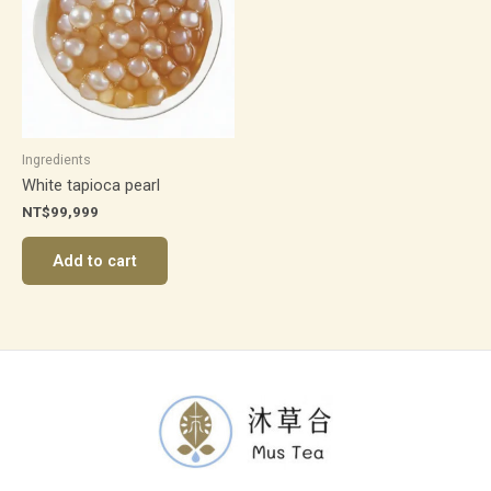
Ingredients
White tapioca pearl
NT$
99,999
Add to cart