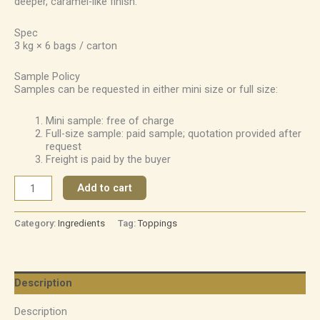
deeper, caramel-like finish.
Spec
3 kg × 6 bags / carton
Sample Policy
Samples can be requested in either mini size or full size:
Mini sample: free of charge
Full-size sample: paid sample; quotation provided after
request
Freight is paid by the buyer
Add to cart
Category:
Ingredients
Tag:
Toppings
Description
Description