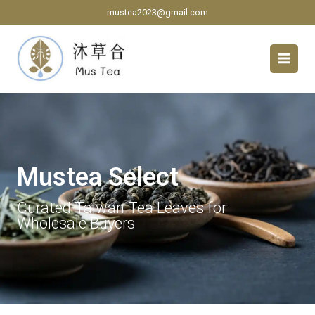
Skip
mustea2023@gmail.com
to
content
Mustea Select
Curated Taiwan Tea Leaves for
Wholesale Buyers