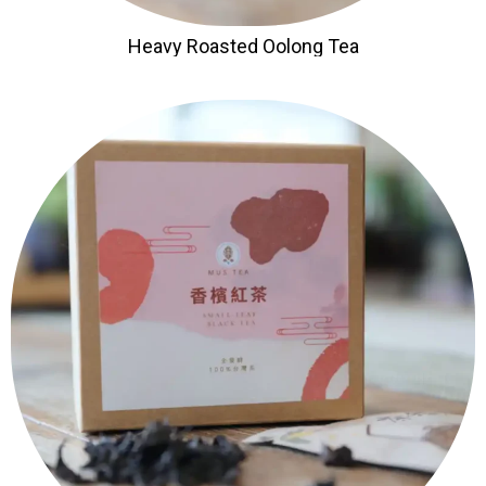
Heavy Roasted Oolong Tea