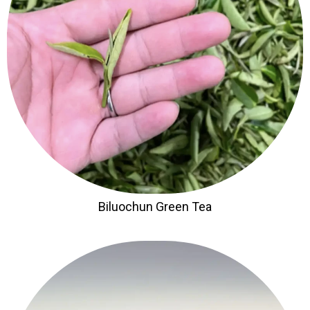
Biluochun Green Tea