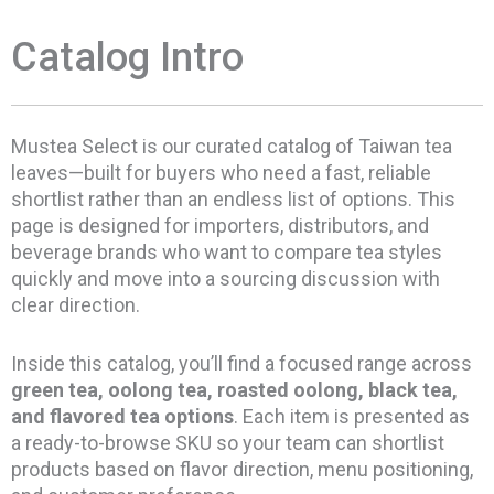
Catalog Intro
Mustea Select is our curated catalog of Taiwan tea
leaves—built for buyers who need a fast, reliable
shortlist rather than an endless list of options. This
page is designed for importers, distributors, and
beverage brands who want to compare tea styles
quickly and move into a sourcing discussion with
clear direction.
Inside this catalog, you’ll find a focused range across
green tea, oolong tea, roasted oolong, black tea,
and flavored tea options
. Each item is presented as
a ready-to-browse SKU so your team can shortlist
products based on flavor direction, menu positioning,