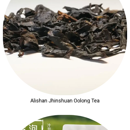
Alishan Jhinshuan Oolong Tea