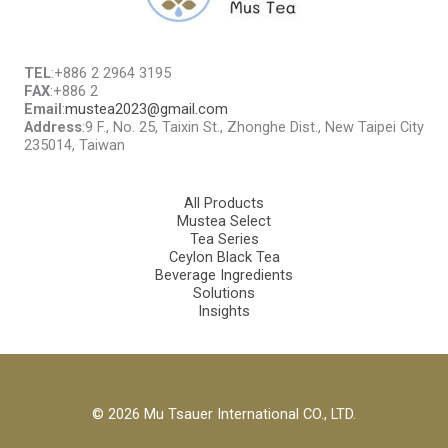
TEL
:+886 2 2964 3195
FAX
:+886 2
Email
:
mustea2023@gmail.com
Address
:9 F., No. 25, Taixin St., Zhonghe Dist., New Taipei City
235014, Taiwan
All Products
Mustea Select
Tea Series
Ceylon Black Tea
Beverage Ingredients
Solutions
Insights
© 2026 Mu Tsauer International CO., LTD.