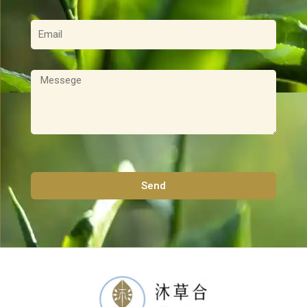
電
子
郵
件
訊
息
Send