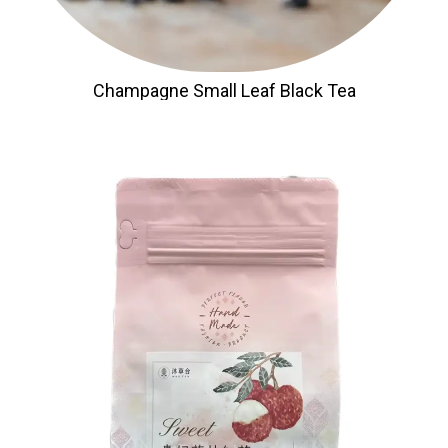
Champagne Small Leaf Black Tea