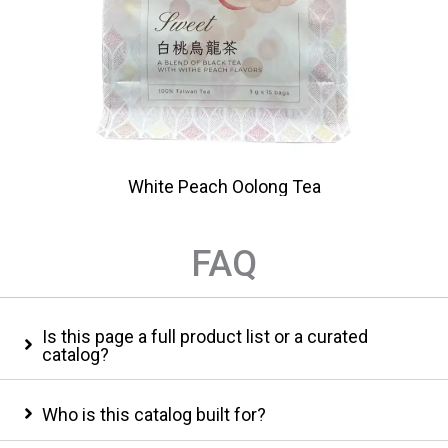
White Peach Oolong Tea
FAQ
Is this page a full product list or a curated
catalog?
Who is this catalog built for?