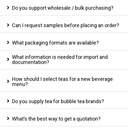
Do you support wholesale / bulk purchasing?
Can I request samples before placing an order?
What packaging formats are available?
What information is needed for import and
documentation?
How should I select teas for a new beverage
menu?
Do you supply tea for bubble tea brands?
What’s the best way to get a quotation?