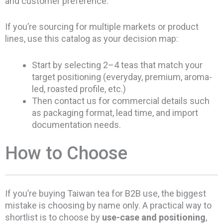
and customer preference.
If you’re sourcing for multiple markets or product
lines, use this catalog as your decision map:
Start by selecting 2–4 teas that match your
target positioning (everyday, premium, aroma-
led, roasted profile, etc.)
Then contact us for commercial details such
as packaging format, lead time, and import
documentation needs.
How to Choose
If you’re buying Taiwan tea for B2B use, the biggest
mistake is choosing by name only. A practical way to
shortlist is to choose by
use-case and positioning
,