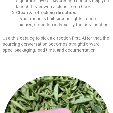
signature flavors, flavored tea options help you
launch faster with a clear aroma hook.
Clean & refreshing direction:
If your menu is built around lighter, crisp
finishes, green tea is typically the best anchor.
Use this catalog to pick a direction first. After that, the
sourcing conversation becomes straightforward—
spec, packaging, lead time, and documentation.