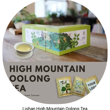
Lishan High Mountain Oolong Tea