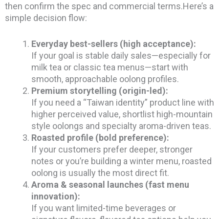
then confirm the spec and commercial terms.Here’s a
simple decision flow:
Everyday best-sellers (high acceptance):
If your goal is stable daily sales—especially for
milk tea or classic tea menus—start with
smooth, approachable oolong profiles.
Premium storytelling (origin-led):
If you need a “Taiwan identity” product line with
higher perceived value, shortlist high-mountain
style oolongs and specialty aroma-driven teas.
Roasted profile (bold preference):
If your customers prefer deeper, stronger
notes or you’re building a winter menu, roasted
oolong is usually the most direct fit.
Aroma & seasonal launches (fast menu
innovation):
If you want limited-time beverages or