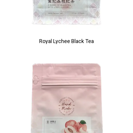
Royal Lychee Black Tea