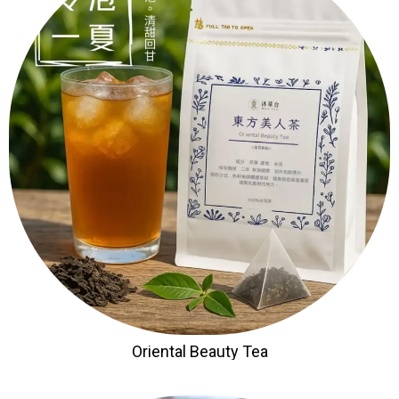
Oriental Beauty Tea