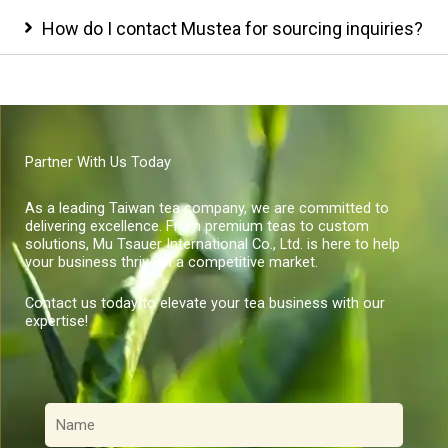
How do I contact Mustea for sourcing inquiries?
Partner With Us Today
As a leading Taiwan tea company, we are committed to
delivering excellence. From premium teas to custom
solutions, Mu Tsauer International Co., Ltd. is here to help
your business thrive in a competitive market.
Contact us today to elevate your tea business with our
expertise!
名
稱