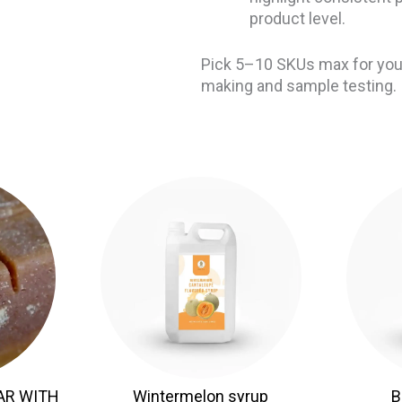
product level.
Pick 5–10 SKUs max for your
making and sample testing.
AR WITH
Wintermelon syrup
B