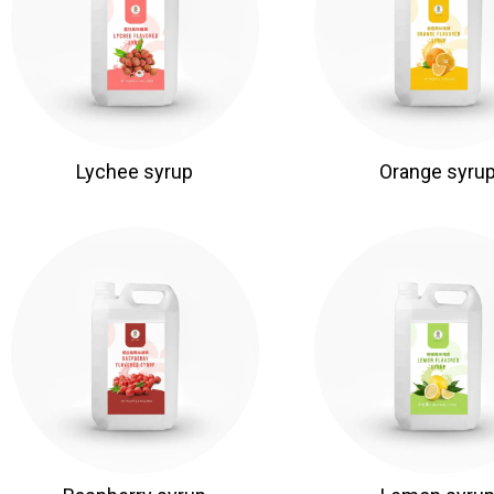
Lychee syrup
Orange syru