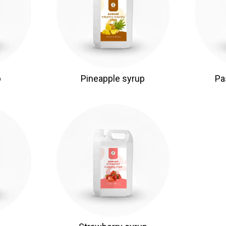
p
Pineapple syrup
Pa