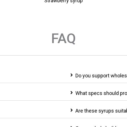
p
Strawberry syrup
FAQ
Do you support wholesa
What specs should pr
Are these syrups suitab