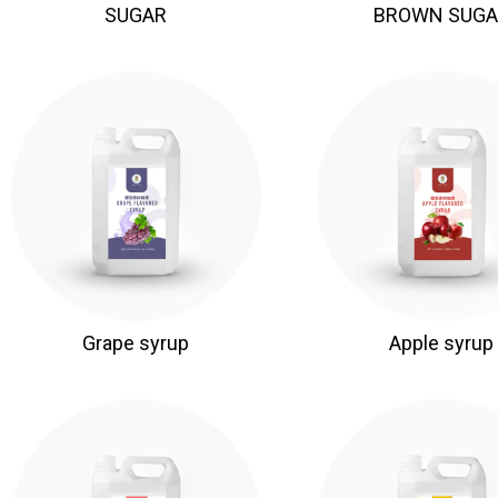
SUGAR
BROWN SUGA
Grape syrup
Apple syrup