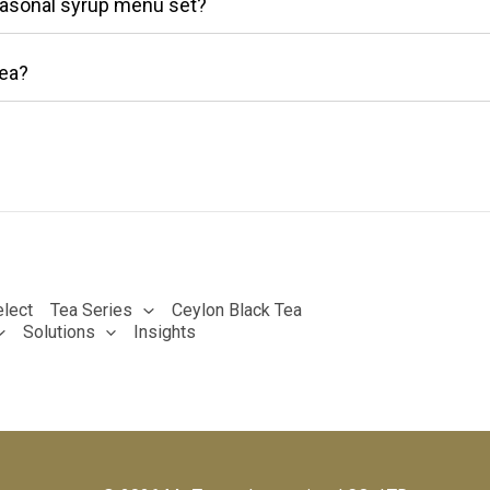
easonal syrup menu set?
ea?
lect
Tea Series
Ceylon Black Tea
Solutions
Insights