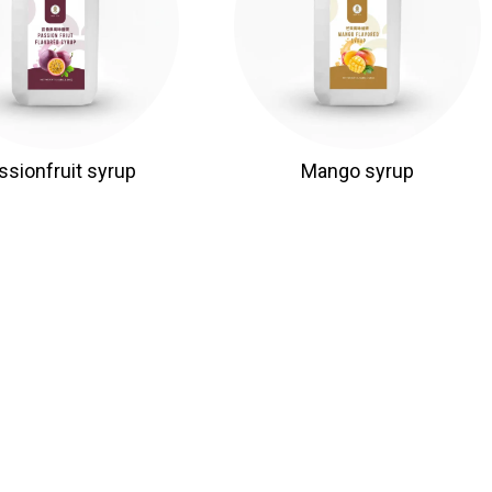
ssionfruit syrup
Mango syrup