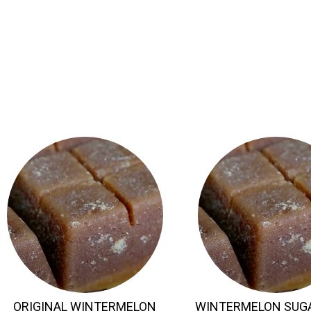
ORIGINAL WINTERMELON
WINTERMELON SUG