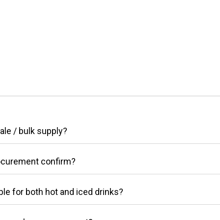
le / bulk supply?
ocurement confirm?
le for both hot and iced drinks?