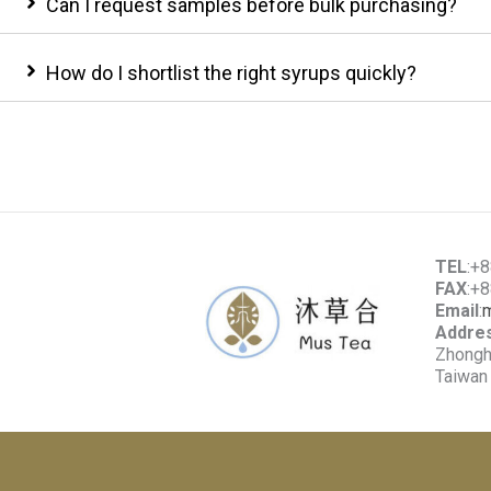
Can I request samples before bulk purchasing?
How do I shortlist the right syrups quickly?
TEL
:+
FAX
:+
Email
:
Addre
Zhonghe
Taiwan