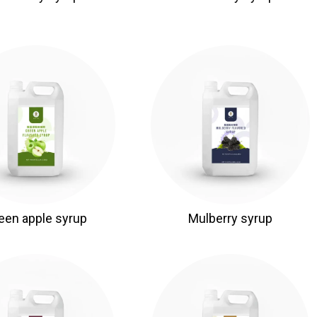
een apple syrup
Mulberry syrup