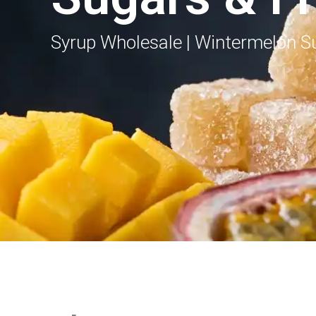
Syrup Wholesale | Wintermelon Su