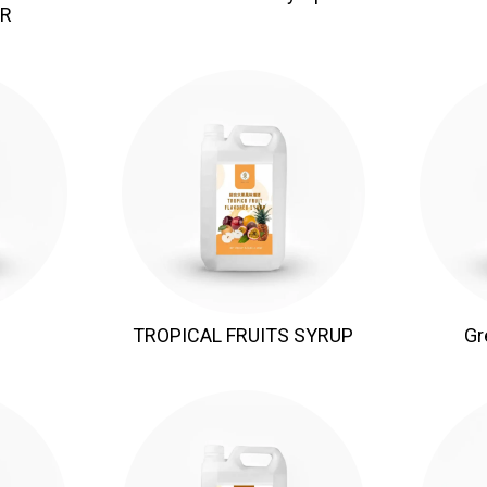
R
TROPICAL FRUITS SYRUP
Gr