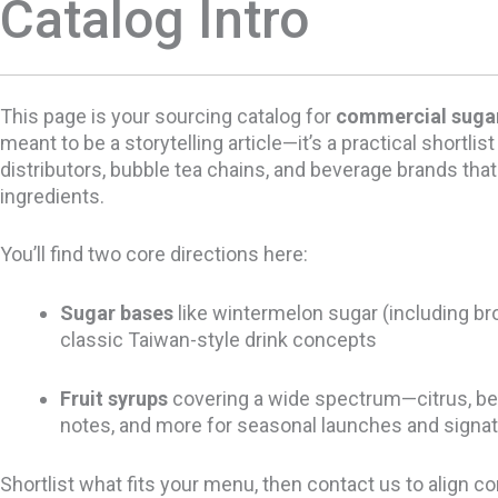
Catalog Intro
This page is your sourcing catalog for
commercial sugar
meant to be a storytelling article—it’s a practical shortlist
distributors, bubble tea chains, and beverage brands tha
ingredients.
You’ll find two core directions here:
Sugar bases
like wintermelon sugar (including br
classic Taiwan-style drink concepts
Fruit syrups
covering a wide spectrum—citrus, berrie
notes, and more for seasonal launches and signat
Shortlist what fits your menu, then contact us to align c