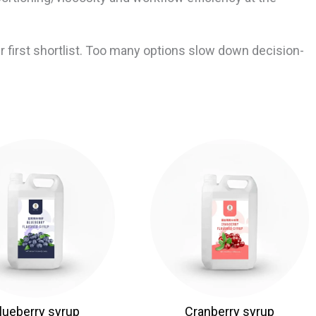
 first shortlist. Too many options slow down decision-
lueberry syrup
Cranberry syrup