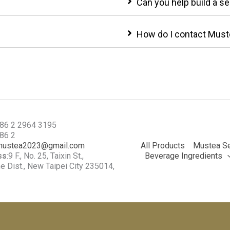
Can you help build a s
How do I contact Must
886 2 2964 3195
886 2
mustea2023@gmail.com
All Products
Mustea Se
ss
:9 F., No. 25, Taixin St.,
Beverage Ingredients
 Dist., New Taipei City 235014,