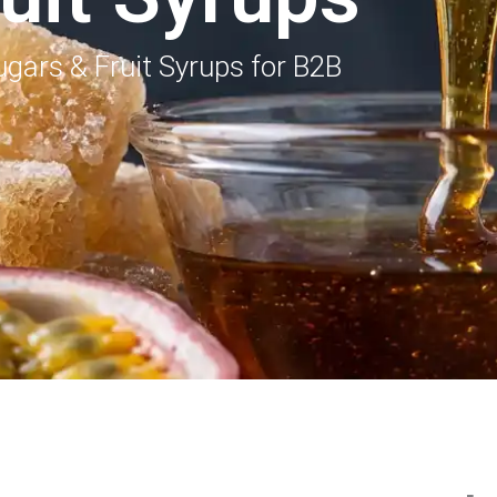
gars & Fruit Syrups for B2B