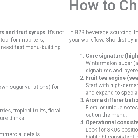
How to C
s and fruit syrups
. It’s not
In B2B beverage sourcing, th
 tool for importers,
your workflow. Shortlist by
m
t need fast menu-building
Core signature (high
Wintermelon sugar (a
signatures and layere
Fruit tea engine (sea
Start with high-deman
own sugar variations) for
and expand to specia
Aroma differentiati
Floral or unique notes
s, tropical fruits, floral
out on the menu.
ure drinks
Operational consiste
Look for SKUs positi
ommercial details.
highlight consistent 