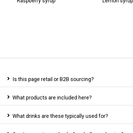
Raspberry syrup
Lemon syru
Is this page retail or B2B sourcing?
What products are included here?
What drinks are these typically used for?