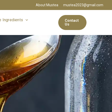
About Mustea
mustea2023@gmail.com
 Ingredients
Contact
Us