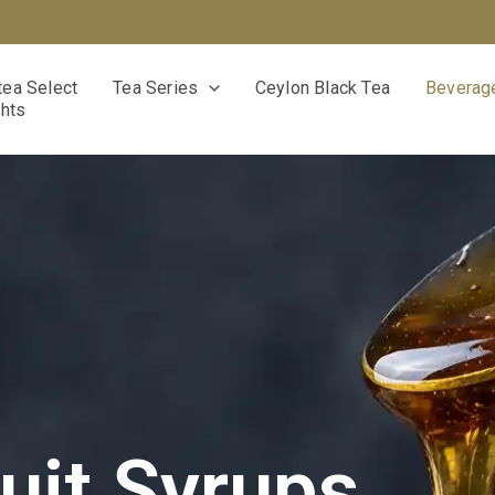
ea Select
Tea Series
Ceylon Black Tea
Beverage
ghts
uit Syrups