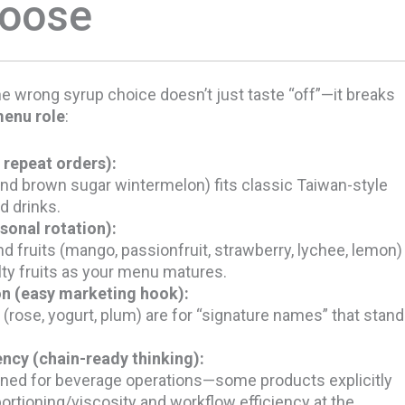
hoose
e wrong syrup choice doesn’t just taste “off”—it breaks
enu role
:
 repeat orders):
nd brown sugar wintermelon) fits classic Taiwan-style
d drinks.
sonal rotation):
d fruits (mango, passionfruit, strawberry, lychee, lemon)
lty fruits as your menu matures.
on (easy marketing hook):
 (rose, yogurt, plum) are for “signature names” that stand
ncy (chain-ready thinking):
oned for beverage operations—some products explicitly
portioning/viscosity and workflow efficiency at the