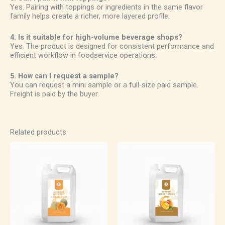
Yes. Pairing with toppings or ingredients in the same flavor
family helps create a richer, more layered profile.
4. Is it suitable for high-volume beverage shops?
Yes. The product is designed for consistent performance and
efficient workflow in foodservice operations.
5. How can I request a sample?
You can request a mini sample or a full-size paid sample.
Freight is paid by the buyer.
Related products