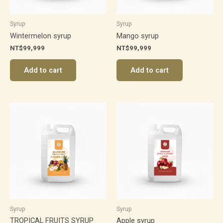
Syrup
Syrup
Wintermelon syrup
Mango syrup
NT$
99,999
NT$
99,999
Add to cart
Add to cart
Syrup
Syrup
TROPICAL FRUITS SYRUP
Apple syrup