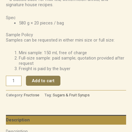
signature house recipes.
Spec
580 g × 20 pieces / bag
Sample Policy
Samples can be requested in either mini size or full size:
Mini sample: 150 ml, free of charge
Full-size sample: paid sample; quotation provided after
request
Freight is paid by the buyer
Add to cart
Category:
Fructose
Tag:
Sugars & Fruit Syrups
Description
Description