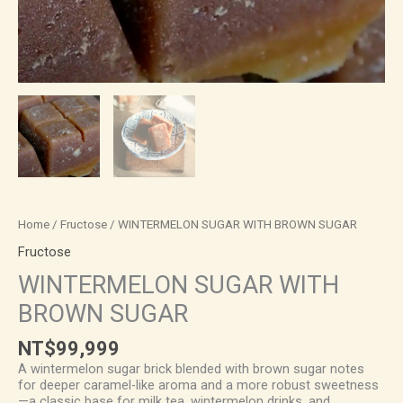
Home
/
Fructose
/ WINTERMELON SUGAR WITH BROWN SUGAR
Fructose
WINTERMELON SUGAR WITH
BROWN SUGAR
NT$
99,999
A wintermelon sugar brick blended with brown sugar notes
for deeper caramel-like aroma and a more robust sweetness
—a classic base for milk tea, wintermelon drinks, and