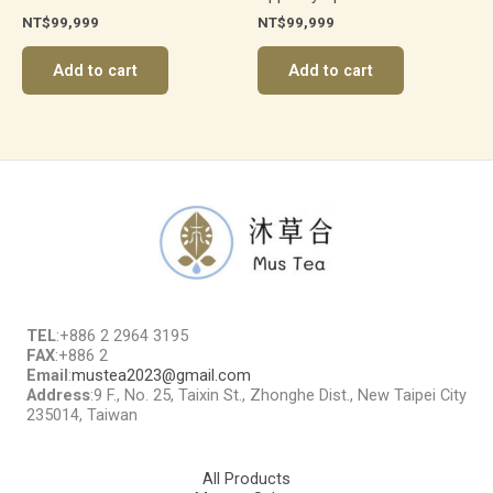
NT$
99,999
NT$
99,999
Add to cart
Add to cart
TEL
:+886 2 2964 3195
FAX
:+886 2
Email
:
mustea2023@gmail.com
Address
:9 F., No. 25, Taixin St., Zhonghe Dist., New Taipei City
235014, Taiwan
All Products