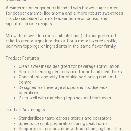
A wintermelon sugar brick blended with brown sugar notes
for deeper caramel-like aroma and a more robust sweetness
—a classic base for milk tea, wintermelon drinks, and
signature house recipes.
Mix with brewed tea (or a suitable base) at your preferred
ratio to create signature drinks. For a more layered profile,
pair with toppings or ingredients in the same flavor family.
Product Features
Clean sweetness designed for beverage formulation
Smooth blending performance for hot and iced drinks
Consistent viscosity for stable portioning and cost
control
Designed for beverage shops and foodservice
operations
Pairs well with matching toppings and tea bases
Product Advantages
Standardizes taste across stores and operators
Speeds up drink preparation during peak hours
Supports menu innovation without changing base tea