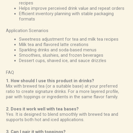
recipes
Helps improve perceived drink value and repeat orders
Efficient inventory planning with stable packaging
formats
Application Scenarios
Sweetness adjustment for tea and milk tea recipes
Milk tea and flavored latte creations
Sparkling drinks and soda-based menus
Smoothies, slushies, and frozen beverages
Dessert cups, shaved ice, and sauce drizzles
FAQ
1. How should I use this product in drinks?
Mix with brewed tea (or a suitable base) at your preferred
ratio to create signature drinks. For a more layered profile,
pair with toppings or ingredients in the same flavor family.
2. Does it work well with tea bases?
Yes. It is designed to blend smoothly with brewed tea and
supports both hot and iced applications.
3. Can I pair it with toppings?