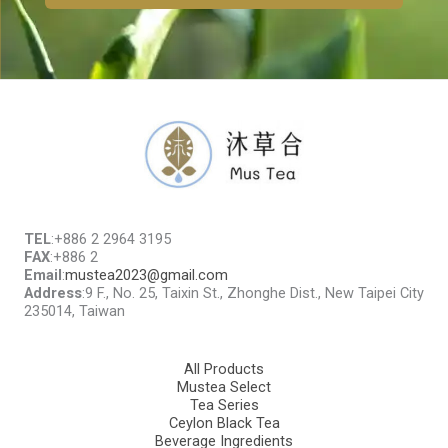
TEL
:+886 2 2964 3195
FAX
:+886 2
Email
:
mustea2023@gmail.com
Address
:9 F., No. 25, Taixin St., Zhonghe Dist., New Taipei City
235014, Taiwan
All Products
Mustea Select
Tea Series
Ceylon Black Tea
Beverage Ingredients