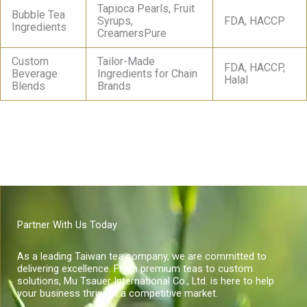
Tapioca Pearls, Fruit
Bubble Tea
Syrups,
FDA, HACCP
Ingredients
CreamersPure
Custom
Tailor-Made
FDA, HACCP,
Beverage
Ingredients for Chain
Halal
Blends
Brands
Partner With Us Today
As a leading Taiwan tea company, we are committed to
delivering excellence. From premium teas to custom
solutions, Mu Tsauer International Co., Ltd. is here to help
your business thrive in a competitive market.