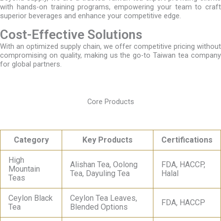
with hands-on training programs, empowering your team to craft
superior beverages and enhance your competitive edge.
Cost-Effective Solutions
With an optimized supply chain, we offer competitive pricing without
compromising on quality, making us the go-to Taiwan tea company
for global partners.
Core Products
Category
Key Products
Certifications
High
Alishan Tea, Oolong
FDA, HACCP,
Mountain
Tea, Dayuling Tea
Halal
Teas
Ceylon Black
Ceylon Tea Leaves,
FDA, HACCP
Tea
Blended Options