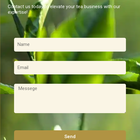
Contact us today to elevate your tea business with our
expertise!
名
稱
電
子
郵
件
訊
息
Send