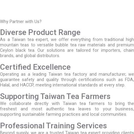
Why Partner with Us?
Diverse Product Range
As a Taiwan tea expert, we offer everything from traditional high
mountain teas to versatile bubble tea raw materials and premium
Ceylon black tea. Our solutions are tailored for importers, chain
brands, and global distributors.
Certified Excellence
Operating as a leading Taiwan tea factory and manufacturer, we
guarantee safety and quality through certifications such as FDA,
Halal, and HACCP, meeting international standards at every step.
Supporting Taiwan Tea Farmers
We collaborate directly with Taiwan tea farmers to bring the
freshest and most authentic tea leaves to your business,
supporting sustainable farming practices and local communities.
Professional Training Services
Beyond supply, we are a trusted Taiwan tea expert providing clients