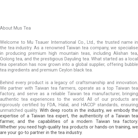
About Mus Tea
Welcome to Mu Tsauer International Co., Ltd., the trusted name in
the tea industry. As a renowned Taiwan tea company, we specialise
in producing premium high mountain teas, including Alishan tea,
Oolong tea, and the prestigious Dayuling tea. What started as a local
tea operation has now grown into a global supplier, offering bubble
tea ingredients and premium Ceylon black tea.
Behind every product is a legacy of craftsmanship and innovation.
We partner with Taiwan tea farmers, operate as a top Taiwan tea
factory, and serve as a reliable Taiwan tea manufacturer, bringing
authentic tea experiences to the world. All of our products are
rigorously certified by FDA, Halal, and HACCP standards, ensuring
unmatched quality.
With deep roots in the industry, we embody th
expertise of a Taiwan tea expert, the authenticity of a Taiwan tea
farmer, and the capabilities of a modern Taiwan tea factory.
Whether you need high-quality tea products or hands-on training, we
are your go-to partner in the tea industry.