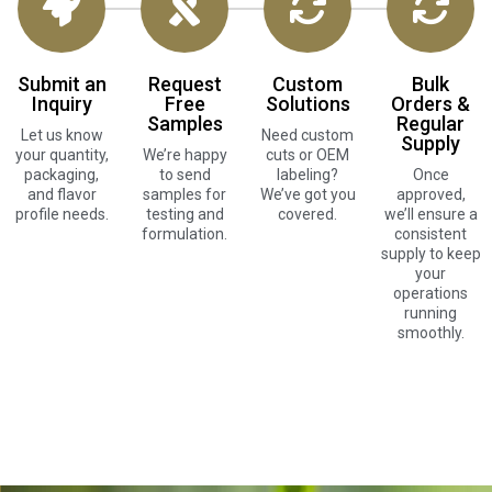
Submit an
Request
Custom
Bulk
Inquiry
Free
Solutions
Orders &
Samples
Regular
Let us know
Need custom
Supply
your quantity,
We’re happy
cuts or OEM
packaging,
to send
labeling?
Once
and flavor
samples for
We’ve got you
approved,
profile needs.
testing and
covered.
we’ll ensure a
formulation.
consistent
supply to keep
your
operations
running
smoothly.