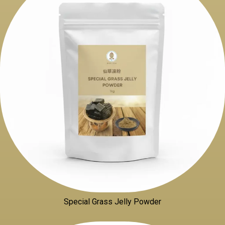
Special Grass Jelly Powder