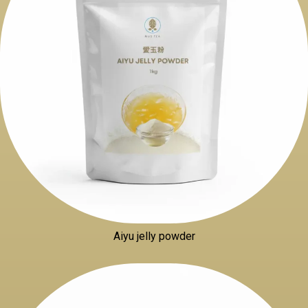
Aiyu jelly powder