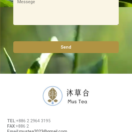
息
Send
TEL
:+886 2 2964 3195
FAX
:+886 2
Email
:
mustea2023@gmail.com