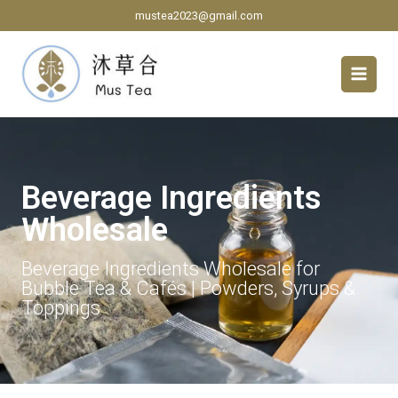
Skip
mustea2023@gmail.com
to
content
Beverage Ingredients
Wholesale
Beverage Ingredients Wholesale for
Bubble Tea & Cafés | Powders, Syrups &
Toppings