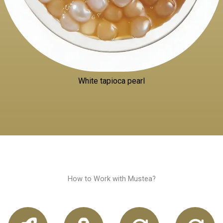
White tapioca pearl
How to Work with Mustea?