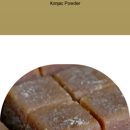
Konjac Powder