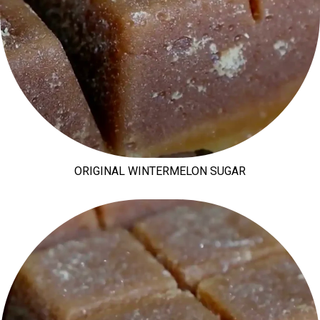
ORIGINAL WINTERMELON SUGAR