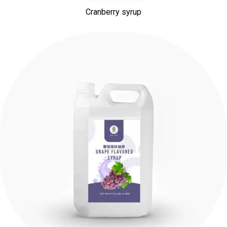
Cranberry syrup