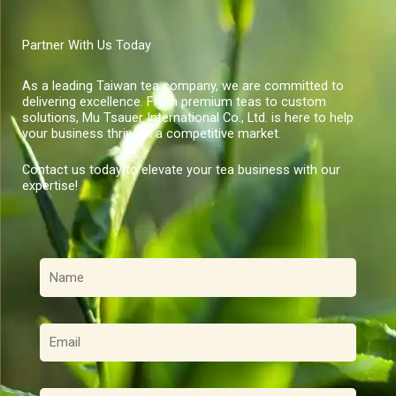
Partner With Us Today
As a leading Taiwan tea company, we are committed to
delivering excellence. From premium teas to custom
solutions, Mu Tsauer International Co., Ltd. is here to help
your business thrive in a competitive market.
Contact us today to elevate your tea business with our
expertise!
名
稱
電
子
郵
件
訊