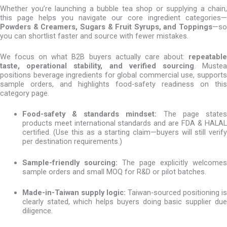
Whether you’re launching a bubble tea shop or supplying a chain,
this page helps you navigate our core ingredient categories—
Powders & Creamers, Sugars & Fruit Syrups, and Toppings
—so
you can shortlist faster and source with fewer mistakes.
We focus on what B2B buyers actually care about:
repeatable
taste, operational stability, and verified sourcing
. Muste
positions beverage ingredients for global commercial use, supports
sample orders, and highlights food-safety readiness on this
category page.
Food-safety & standards mindset:
The page state
products meet international standards and are FDA & HALAL
certified. (Use this as a starting claim—buyers will still verify
per destination requirements.)
Sample-friendly sourcing:
The page explicitly welcomes
sample orders and small MOQ for R&D or pilot batches.
Made-in-Taiwan supply logic:
Taiwan-sourced positioning is
clearly stated, which helps buyers doing basic supplier due
diligence.