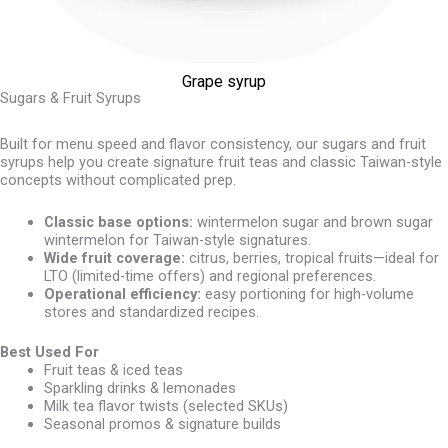
Grape syrup
Sugars & Fruit Syrups
Built for menu speed and flavor consistency, our sugars and fruit
syrups help you create signature fruit teas and classic Taiwan-style
concepts without complicated prep.
Classic base options:
wintermelon sugar and brown sugar
wintermelon for Taiwan-style signatures.
Wide fruit coverage:
citrus, berries, tropical fruits—ideal for
LTO (limited-time offers) and regional preferences.
Operational efficiency:
easy portioning for high-volume
stores and standardized recipes.
Best Used For
Fruit teas & iced teas
Sparkling drinks & lemonades
Milk tea flavor twists (selected SKUs)
Seasonal promos & signature builds