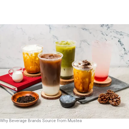
Why Beverage Brands Source from Mustea