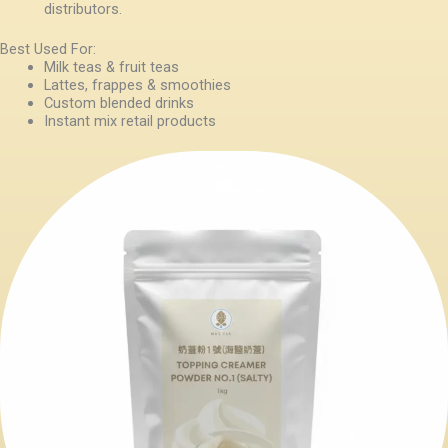
distributors.
Best Used For:
Milk teas & fruit teas
Lattes, frappes & smoothies
Custom blended drinks
Instant mix retail products