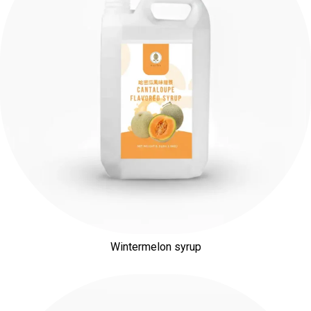
Wintermelon syrup