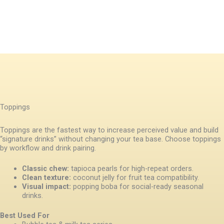
Toppings
Toppings are the fastest way to increase perceived value and build
“signature drinks” without changing your tea base. Choose toppings
by workflow and drink pairing.
Classic chew:
tapioca pearls for high-repeat orders.
Clean texture:
coconut jelly for fruit tea compatibility.
Visual impact:
popping boba for social-ready seasonal
drinks.
Best Used For