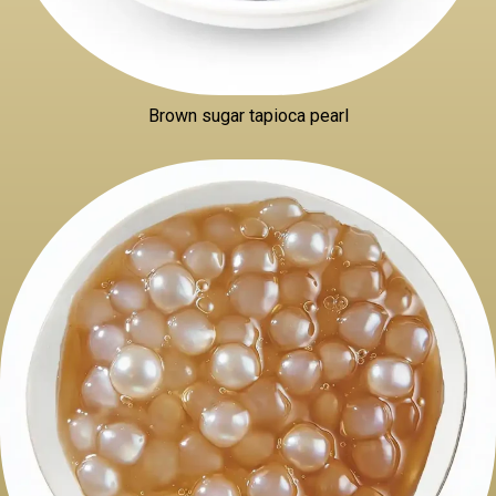
Brown sugar tapioca pearl