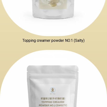
Topping creamer powder NO.1 (Salty)