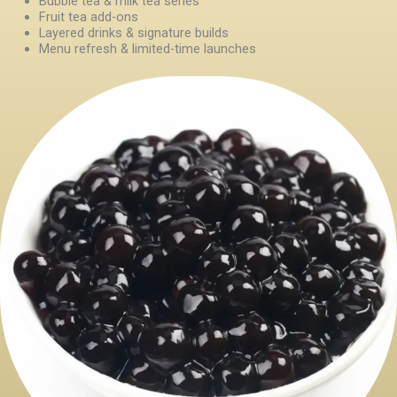
Bubble tea & milk tea series
Fruit tea add-ons
Layered drinks & signature builds
Menu refresh & limited-time launches