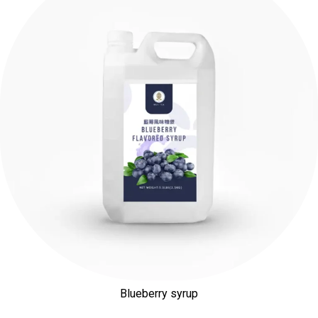
Blueberry syrup