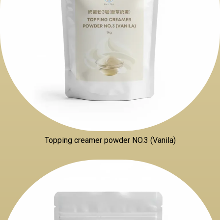
Topping creamer powder NO.3 (Vanila)