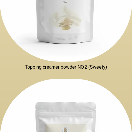
Topping creamer powder NO.2 (Sweety)