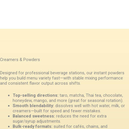
Creamers & Powders
Designed for professional beverage stations, our instant powders
help you build menu variety fast—with stable mixing performance
and consistent flavor output across shifts.
Top-selling directions:
taro, matcha, Thai tea, chocolate,
honeydew, mango, and more (great for seasonal rotation).
Smooth blendability:
dissolves well with hot water, milk, or
creamers—built for speed and fewer mistakes.
Balanced sweetness:
reduces the need for extra
sugar/syrup adjustments.
Bulk-ready formats:
suited for cafés, chains, and