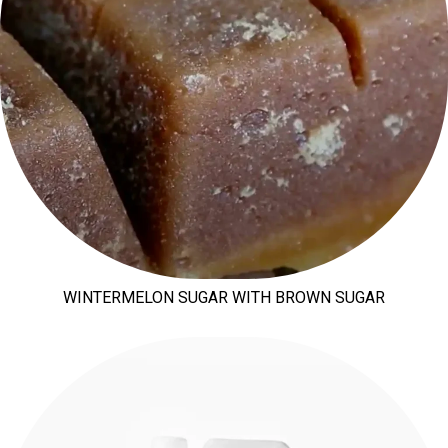
WINTERMELON SUGAR WITH BROWN SUGAR