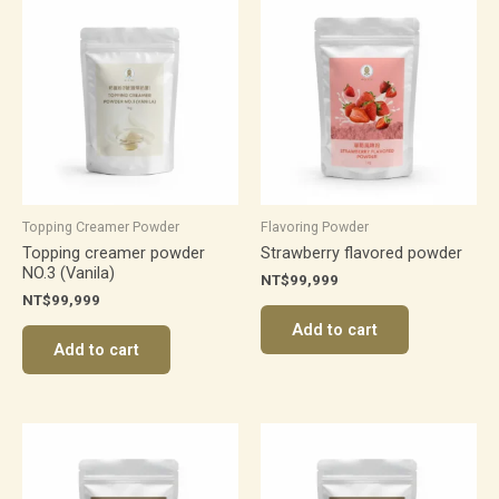
Topping Creamer Powder
Flavoring Powder
Topping creamer powder
Strawberry flavored powder
NO.3 (Vanila)
NT$
99,999
NT$
99,999
Add to cart
Add to cart