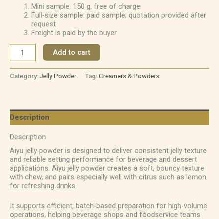
Mini sample: 150 g, free of charge
Full-size sample: paid sample; quotation provided after
request
Freight is paid by the buyer
Add to cart
Category:
Jelly Powder
Tag:
Creamers & Powders
Description
Description
Aiyu jelly powder is designed to deliver consistent jelly texture
and reliable setting performance for beverage and dessert
applications. Aiyu jelly powder creates a soft, bouncy texture
with chew, and pairs especially well with citrus such as lemon
for refreshing drinks.
It supports efficient, batch-based preparation for high-volume
operations, helping beverage shops and foodservice teams