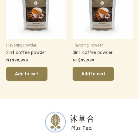
Flavoring Powder
Flavoring Powder
2in1 coffee powder
3in1 coffee powder
NT$
99,999
NT$
99,999
Add to cart
Add to cart