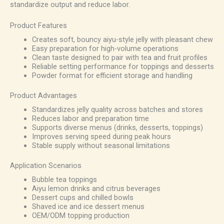
standardize output and reduce labor.
Product Features
Creates soft, bouncy aiyu-style jelly with pleasant chew
Easy preparation for high-volume operations
Clean taste designed to pair with tea and fruit profiles
Reliable setting performance for toppings and desserts
Powder format for efficient storage and handling
Product Advantages
Standardizes jelly quality across batches and stores
Reduces labor and preparation time
Supports diverse menus (drinks, desserts, toppings)
Improves serving speed during peak hours
Stable supply without seasonal limitations
Application Scenarios
Bubble tea toppings
Aiyu lemon drinks and citrus beverages
Dessert cups and chilled bowls
Shaved ice and ice dessert menus
OEM/ODM topping production