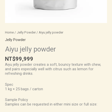
Home
/
Jelly Powder
/ Aiyu jelly powder
Jelly Powder
Aiyu jelly powder
NT$
99,999
Aiyu jelly powder creates a soft, bouncy texture with chew,
and pairs especially well with citrus such as lemon for
refreshing drinks.
Spec
1 kg × 25 bags / carton
Sample Policy
Samples can be requested in either mini size or full size: