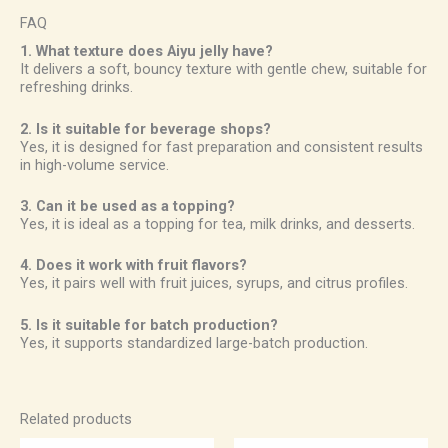
FAQ
1. What texture does Aiyu jelly have?
It delivers a soft, bouncy texture with gentle chew, suitable for
refreshing drinks.
2. Is it suitable for beverage shops?
Yes, it is designed for fast preparation and consistent results
in high-volume service.
3. Can it be used as a topping?
Yes, it is ideal as a topping for tea, milk drinks, and desserts.
4. Does it work with fruit flavors?
Yes, it pairs well with fruit juices, syrups, and citrus profiles.
5. Is it suitable for batch production?
Yes, it supports standardized large-batch production.
Related products