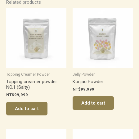
Related products
Topping Creamer Powder
Jelly Powder
Topping creamer powder
Konjac Powder
NO.1 (Salty)
NT$
99,999
NT$
99,999
Add to cart
Add to cart