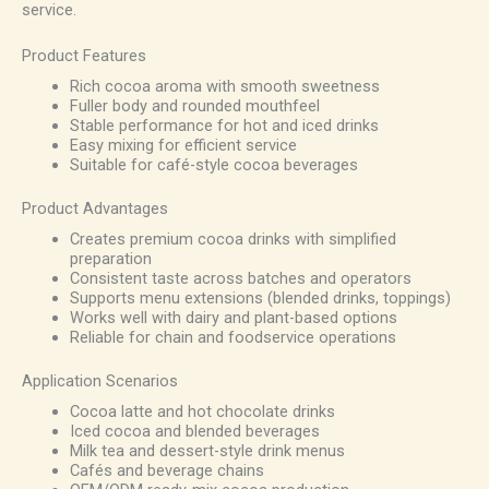
service.
Product Features
Rich cocoa aroma with smooth sweetness
Fuller body and rounded mouthfeel
Stable performance for hot and iced drinks
Easy mixing for efficient service
Suitable for café-style cocoa beverages
Product Advantages
Creates premium cocoa drinks with simplified
preparation
Consistent taste across batches and operators
Supports menu extensions (blended drinks, toppings)
Works well with dairy and plant-based options
Reliable for chain and foodservice operations
Application Scenarios
Cocoa latte and hot chocolate drinks
Iced cocoa and blended beverages
Milk tea and dessert-style drink menus
Cafés and beverage chains