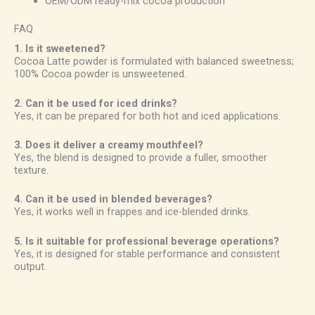
OEM/ODM ready-mix cocoa production
FAQ
1. Is it sweetened?
Cocoa Latte powder is formulated with balanced sweetness;
100% Cocoa powder is unsweetened.
2. Can it be used for iced drinks?
Yes, it can be prepared for both hot and iced applications.
3. Does it deliver a creamy mouthfeel?
Yes, the blend is designed to provide a fuller, smoother
texture.
4. Can it be used in blended beverages?
Yes, it works well in frappes and ice-blended drinks.
5. Is it suitable for professional beverage operations?
Yes, it is designed for stable performance and consistent
output.