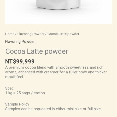
Home
/
Flavoring Powder
/ Cocoa Latte powder
Flavoring Powder
Cocoa Latte powder
NT$
99,999
A premium cocoa blend with smooth sweetness and rich
aroma, enhanced with creamer for a fuller body and thicker
mouthfeel.
Spec
1 kg × 25 bags / carton
Sample Policy
Samples can be requested in either mini size or full size: