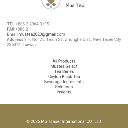
TEL
:+886 2 2964 3195
FAX
:+886 2
Email
:
mustea2023@gmail.com
Address
:9 F., No. 25, Taixin St., Zhonghe Dist., New Taipei City
235014, Taiwan
All Products
Mustea Select
Tea Series
Ceylon Black Tea
Beverage Ingredients
Solutions
Insights
© 2026 Mu Tsauer International CO., LTD.