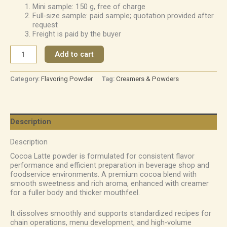
Mini sample: 150 g, free of charge
Full-size sample: paid sample; quotation provided after
request
Freight is paid by the buyer
Add to cart
Category:
Flavoring Powder
Tag:
Creamers & Powders
Description
Description
Cocoa Latte powder is formulated for consistent flavor
performance and efficient preparation in beverage shop and
foodservice environments. A premium cocoa blend with
smooth sweetness and rich aroma, enhanced with creamer
for a fuller body and thicker mouthfeel.
It dissolves smoothly and supports standardized recipes for
chain operations, menu development, and high-volume