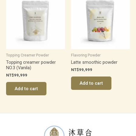
Topping Creamer Powder
Flavoring Powder
Topping creamer powder
Latte smoothic powder
NO.3 (Vanila)
NT$
99,999
NT$
99,999
Add to cart
Add to cart