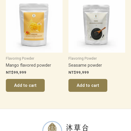
Flavoring Powder
Flavoring Powder
Mango flavored powder
Seasame powder
NT$
99,999
NT$
99,999
Add to cart
Add to cart