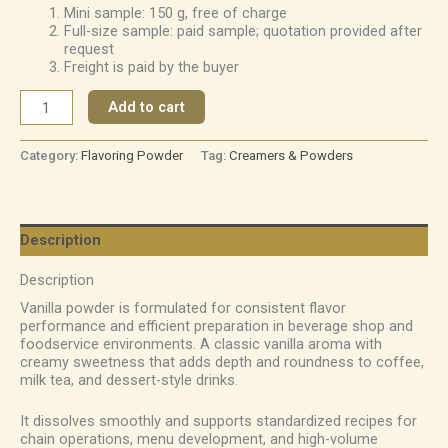
Mini sample: 150 g, free of charge
Full-size sample: paid sample; quotation provided after
request
Freight is paid by the buyer
Add to cart
Category:
Flavoring Powder
Tag:
Creamers & Powders
Description
Description
Vanilla powder is formulated for consistent flavor
performance and efficient preparation in beverage shop and
foodservice environments. A classic vanilla aroma with
creamy sweetness that adds depth and roundness to coffee,
milk tea, and dessert-style drinks.
It dissolves smoothly and supports standardized recipes for
chain operations, menu development, and high-volume