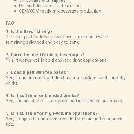
Smoothies and frappes
Dessert drinks and café menus
OEM/ODM ready-mix beverage production
FAQ
1. Is the flavor strong?
It is designed to deliver clear flavor expression while
remaining balanced and easy to drink.
2. Can it be used for iced beverages?
Yes, it works well in cold and iced drink applications.
3. Does it pair with tea bases?
Yes, it can be mixed with tea bases for milk tea and specialty
drinks.
4. Is it suitable for blended drinks?
Yes, it is suitable for smoothies and ice-blended beverages.
5. Is it suitable for high-volume operations?
Yes, it supports consistent results for chain and foodservice
use.