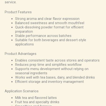
service.
Product Features
Strong aroma and clear flavor expression
Balanced sweetness and smooth mouthfeel
Quick-dissolving powder format for efficient
preparation
Stable performance across batches
Suitable for both beverages and dessert-style
applications
Product Advantages
Enables consistent taste across stores and operators
Reduces prep time and simplifies workflow
Supports menu development without relying on
seasonal ingredients
Works well with tea bases, dairy, and blended drinks
Efficient storage and inventory management
Application Scenarios
Milk tea and flavored lattes
Fruit tea and specialty drinks