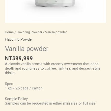
Home
/
Flavoring Powder
/ Vanilla powder
Flavoring Powder
Vanilla powder
NT$
99,999
A classic vanilla aroma with creamy sweetness that adds
depth and roundness to coffee, milk tea, and dessert-style
drinks.
Spec
1 kg × 25 bags / carton
Sample Policy
Samples can be requested in either mini size or full size: