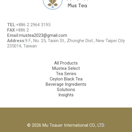
TEL
:+886 2 2964 3195
FAX
:+886 2
Email
:
mustea2023@gmail.com
Address
:9 F., No. 25, Taixin St., Zhonghe Dist., New Taipei City
235014, Taiwan
All Products
Mustea Select
Tea Series
Ceylon Black Tea
Beverage Ingredients
Solutions
Insights
© 2026 Mu Tsauer International CO., LTD.