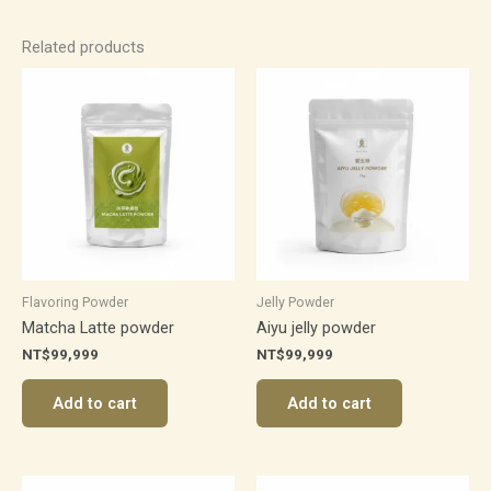
Related products
Flavoring Powder
Jelly Powder
Matcha Latte powder
Aiyu jelly powder
NT$
99,999
NT$
99,999
Add to cart
Add to cart