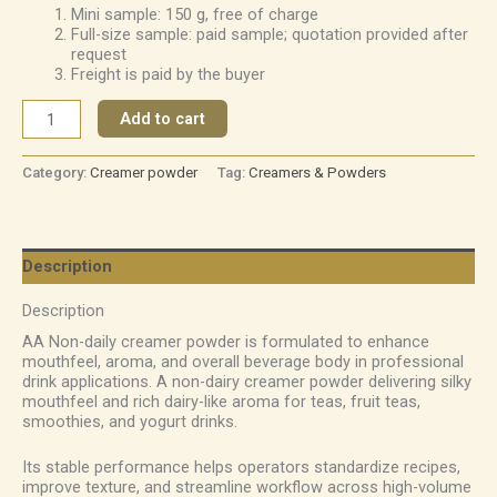
Mini sample: 150 g, free of charge
Full-size sample: paid sample; quotation provided after
request
Freight is paid by the buyer
Add to cart
Category:
Creamer powder
Tag:
Creamers & Powders
Description
Description
AA Non-daily creamer powder is formulated to enhance
mouthfeel, aroma, and overall beverage body in professional
drink applications. A non-dairy creamer powder delivering silky
mouthfeel and rich dairy-like aroma for teas, fruit teas,
smoothies, and yogurt drinks.
Its stable performance helps operators standardize recipes,
improve texture, and streamline workflow across high-volume