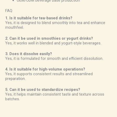
OEM/ODM beverage base production
FAQ
1. Is it suitable for tea-based drinks?
Yes, it is designed to blend smoothly into tea and enhance
mouthfeel.
2. Can it be used in smoothies or yogurt drinks?
Yes, it works well in blended and yogurt-style beverages.
3. Does it dissolve easily?
Yes, it is formulated for smooth and efficient dissolution.
4. Is it suitable for high-volume operations?
Yes, it supports consistent results and streamlined
preparation.
5. Can it be used to standardize recipes?
Yes, it helps maintain consistent taste and texture across
batches.