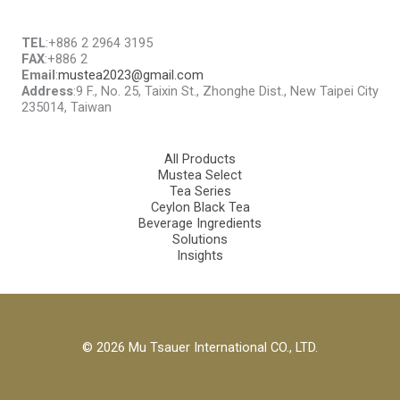
TEL
:+886 2 2964 3195
FAX
:+886 2
Email
:
mustea2023@gmail.com
Address
:9 F., No. 25, Taixin St., Zhonghe Dist., New Taipei City
235014, Taiwan
All Products
Mustea Select
Tea Series
Ceylon Black Tea
Beverage Ingredients
Solutions
Insights
© 2026 Mu Tsauer International CO., LTD.