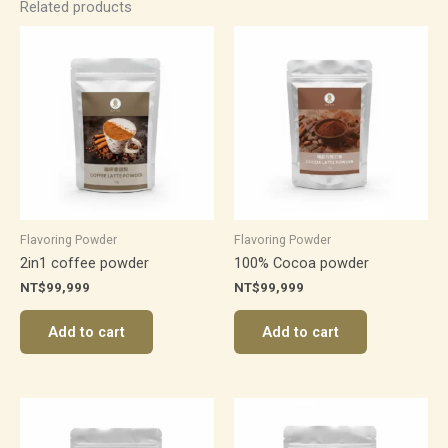
Related products
Flavoring Powder
Flavoring Powder
2in1 coffee powder
100% Cocoa powder
NT$
99,999
NT$
99,999
Add to cart
Add to cart