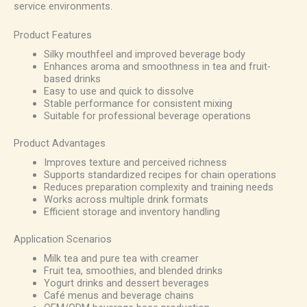
service environments.
Product Features
Silky mouthfeel and improved beverage body
Enhances aroma and smoothness in tea and fruit-
based drinks
Easy to use and quick to dissolve
Stable performance for consistent mixing
Suitable for professional beverage operations
Product Advantages
Improves texture and perceived richness
Supports standardized recipes for chain operations
Reduces preparation complexity and training needs
Works across multiple drink formats
Efficient storage and inventory handling
Application Scenarios
Milk tea and pure tea with creamer
Fruit tea, smoothies, and blended drinks
Yogurt drinks and dessert beverages
Café menus and beverage chains