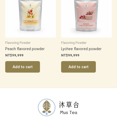
Flavoring Powder
Flavoring Powder
Peach flavored powder
Lychee flavored powder
NT$
99,999
NT$
99,999
Add to cart
Add to cart