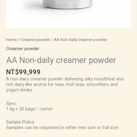
Home
/
Creamer powder
/ AA Non-daily creamer powder
Creamer powder
AA Non-daily creamer powder
NT$
99,999
A non-dairy creamer powder delivering silky mouthfeel and
rich dairy-like aroma for teas, fruit teas, smoothies, and
yogurt drinks.
Spec
1 kg × 20 bags / carton
Sample Policy
Samples can be requested in either mini size or full size: