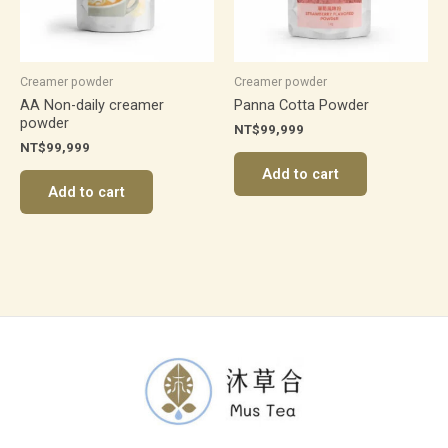
Creamer powder
Creamer powder
AA Non-daily creamer
Panna Cotta Powder
powder
NT$
99,999
NT$
99,999
Add to cart
Add to cart