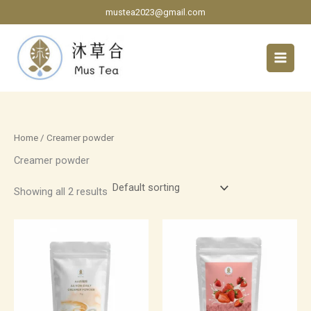
Skip
mustea2023@gmail.com
to
content
Home
/ Creamer powder
Creamer powder
Showing all 2 results