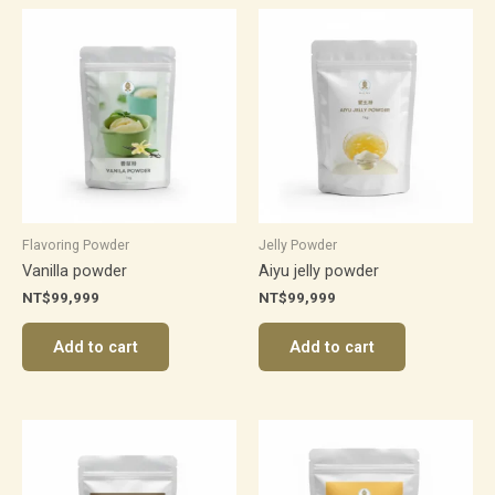
Flavoring Powder
Jelly Powder
Vanilla powder
Aiyu jelly powder
NT$
99,999
NT$
99,999
Add to cart
Add to cart