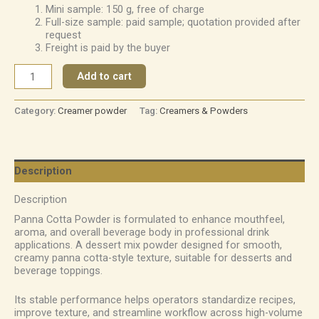
Mini sample: 150 g, free of charge
Full-size sample: paid sample; quotation provided after
request
Freight is paid by the buyer
Add to cart
Category:
Creamer powder
Tag:
Creamers & Powders
Description
Description
Panna Cotta Powder is formulated to enhance mouthfeel,
aroma, and overall beverage body in professional drink
applications. A dessert mix powder designed for smooth,
creamy panna cotta-style texture, suitable for desserts and
beverage toppings.
Its stable performance helps operators standardize recipes,
improve texture, and streamline workflow across high-volume