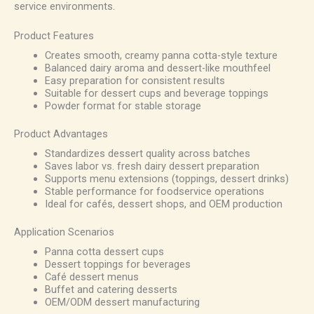
service environments.
Product Features
Creates smooth, creamy panna cotta-style texture
Balanced dairy aroma and dessert-like mouthfeel
Easy preparation for consistent results
Suitable for dessert cups and beverage toppings
Powder format for stable storage
Product Advantages
Standardizes dessert quality across batches
Saves labor vs. fresh dairy dessert preparation
Supports menu extensions (toppings, dessert drinks)
Stable performance for foodservice operations
Ideal for cafés, dessert shops, and OEM production
Application Scenarios
Panna cotta dessert cups
Dessert toppings for beverages
Café dessert menus
Buffet and catering desserts
OEM/ODM dessert manufacturing