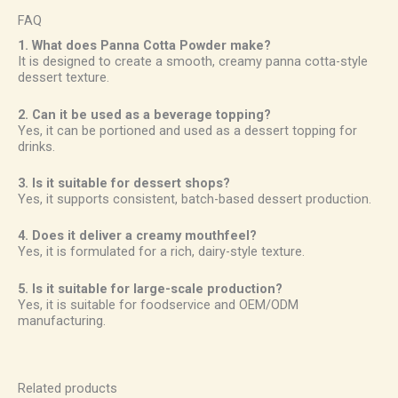
FAQ
1. What does Panna Cotta Powder make?
It is designed to create a smooth, creamy panna cotta-style
dessert texture.
2. Can it be used as a beverage topping?
Yes, it can be portioned and used as a dessert topping for
drinks.
3. Is it suitable for dessert shops?
Yes, it supports consistent, batch-based dessert production.
4. Does it deliver a creamy mouthfeel?
Yes, it is formulated for a rich, dairy-style texture.
5. Is it suitable for large-scale production?
Yes, it is suitable for foodservice and OEM/ODM
manufacturing.
Related products