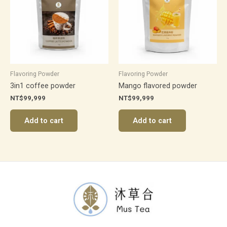
Flavoring Powder
Flavoring Powder
3in1 coffee powder
Mango flavored powder
NT$
99,999
NT$
99,999
Add to cart
Add to cart