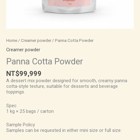
Home
/
Creamer powder
/ Panna Cotta Powder
Creamer powder
Panna Cotta Powder
NT$
99,999
A dessert mix powder designed for smooth, creamy panna
cotta-style texture, suitable for desserts and beverage
toppings.
Spec
1 kg × 25 bags / carton
Sample Policy
Samples can be requested in either mini size or full size: