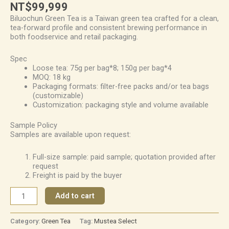
NT$
99,999
Biluochun Green Tea is a Taiwan green tea crafted for a clean,
tea-forward profile and consistent brewing performance in
both foodservice and retail packaging.
Spec
Loose tea: 75g per bag*8; 150g per bag*4
MOQ: 18 kg
Packaging formats: filter-free packs and/or tea bags
(customizable)
Customization: packaging style and volume available
Sample Policy
Samples are available upon request:
Full-size sample: paid sample; quotation provided after
request
Freight is paid by the buyer
Add to cart
Category:
Green Tea
Tag:
Mustea Select