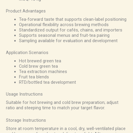
Product Advantages
Tea-forward taste that supports clean-label positioning
Operational flexibility across brewing methods
Standardized output for cafés, chains, and importers
Supports seasonal menus and fruit-tea pairing
Sampling available for evaluation and development
Application Scenarios
Hot brewed green tea
Cold brew green tea
Tea extraction machines
Fruit tea blends
RTD/bottled tea development
Usage Instructions
Suitable for hot brewing and cold brew preparation; adjust
ratio and steeping time to match your target flavor.
Storage Instructions
Store at room temperature in a cool, dry, well-ventilated place