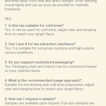
and keep away from heat and direct sunlight. After opening,
reseal tightly and use as soon as possible to maintain
freshness.
FAQ
1. Is this tea suitable for cold brew?
Yes. It can be used for cold brew; adjust ratio and steeping
time to match your target flavor.
2. Can I use it for tea extraction machines?
Yes. It is suitable for extraction systems and high-volume
service workflows.
3. Do you support customized packaging?
Yes. Packaging style and volume can be customized based
on your channel needs.
4. What is the recommended usage approach?
Suitable for hot brewing and cold brew preparation; adjust
ratio and steeping time to match your target flavor.
5. How can I request a sample?
Samples are available upon request. Full-size samples are