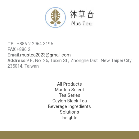
TEL
:+886 2 2964 3195
FAX
:+886 2
Email
:
mustea2023@gmail.com
Address
:9 F., No. 25, Taixin St., Zhonghe Dist., New Taipei City
235014, Taiwan
All Products
Mustea Select
Tea Series
Ceylon Black Tea
Beverage Ingredients
Solutions
Insights