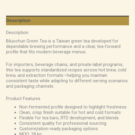
Description
Description
Biluochun Green Tea is a Taiwan green tea developed for
dependable brewing performance and a clear, tea-forward
profile that fits modern beverage menus.
For importers, beverage chains, and private-label programs,
this tea supports standardized recipes across hot brew, cold
brew, and extraction formats—helping you maintain
consistent taste while adapting to different serving scenarios
and packaging channels.
Product Features
Non-fermented profile designed to highlight freshness
Clean, crisp finish suitable for hot and cold formats
Flexible for tea bars, RTD development, and blends
Consistent quality for professional sourcing
Customization-ready packaging options
MOQ: 18 kg