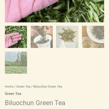
Home
/
Green Tea
/ Biluochun Green Tea
Green Tea
Biluochun Green Tea