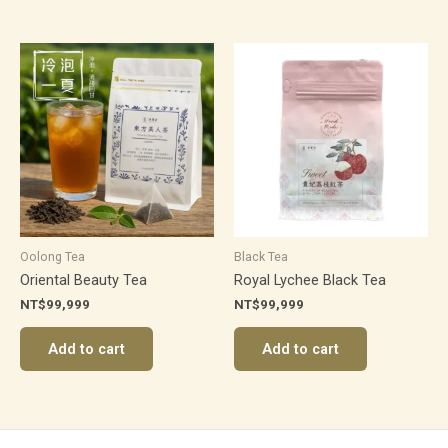
Oolong Tea
Black Tea
Oriental Beauty Tea
Royal Lychee Black Tea
NT$
99,999
NT$
99,999
Add to cart
Add to cart