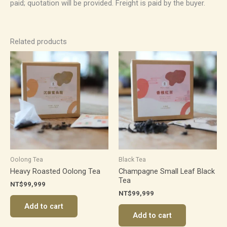
paid; quotation will be provided. Freight is paid by the buyer.
Related products
Oolong Tea
Black Tea
Heavy Roasted Oolong Tea
Champagne Small Leaf Black
Tea
NT$
99,999
NT$
99,999
Add to cart
Add to cart