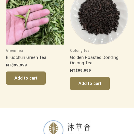
Green Tea
Oolong Tea
Biluochun Green Tea
Golden Roasted Donding
Oolong Tea
NT$
99,999
NT$
99,999
Add to cart
Add to cart