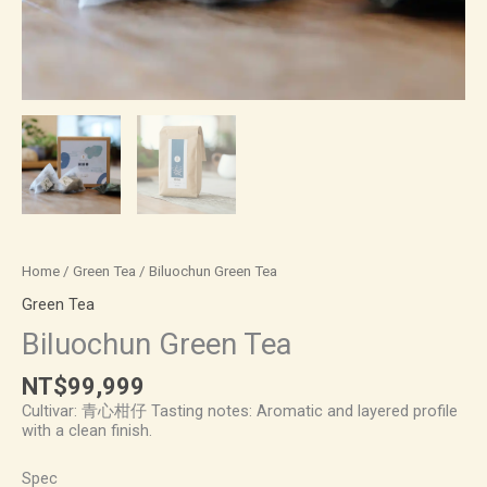
Home
/
Green Tea
/ Biluochun Green Tea
Green Tea
Biluochun Green Tea
NT$
99,999
Cultivar: 青心柑仔 Tasting notes: Aromatic and layered profile
with a clean finish.
Spec