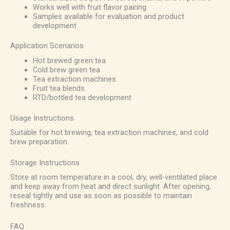
Works well with fruit flavor pairing
Samples available for evaluation and product
development
Application Scenarios
Hot brewed green tea
Cold brew green tea
Tea extraction machines
Fruit tea blends
RTD/bottled tea development
Usage Instructions
Suitable for hot brewing, tea extraction machines, and cold
brew preparation.
Storage Instructions
Store at room temperature in a cool, dry, well-ventilated place
and keep away from heat and direct sunlight. After opening,
reseal tightly and use as soon as possible to maintain
freshness.
FAQ