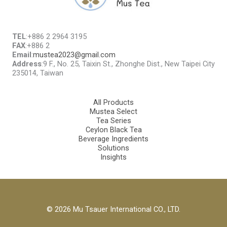
TEL
:+886 2 2964 3195
FAX
:+886 2
Email
:
mustea2023@gmail.com
Address
:9 F., No. 25, Taixin St., Zhonghe Dist., New Taipei City
235014, Taiwan
All Products
Mustea Select
Tea Series
Ceylon Black Tea
Beverage Ingredients
Solutions
Insights
© 2026 Mu Tsauer International CO., LTD.