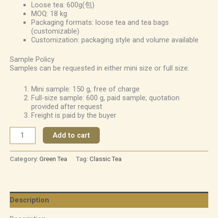
Loose tea: 600g(包)
MOQ: 18 kg
Packaging formats: loose tea and tea bags
(customizable)
Customization: packaging style and volume available
Sample Policy
Samples can be requested in either mini size or full size:
Mini sample: 150 g, free of charge
Full-size sample: 600 g, paid sample; quotation
provided after request
Freight is paid by the buyer
Add to cart
Category:
Green Tea
Tag:
Classic Tea
Description