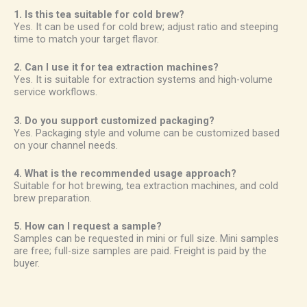
1. Is this tea suitable for cold brew?
Yes. It can be used for cold brew; adjust ratio and steeping
time to match your target flavor.
2. Can I use it for tea extraction machines?
Yes. It is suitable for extraction systems and high-volume
service workflows.
3. Do you support customized packaging?
Yes. Packaging style and volume can be customized based
on your channel needs.
4. What is the recommended usage approach?
Suitable for hot brewing, tea extraction machines, and cold
brew preparation.
5. How can I request a sample?
Samples can be requested in mini or full size. Mini samples
are free; full-size samples are paid. Freight is paid by the
buyer.