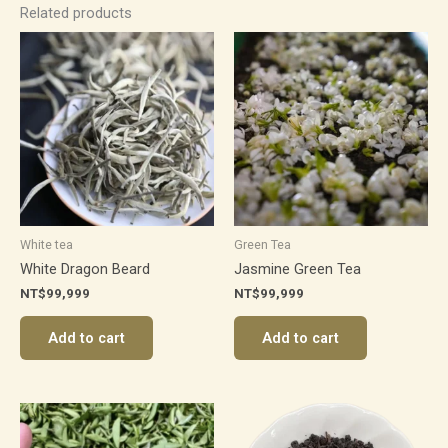
Related products
White tea
Green Tea
White Dragon Beard
Jasmine Green Tea
NT$
99,999
NT$
99,999
Add to cart
Add to cart