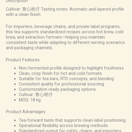
Description
Cultivar: 青心柑仔 Tasting notes: Aromatic and layered profile
with a clean finish.
For importers, beverage chains, and private-label programs,
this tea supports standardized recipes across hot brew, cold
brew, and extraction formats—helping you maintain
consistent taste while adapting to different serving scenarios
and packaging channels.
Product Features
Non-fermented profile designed to highlight freshness
Clean, crisp finish for hot and cold formats
Suitable for tea bars, RTD concepts, and blending
Consistent quality for professional sourcing
Customization-ready packaging options
Cultivar: 青心柑仔
MOQ: 18 kg
Product Advantages
Tea-forward taste that supports clean-label positioning
Operational flexibility across brewing methods
Standardized output for cafés, chains, and importers