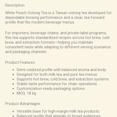
Description
White Peach Oolong Tea is a Taiwan oolong tea developed for
dependable brewing performance and a clear, tea-forward
profile that fits modern beverage menus.
For importers, beverage chains, and private-label programs,
this tea supports standardized recipes across hot brew, cold
brew, and extraction formats—helping you maintain
consistent taste while adapting to different serving scenarios
and packaging channels.
Product Features
Semi-oxidized profile with balanced aroma and body
Designed for both milk tea and pure tea menus
Supports hot brew, cold brew, and extraction systems
Stable taste performance for chain operations
Customization-ready packaging options
MOQ: 18 kg
Product Advantages
Versatile base for high-margin milk tea products
Balanced profile that appeals to broad audiences