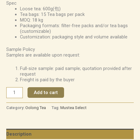
Spec
Loose tea: 600g(包)
Tea bags: 15 Tea bags per pack
MOQ: 18 kg
Packaging formats: filter-free packs and/or tea bags
(customizable)
Customization: packaging style and volume available
Sample Policy
Samples are available upon request:
Full-size sample: paid sample; quotation provided after
request
Freight is paid by the buyer
Add to cart
Category:
Oolong Tea
Tag:
Mustea Select
Description