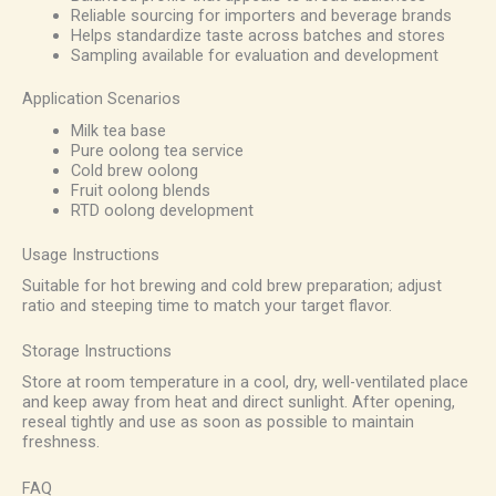
Reliable sourcing for importers and beverage brands
Helps standardize taste across batches and stores
Sampling available for evaluation and development
Application Scenarios
Milk tea base
Pure oolong tea service
Cold brew oolong
Fruit oolong blends
RTD oolong development
Usage Instructions
Suitable for hot brewing and cold brew preparation; adjust
ratio and steeping time to match your target flavor.
Storage Instructions
Store at room temperature in a cool, dry, well-ventilated place
and keep away from heat and direct sunlight. After opening,
reseal tightly and use as soon as possible to maintain
freshness.
FAQ