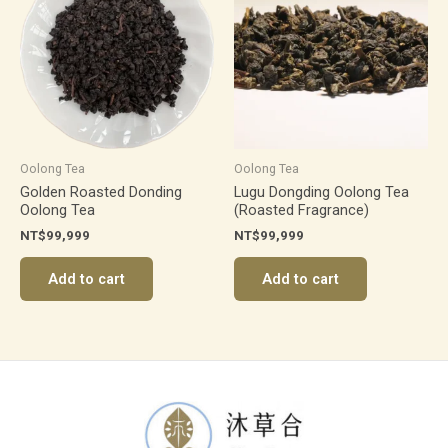
Oolong Tea
Oolong Tea
Golden Roasted Donding
Lugu Dongding Oolong Tea
Oolong Tea
(Roasted Fragrance)
NT$
99,999
NT$
99,999
Add to cart
Add to cart