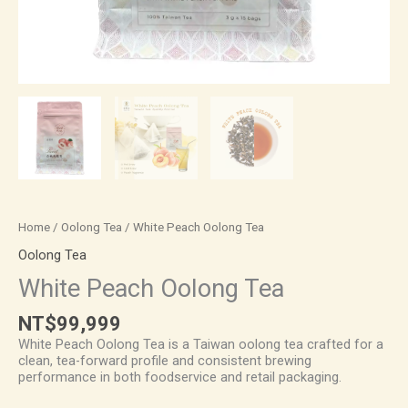
Home
/
Oolong Tea
/ White Peach Oolong Tea
Oolong Tea
White Peach Oolong Tea
NT$
99,999
White Peach Oolong Tea is a Taiwan oolong tea crafted for a
clean, tea-forward profile and consistent brewing
performance in both foodservice and retail packaging.