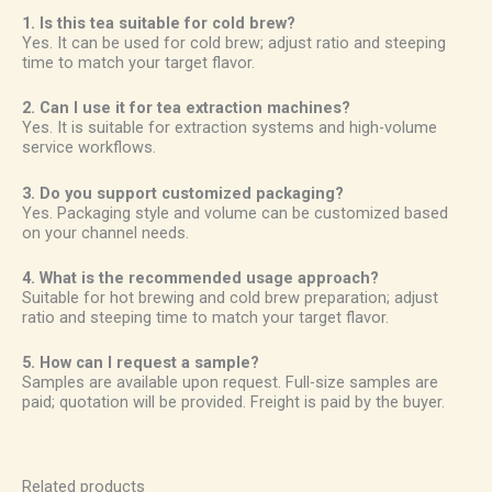
1. Is this tea suitable for cold brew?
Yes. It can be used for cold brew; adjust ratio and steeping
time to match your target flavor.
2. Can I use it for tea extraction machines?
Yes. It is suitable for extraction systems and high-volume
service workflows.
3. Do you support customized packaging?
Yes. Packaging style and volume can be customized based
on your channel needs.
4. What is the recommended usage approach?
Suitable for hot brewing and cold brew preparation; adjust
ratio and steeping time to match your target flavor.
5. How can I request a sample?
Samples are available upon request. Full-size samples are
paid; quotation will be provided. Freight is paid by the buyer.
Related products