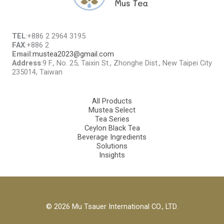
TEL
:+886 2 2964 3195
FAX
:+886 2
Email
:
mustea2023@gmail.com
Address
:9 F., No. 25, Taixin St., Zhonghe Dist., New Taipei City
235014, Taiwan
All Products
Mustea Select
Tea Series
Ceylon Black Tea
Beverage Ingredients
Solutions
Insights
© 2026 Mu Tsauer International CO., LTD.