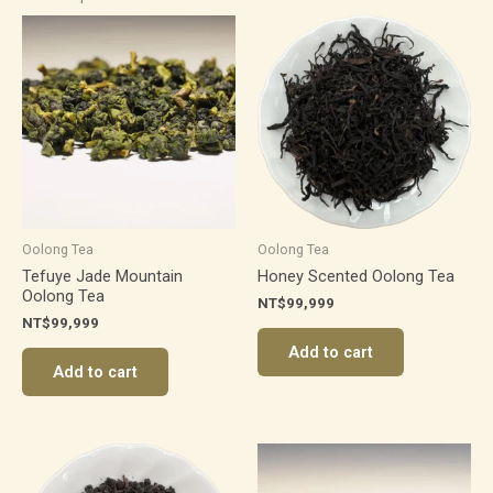
Oolong Tea
Oolong Tea
Tefuye Jade Mountain
Honey Scented Oolong Tea
Oolong Tea
NT$
99,999
NT$
99,999
Add to cart
Add to cart