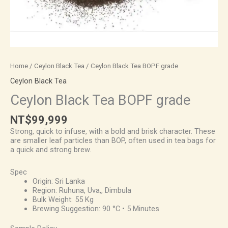
Home
/
Ceylon Black Tea
/ Ceylon Black Tea BOPF grade
Ceylon Black Tea
Ceylon Black Tea BOPF grade
NT$
99,999
Strong, quick to infuse, with a bold and brisk character. These
are smaller leaf particles than BOP, often used in tea bags for
a quick and strong brew.
Spec
Origin: Sri Lanka
Region: Ruhuna, Uva,, Dimbula
Bulk Weight: 55 Kg
Brewing Suggestion: 90 °C • 5 Minutes