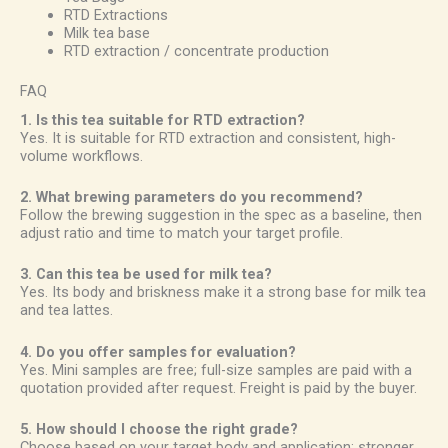
RTD Extractions
Milk tea base
RTD extraction / concentrate production
FAQ
1. Is this tea suitable for RTD extraction?
Yes. It is suitable for RTD extraction and consistent, high-
volume workflows.
2. What brewing parameters do you recommend?
Follow the brewing suggestion in the spec as a baseline, then
adjust ratio and time to match your target profile.
3. Can this tea be used for milk tea?
Yes. Its body and briskness make it a strong base for milk tea
and tea lattes.
4. Do you offer samples for evaluation?
Yes. Mini samples are free; full-size samples are paid with a
quotation provided after request. Freight is paid by the buyer.
5. How should I choose the right grade?
Choose based on your target body and application: stronger,