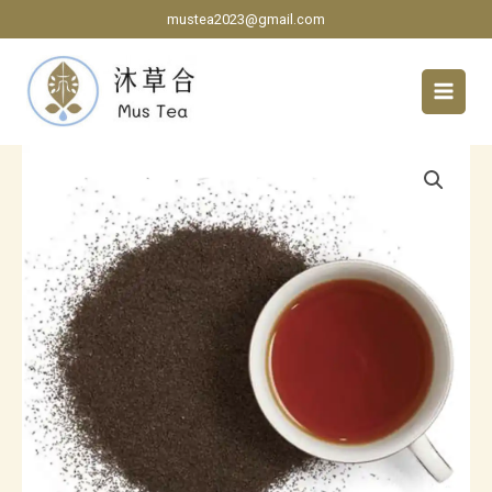
Skip
mustea2023@gmail.com
to
content
Ceylon
Black
Tea
BOPF
grade
quantity