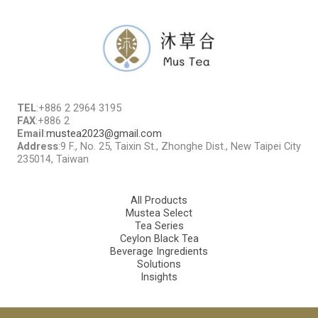
TEL
:+886 2 2964 3195
FAX
:+886 2
Email
:
mustea2023@gmail.com
Address
:9 F., No. 25, Taixin St., Zhonghe Dist., New Taipei City
235014, Taiwan
All Products
Mustea Select
Tea Series
Ceylon Black Tea
Beverage Ingredients
Solutions
Insights