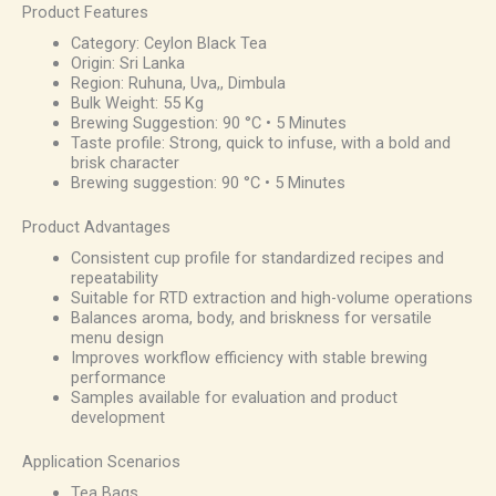
Product Features
Category: Ceylon Black Tea
Origin: Sri Lanka
Region: Ruhuna, Uva,, Dimbula
Bulk Weight: 55 Kg
Brewing Suggestion: 90 °C • 5 Minutes
Taste profile: Strong, quick to infuse, with a bold and
brisk character
Brewing suggestion: 90 °C • 5 Minutes
Product Advantages
Consistent cup profile for standardized recipes and
repeatability
Suitable for RTD extraction and high-volume operations
Balances aroma, body, and briskness for versatile
menu design
Improves workflow efficiency with stable brewing
performance
Samples available for evaluation and product
development
Application Scenarios
Tea Bags