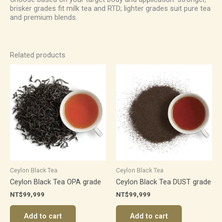
brisker grades fit milk tea and RTD; lighter grades suit pure tea
and premium blends.
Related products
Ceylon Black Tea
Ceylon Black Tea
Ceylon Black Tea OPA grade
Ceylon Black Tea DUST grade
NT$
99,999
NT$
99,999
Add to cart
Add to cart