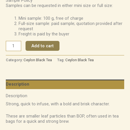
Sample Policy
Samples can be requested in either mini size or full size:
Mini sample: 100 g, free of charge
Full-size sample: paid sample; quotation provided after
request
Freight is paid by the buyer
Add to cart
Category:
Ceylon Black Tea
Tag:
Ceylon Black Tea
Description
Description
Strong, quick to infuse, with a bold and brisk character.
These are smaller leaf particles than BOP, often used in tea
bags for a quick and strong brew.