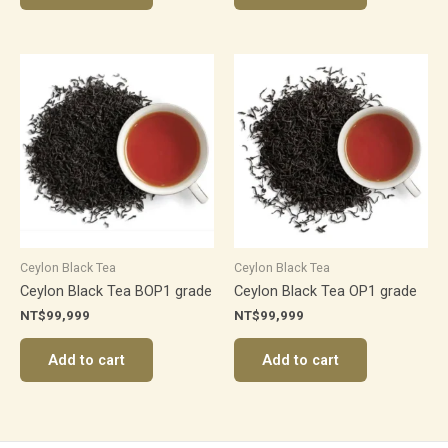
Ceylon Black Tea
Ceylon Black Tea
Ceylon Black Tea BOP1 grade
Ceylon Black Tea OP1 grade
NT$
99,999
NT$
99,999
Add to cart
Add to cart