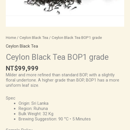
Home
/
Ceylon Black Tea
/ Ceylon Black Tea BOP1 grade
Ceylon Black Tea
Ceylon Black Tea BOP1 grade
NT$
99,999
Milder and more refined than standard BOP, with a slightly
floral undertone. A higher grade than BOP, BOP1 has a more
uniform leaf size.
Spec
Origin: Sri Lanka
Region: Ruhuna
Bulk Weight: 32 Kg
Brewing Suggestion: 90 °C • 5 Minutes