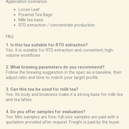
Application Scenarios
Loose Leaf
Pyramid Tea Bags
Milk tea base
RTD extraction / concentrate production
FAQ
1. Is this tea suitable for RTD extraction?
Yes. It is suitable for RTD extraction and consistent, high-
volume workflows.
2. What brewing parameters do you recommend?
Follow the brewing suggestion in the spec as a baseline, then
adjust ratio and time to match your target profile.
3. Can this tea be used for milk tea?
Yes. Its body and briskness make it a strong base for milk tea
and tea lattes.
4. Do you offer samples for evaluation?
Yes. Mini samples are free; full-size samples are paid with a
quotation provided after request. Freight is paid by the buyer.