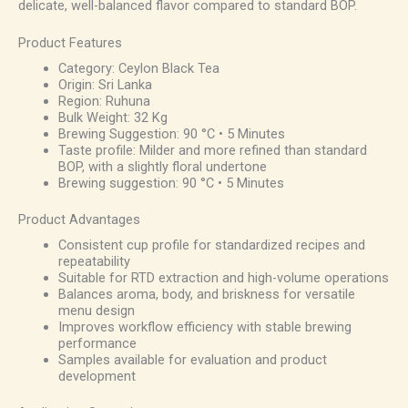
delicate, well-balanced flavor compared to standard BOP.
Product Features
Category: Ceylon Black Tea
Origin: Sri Lanka
Region: Ruhuna
Bulk Weight: 32 Kg
Brewing Suggestion: 90 °C • 5 Minutes
Taste profile: Milder and more refined than standard
BOP, with a slightly floral undertone
Brewing suggestion: 90 °C • 5 Minutes
Product Advantages
Consistent cup profile for standardized recipes and
repeatability
Suitable for RTD extraction and high-volume operations
Balances aroma, body, and briskness for versatile
menu design
Improves workflow efficiency with stable brewing
performance
Samples available for evaluation and product
development