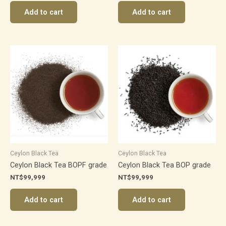
Add to cart
Add to cart
Ceylon Black Tea
Ceylon Black Tea
Ceylon Black Tea BOPF grade
Ceylon Black Tea BOP grade
NT$
99,999
NT$
99,999
Add to cart
Add to cart