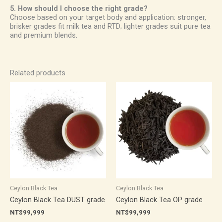
5. How should I choose the right grade?
Choose based on your target body and application: stronger,
brisker grades fit milk tea and RTD; lighter grades suit pure tea
and premium blends.
Related products
Ceylon Black Tea
Ceylon Black Tea
Ceylon Black Tea DUST grade
Ceylon Black Tea OP grade
NT$
99,999
NT$
99,999