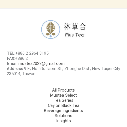
TEL
:+886 2 2964 3195
FAX
:+886 2
Email
:
mustea2023@gmail.com
Address
:9 F., No. 25, Taixin St., Zhonghe Dist., New Taipei City
235014, Taiwan
All Products
Mustea Select
Tea Series
Ceylon Black Tea
Beverage Ingredients
Solutions
Insights