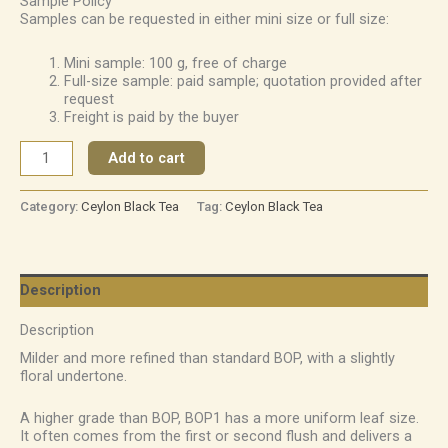
Sample Policy
Samples can be requested in either mini size or full size:
Mini sample: 100 g, free of charge
Full-size sample: paid sample; quotation provided after
request
Freight is paid by the buyer
Add to cart
Category:
Ceylon Black Tea
Tag:
Ceylon Black Tea
Description
Description
Milder and more refined than standard BOP, with a slightly
floral undertone.
A higher grade than BOP, BOP1 has a more uniform leaf size.
It often comes from the first or second flush and delivers a