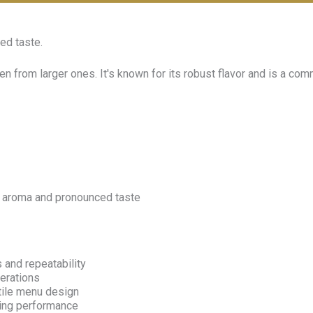
ed taste.
n from larger ones. It's known for its robust flavor and is a co
ich aroma and pronounced taste
 and repeatability
erations
tile menu design
wing performance