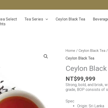
ea Select
Tea Series
Ceylon Black Tea
Beverage
ghts
Ceylon
Home
/
Ceylon Black Tea
/
Black
Ceylon Black Tea
Tea
BOP
Ceylon Black
grade
quantity
NT$
99,999
Strong, bold, and brisk, 
grade, BOP consists of s
Spec
Origin: Sri Lanka