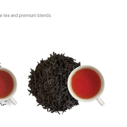
ure tea and premium blends.