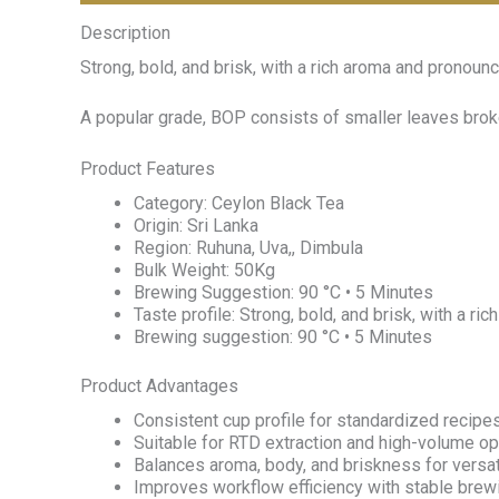
Description
Strong, bold, and brisk, with a rich aroma and pronounc
A popular grade, BOP consists of smaller leaves broke
Product Features
Category: Ceylon Black Tea
Origin: Sri Lanka
Region: Ruhuna, Uva,, Dimbula
Bulk Weight: 50Kg
Brewing Suggestion: 90 °C • 5 Minutes
Taste profile: Strong, bold, and brisk, with a r
Brewing suggestion: 90 °C • 5 Minutes
Product Advantages
Consistent cup profile for standardized recipes
Suitable for RTD extraction and high-volume op
Balances aroma, body, and briskness for versa
Improves workflow efficiency with stable bre