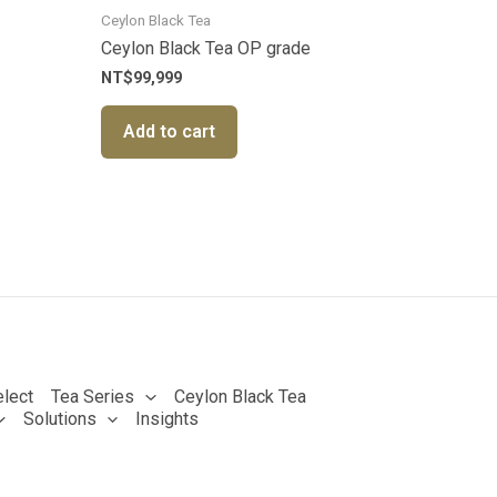
Ceylon Black Tea
Ceylon Black Tea OP grade
NT$
99,999
Add to cart
lect
Tea Series
Ceylon Black Tea
Solutions
Insights