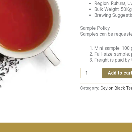
Region: Ruhuna, Uv
Bulk Weight: 50Kg
Brewing Suggestio
Sample Policy
Samples can be requested 
Mini sample: 100 g
Full-size sample: 
Freight is paid by
Add to car
Category:
Ceylon Black Te