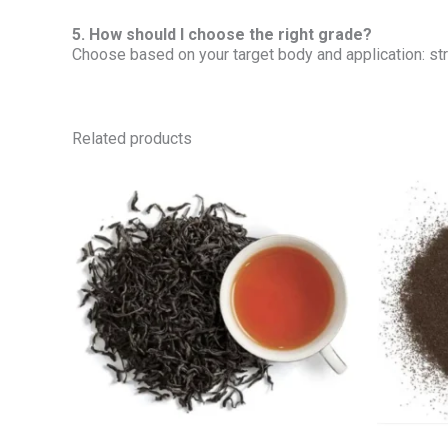
5. How should I choose the right grade?
Choose based on your target body and application: stro
Related products