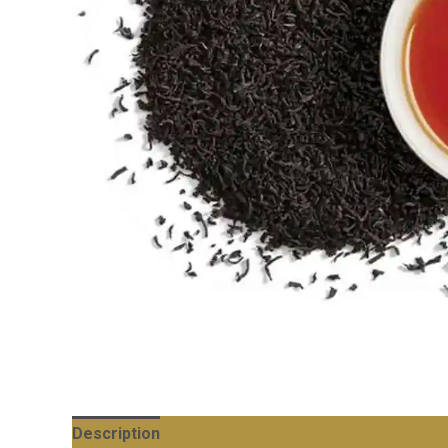
Description