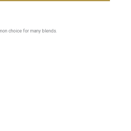
mmon choice for many blends.