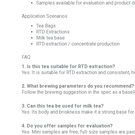
Samples available for evaluation and product
Application Scenarios
Tea Bags
RTD Extractions
Milk tea base
RTD extraction / concentrate production
FAQ
1. Is this tea suitable for RTD extraction?
Yes. It is suitable for RTD extraction and consistent,
2. What brewing parameters do you recommend?
Follow the brewing suggestion in the spec as a baseline
3. Can this tea be used for milk tea?
Yes. Its body and briskness make it a strong base for 
4. Do you offer samples for evaluation?
Yes. Mini samples are free; full-size samples are paid 