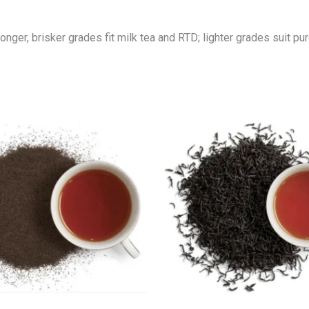
nger, brisker grades fit milk tea and RTD; lighter grades suit p