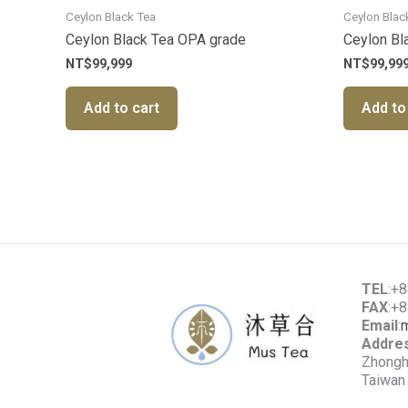
Ceylon Black Tea
Ceylon Blac
Ceylon Black Tea OPA grade
Ceylon Bl
NT$
99,999
NT$
99,99
Add to cart
Add to
TEL
:+
FAX
:+
Email
:
Addre
Zhonghe
Taiwan