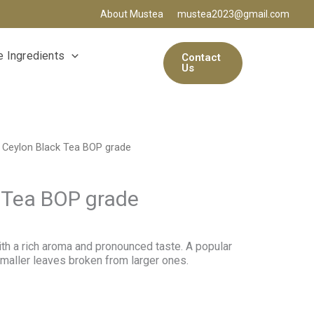
About Mustea
mustea2023@gmail.com
 Ingredients
Contact
Us
 Ceylon Black Tea BOP grade
 Tea BOP grade
with a rich aroma and pronounced taste. A popular
maller leaves broken from larger ones.