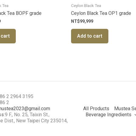
k Tea
Ceylon Black Tea
ack Tea BOPF grade
Ceylon Black Tea OP1 grade
9
NT$
99,999
 cart
Add to cart
886 2 2964 3195
886 2
mustea2023@gmail.com
All Products
Mustea Se
ss
:9 F., No. 25, Taixin St.,
Beverage Ingredients
 Dist., New Taipei City 235014,