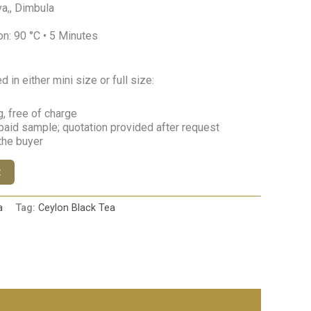
a,, Dimbula
n: 90 °C • 5 Minutes
in either mini size or full size:
, free of charge
paid sample; quotation provided after request
 the buyer
t
a
Tag:
Ceylon Black Tea