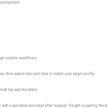
 development
 high-volume workflows.
, then adjust ratio and time to match your target profile.
milk tea and tea lattes.
with a quotation provided after request. Freight is paid by the b