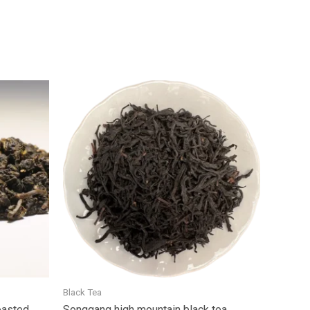
Black Tea
oasted
Songgang high mountain black tea