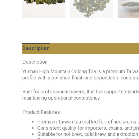
Description
Description
Yushan High Mountain Oolong Tea is a premium Taiwan 
profile with a polished finish and dependable consist
Built for professional buyers, this tea supports stan
maintaining operational consistency.
Product Features
Premium Taiwan tea crafted for refined aroma a
Consistent quality for importers, chains, and p
Suitable for hot brew, cold brew, and extractio