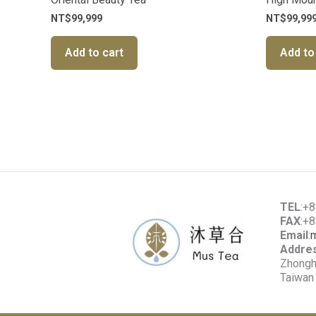
NT$
99,999
NT$
99,99
Add to cart
Add to
TEL
:+
FAX
:+
Email
:
Addre
Zhonghe
Taiwan