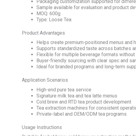
Packaging customization supported for differe
Sample available for evaluation and product d
MOQ: 600g
Type: Loose Tea
Product Advantages
Helps create premium-positioned menus and h
Supports standardized taste across batches a
Flexible for multiple beverage formats withou
Buyer-friendly sourcing with clear spec and s
Ideal for branded programs and long-term supp
Application Scenarios
High-end pure tea service
Signature milk tea and tea latte menus
Cold brew and RTD tea product development
Tea extraction machines for consistent operat
Private-label and OEM/ODM tea programs
Usage Instructions