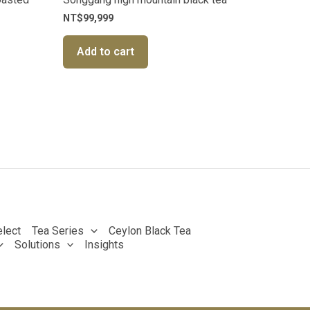
NT$
99,999
Add to cart
lect
Tea Series
Ceylon Black Tea
Solutions
Insights