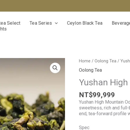
ea Select
Tea Series
Ceylon Black Tea
Beverage
ghts
Yushan
Home
/
Oolong Tea
/ Yush
High
Oolong Tea
Mountain
Oolong
Yushan High
Tea
quantity
NT$
99,999
Yushan High Mountain Ool
sweetness, rich and full-
end, tea-forward profile 
Spec