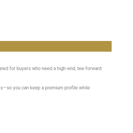
igned for buyers who need a high-end, tea-forward
mats—so you can keep a premium profile while