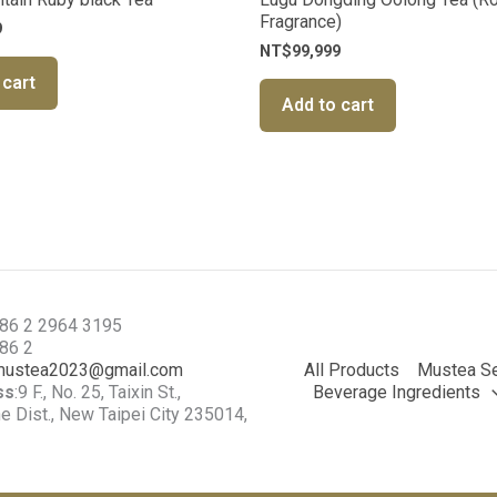
Fragrance)
9
NT$
99,999
 cart
Add to cart
886 2 2964 3195
886 2
mustea2023@gmail.com
All Products
Mustea Se
ss
:9 F., No. 25, Taixin St.,
Beverage Ingredients
 Dist., New Taipei City 235014,