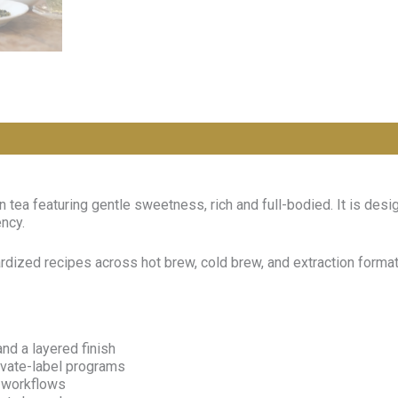
tea featuring gentle sweetness, rich and full-bodied. It is des
ency.
dardized recipes across hot brew, cold brew, and extraction for
nd a layered finish
rivate-label programs
n workflows