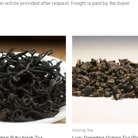
n will be provided after request. Freight is paid by the buyer.
Oolong Tea
tain Ruby black Tea
Lugu Dongding Oolong Tea (R