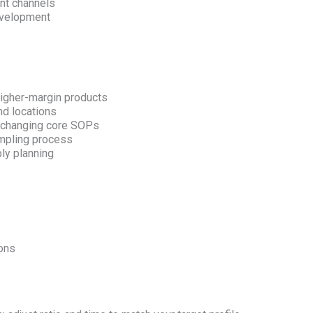
nt channels
evelopment
igher-margin products
nd locations
t changing core SOPs
ampling process
ly planning
ions