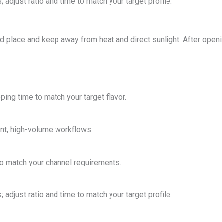
 adjust ratio and time to match your target profile.
ted place and keep away from heat and direct sunlight. After open
ping time to match your target flavor.
ent, high-volume workflows.
o match your channel requirements.
 adjust ratio and time to match your target profile.