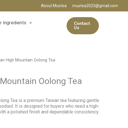
About Mustea
mustea2023@gmail.com
 Ingredients
Contact
Us
an High Mountain Oolong Tea
 Mountain Oolong Tea
ong Tea is a premium Taiwan tea featuring gentle
bodied. It is designed for buyers who need a high-
with a polished finish and dependable consistency.