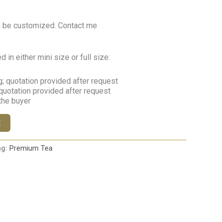
n be customized. Contact me
in either mini size or full size:
; quotation provided after request
quotation provided after request
 the buyer
t
ag:
Premium Tea