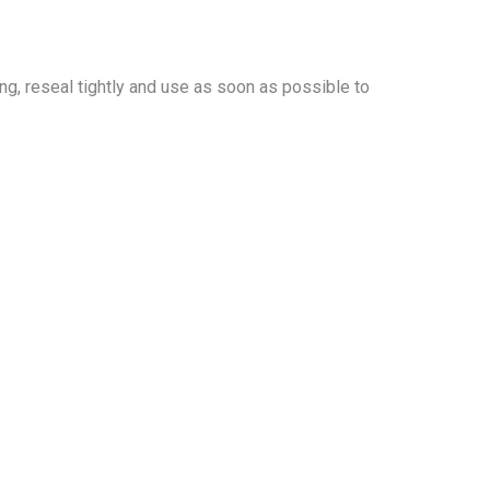
ing, reseal tightly and use as soon as possible to