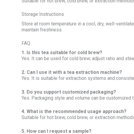
Suitable for hot brew, cold brew, or extraction methods;
Storage Instructions
Store at room temperature in a cool, dry, well-ventila
maintain freshness.
FAQ
1. Is this tea suitable for cold brew?
Yes. It can be used for cold brew; adjust ratio and stee
2. Can I use it with a tea extraction machine?
Yes. It is suitable for extraction systems and consist
3. Do you support customized packaging?
Yes. Packaging style and volume can be customized t
4. What is the recommended usage approach?
Suitable for hot brew, cold brew, or extraction methods;
5. How can I request a sample?