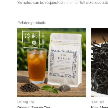
Samples can be requested in mini or full size; quotatio
Related products
Oolong Tea
Black Tea
Oriental Beauty Tea
High Moun