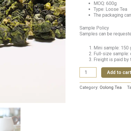
MOQ: 600g
Type: Loose Tea
The packaging ca
Sample Policy
Samples can be requested 
Mini sample: 150 g
Full-size sample: 
Freight is paid by
Add to car
Category:
Oolong Tea
T