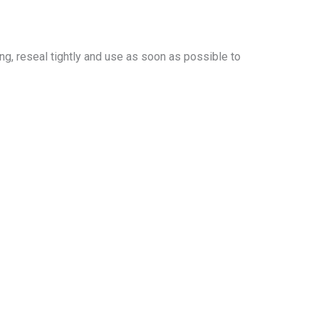
ing, reseal tightly and use as soon as possible to