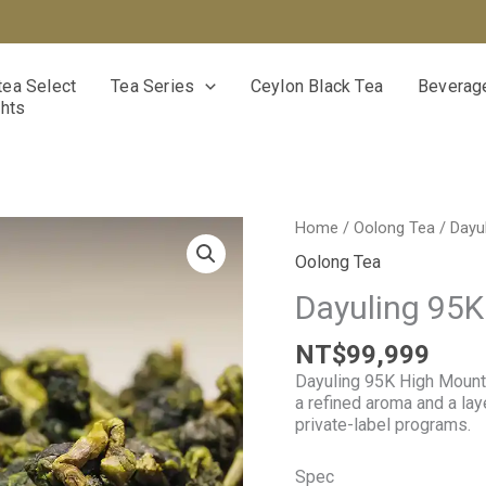
ea Select
Tea Series
Ceylon Black Tea
Beverage
ghts
Dayuling
Home
/
Oolong Tea
/ Dayu
95K
Oolong Tea
High
Mountain
Dayuling 95K
Oolong
Tea
NT$
99,999
quantity
Dayuling 95K High Mount
a refined aroma and a la
private-label programs.
Spec