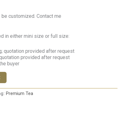
n be customized. Contact me
in either mini size or full size:
; quotation provided after request
quotation provided after request
 the buyer
t
ag:
Premium Tea