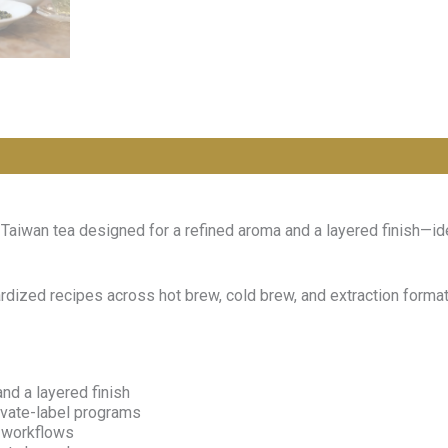
aiwan tea designed for a refined aroma and a layered finish—id
dardized recipes across hot brew, cold brew, and extraction for
nd a layered finish
rivate-label programs
n workflows