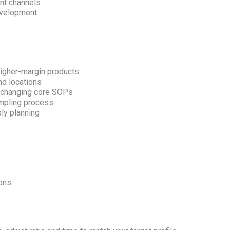
nt channels
evelopment
igher-margin products
nd locations
t changing core SOPs
ampling process
ly planning
ions