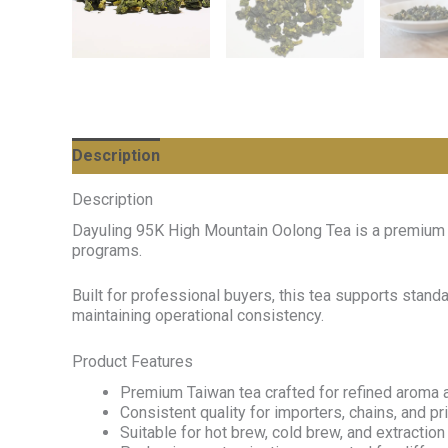
Description
Description
Dayuling 95K High Mountain Oolong Tea is a premium T
programs.
Built for professional buyers, this tea supports stan
maintaining operational consistency.
Product Features
Premium Taiwan tea crafted for refined aroma a
Consistent quality for importers, chains, and p
Suitable for hot brew, cold brew, and extractio