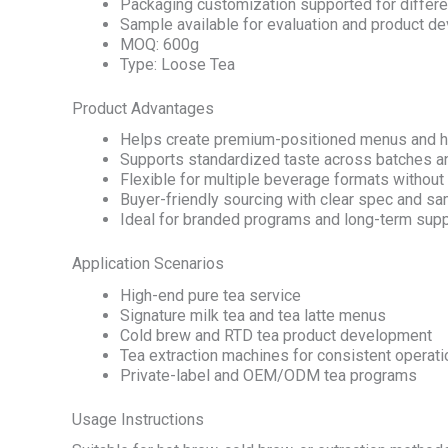
Packaging customization supported for differe
Sample available for evaluation and product d
MOQ: 600g
Type: Loose Tea
Product Advantages
Helps create premium-positioned menus and h
Supports standardized taste across batches a
Flexible for multiple beverage formats withou
Buyer-friendly sourcing with clear spec and s
Ideal for branded programs and long-term supp
Application Scenarios
High-end pure tea service
Signature milk tea and tea latte menus
Cold brew and RTD tea product development
Tea extraction machines for consistent operat
Private-label and OEM/ODM tea programs
Usage Instructions