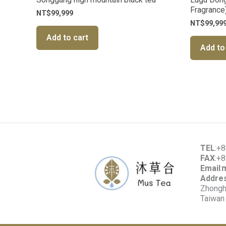
Fragrance
NT$
99,999
NT$
99,99
Add to cart
Add to
TEL
:+
FAX
:+
Email
:
Addre
Zhonghe
Taiwan