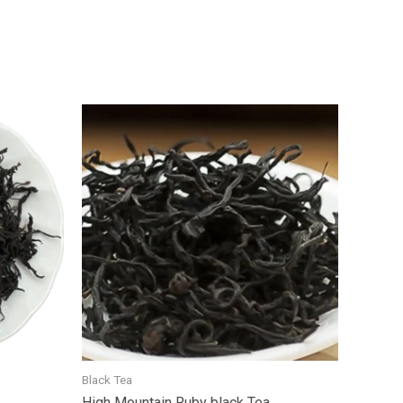
Black Tea
High Mountain Ruby black Tea