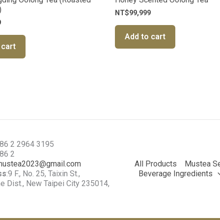
)
NT$
99,999
9
Add to cart
 cart
886 2 2964 3195
886 2
mustea2023@gmail.com
All Products
Mustea Se
ss
:9 F., No. 25, Taixin St.,
Beverage Ingredients
 Dist., New Taipei City 235014,