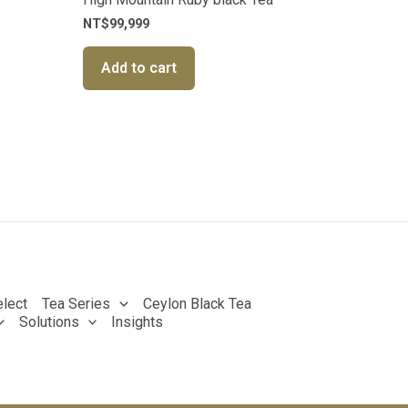
NT$
99,999
Add to cart
lect
Tea Series
Ceylon Black Tea
Solutions
Insights