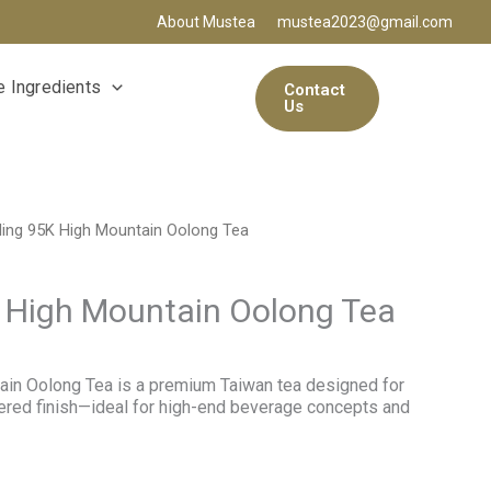
About Mustea
mustea2023@gmail.com
 Ingredients
Contact
Us
ling 95K High Mountain Oolong Tea
 High Mountain Oolong Tea
ain Oolong Tea is a premium Taiwan tea designed for
yered finish—ideal for high-end beverage concepts and