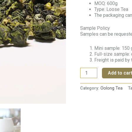
MOQ: 600g
Type: Loose Tea
The packaging ca
Sample Policy
Samples can be requested 
Mini sample: 150 g
Full-size sample: 
Freight is paid by
Add to car
Category:
Oolong Tea
T