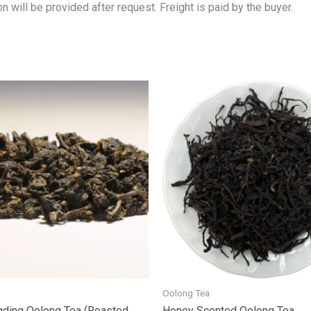
n will be provided after request. Freight is paid by the buyer.
Oolong Tea
ding Oolong Tea (Roasted
Honey Scented Oolong Tea