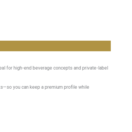
eal for high-end beverage concepts and private-label
mats—so you can keep a premium profile while