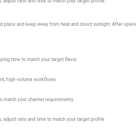
 adjust ratio and time to match your target profile.
ted place and keep away from heat and direct sunlight. After open
ping time to match your target flavor.
ent, high-volume workflows.
o match your channel requirements.
 adjust ratio and time to match your target profile.