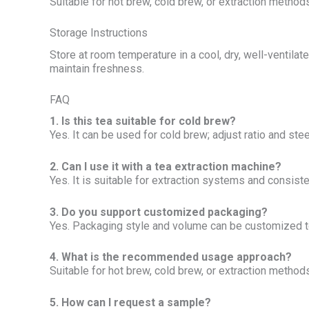
Suitable for hot brew, cold brew, or extraction methods;
Storage Instructions
Store at room temperature in a cool, dry, well-ventila
maintain freshness.
FAQ
1. Is this tea suitable for cold brew?
Yes. It can be used for cold brew; adjust ratio and stee
2. Can I use it with a tea extraction machine?
Yes. It is suitable for extraction systems and consist
3. Do you support customized packaging?
Yes. Packaging style and volume can be customized t
4. What is the recommended usage approach?
Suitable for hot brew, cold brew, or extraction methods;
5. How can I request a sample?