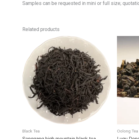
Samples can be requested in mini or full size; quotatio
Related products
Black Tea
Oolong Tea
Songgang high mountain black tea
Lugu Dong