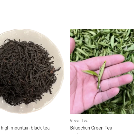
Green Tea
high mountain black tea
Biluochun Green Tea