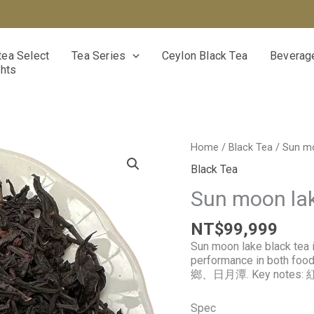
ea Select
Tea Series
Ceylon Black Tea
Beverage
ghts
Sun
Home
/
Black Tea
/ Sun mo
moon
Black Tea
lake
black
Sun moon lak
tea
quantity
NT$
99,999
Sun moon lake black tea i
performance in both foo
鄉、日月潭. Key notes: 
Spec