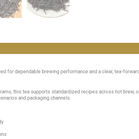
ped for dependable brewing performance and a clear, tea-forwar
grams, this tea supports standardized recipes across hot brew, 
scenarios and packaging channels.
dy
ions