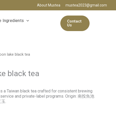
About Mustea
mustea2023@gmail.com
 Ingredients
Contact
Us
on lake black tea
e black tea
s a Taiwan black tea crafted for consistent brewing
dservice and private-label programs. Origin: 南投魚池
紅玉.