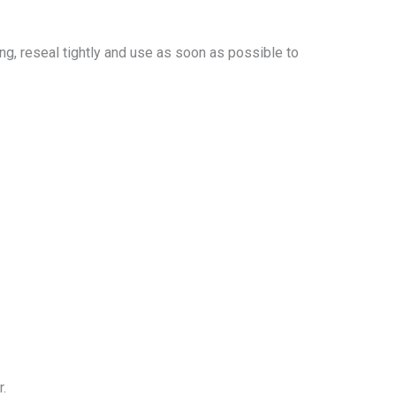
ing, reseal tightly and use as soon as possible to
r.