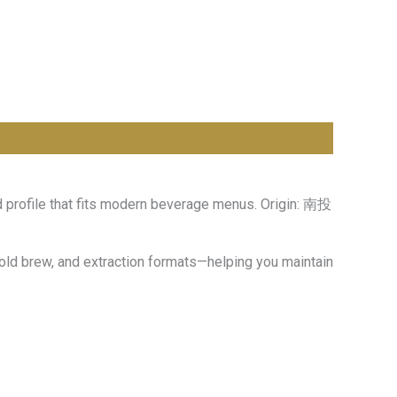
d profile that fits modern beverage menus. Origin: 南投
cold brew, and extraction formats—helping you maintain