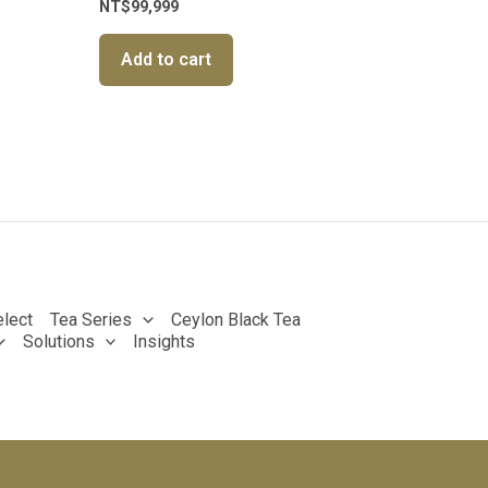
NT$
99,999
Add to cart
lect
Tea Series
Ceylon Black Tea
Solutions
Insights