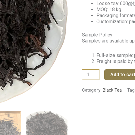
Loose tea: 600g(
MOQ: 18 kg
Packaging formats:
Customization: pa
Sample Policy
Samples are available up
Full-size sample: 
Freight is paid by
Add to car
Category:
Black Tea
Tag