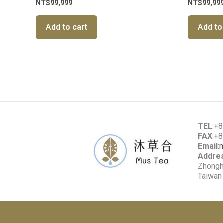
NT$
99,999
NT$
99,99
Add to cart
Add to
TEL
:+
FAX
:+
Email
:
Addre
Zhonghe
Taiwan