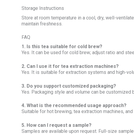
Storage Instructions
Store at room temperature in a cool, dry, well-ventila
maintain freshness.
FAQ
1. Is this tea suitable for cold brew?
Yes. It can be used for cold brew; adjust ratio and stee
2. Can I use it for tea extraction machines?
Yes. It is suitable for extraction systems and high-v
3. Do you support customized packaging?
Yes. Packaging style and volume can be customized 
4. What is the recommended usage approach?
Suitable for hot brewing, tea extraction machines, and
5. How can I request a sample?
Samples are available upon request. Full-size samples 