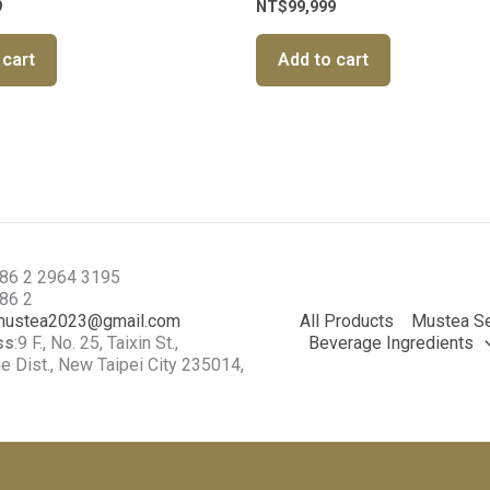
9
NT$
99,999
 cart
Add to cart
886 2 2964 3195
886 2
mustea2023@gmail.com
All Products
Mustea Se
ss
:9 F., No. 25, Taixin St.,
Beverage Ingredients
 Dist., New Taipei City 235014,