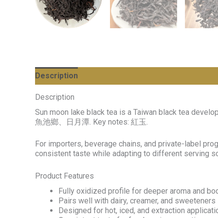
Description
Description
Sun moon lake black tea is a Taiwan black tea develo
魚池鄉、日月潭. Key notes: 紅玉.
For importers, beverage chains, and private-label pro
consistent taste while adapting to different serving 
Product Features
Fully oxidized profile for deeper aroma and bo
Pairs well with dairy, creamer, and sweeteners
Designed for hot, iced, and extraction applicat