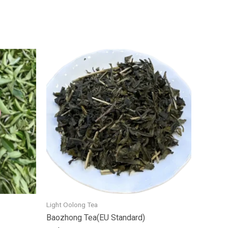
Light Oolong Tea
Baozhong Tea(EU Standard)