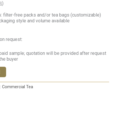
包)
 filter-free packs and/or tea bags (customizable)
ckaging style and volume available
on request:
paid sample; quotation will be provided after request
 the buyer
t
:
Commercial Tea