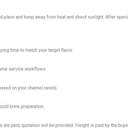
ted place and keep away from heat and direct sunlight. After open
ping time to match your target flavor.
olume service workflows.
based on your channel needs.
 cold brew preparation.
are paid; quotation will be provided. Freight is paid by the buye