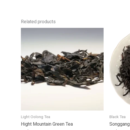
Related products
Light Oolong Tea
Black Tea
Hight Mountain Green Tea
Songgang 