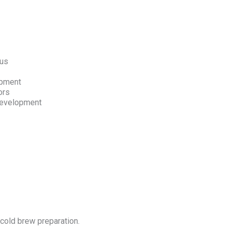
nus
opment
ors
 development
 cold brew preparation.