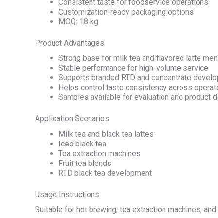
Consistent taste for foodservice operations
Customization-ready packaging options
MOQ: 18 kg
Product Advantages
Strong base for milk tea and flavored latte me
Stable performance for high-volume service
Supports branded RTD and concentrate devel
Helps control taste consistency across operat
Samples available for evaluation and product
Application Scenarios
Milk tea and black tea lattes
Iced black tea
Tea extraction machines
Fruit tea blends
RTD black tea development
Usage Instructions
Suitable for hot brewing, tea extraction machines, and