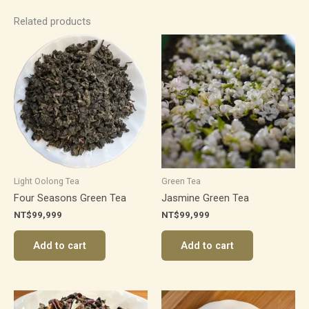
Related products
Light Oolong Tea
Green Tea
Four Seasons Green Tea
Jasmine Green Tea
NT$
99,999
NT$
99,999
Add to cart
Add to cart