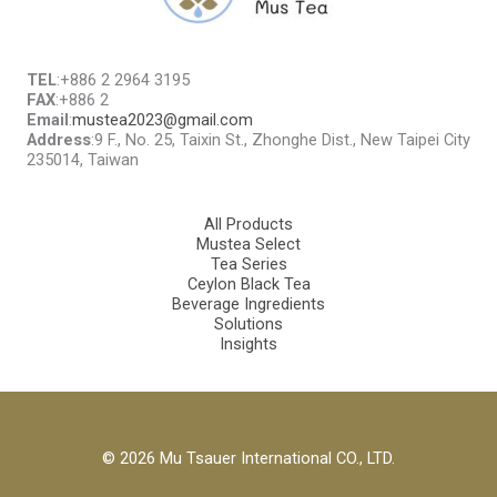
TEL
:+886 2 2964 3195
FAX
:+886 2
Email
:
mustea2023@gmail.com
Address
:9 F., No. 25, Taixin St., Zhonghe Dist., New Taipei City
235014, Taiwan
All Products
Mustea Select
Tea Series
Ceylon Black Tea
Beverage Ingredients
Solutions
Insights
© 2026 Mu Tsauer International CO., LTD.