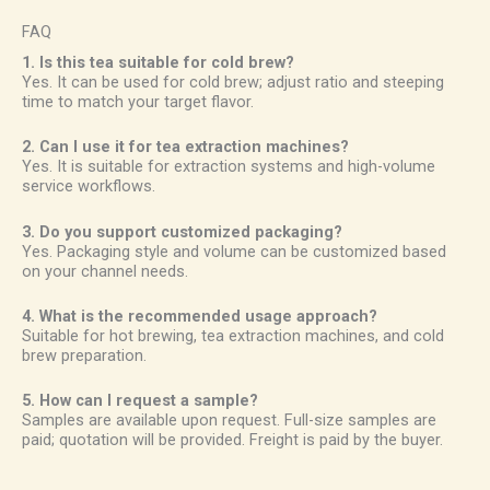
FAQ
1. Is this tea suitable for cold brew?
Yes. It can be used for cold brew; adjust ratio and steeping
time to match your target flavor.
2. Can I use it for tea extraction machines?
Yes. It is suitable for extraction systems and high-volume
service workflows.
3. Do you support customized packaging?
Yes. Packaging style and volume can be customized based
on your channel needs.
4. What is the recommended usage approach?
Suitable for hot brewing, tea extraction machines, and cold
brew preparation.
5. How can I request a sample?
Samples are available upon request. Full-size samples are
paid; quotation will be provided. Freight is paid by the buyer.