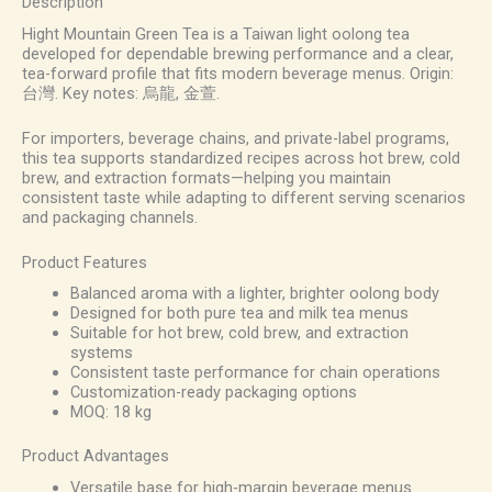
Description
Hight Mountain Green Tea is a Taiwan light oolong tea
developed for dependable brewing performance and a clear,
tea-forward profile that fits modern beverage menus. Origin:
台灣. Key notes: 烏龍, 金萱.
For importers, beverage chains, and private-label programs,
this tea supports standardized recipes across hot brew, cold
brew, and extraction formats—helping you maintain
consistent taste while adapting to different serving scenarios
and packaging channels.
Product Features
Balanced aroma with a lighter, brighter oolong body
Designed for both pure tea and milk tea menus
Suitable for hot brew, cold brew, and extraction
systems
Consistent taste performance for chain operations
Customization-ready packaging options
MOQ: 18 kg
Product Advantages
Versatile base for high-margin beverage menus