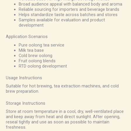
Broad audience appeal with balanced body and aroma
Reliable sourcing for importers and beverage brands
Helps standardize taste across batches and stores
Samples available for evaluation and product
development
Application Scenarios
Pure oolong tea service
Milk tea base
Cold brew oolong
Fruit oolong blends
RTD oolong development
Usage Instructions
Suitable for hot brewing, tea extraction machines, and cold
brew preparation.
Storage Instructions
Store at room temperature in a cool, dry, well-ventilated place
and keep away from heat and direct sunlight. After opening,
reseal tightly and use as soon as possible to maintain
freshness.