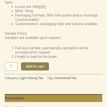
Spec
Loose tea: 600g(包)
MOQ: 18 kg
Packaging formats: filter-free packs and/or tea bags
(customizable)
Customization: packaging style and volume available
Sample Policy
Samples are available upon request:
Full-size sample: paid sample; quotation will be
provided after request
Freight is paid by the buyer
Add to cart
Category:
Light Oolong Tea
Tag:
Commercial Tea
Description