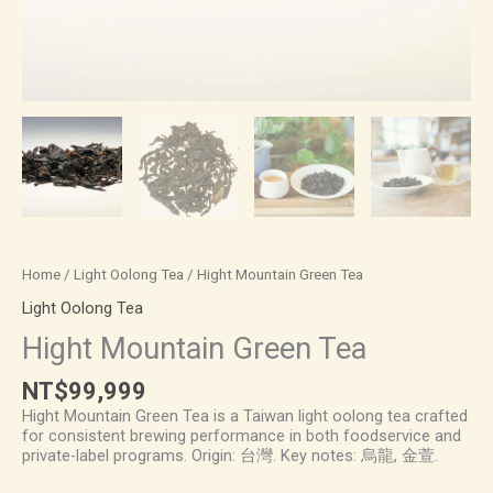
Home
/
Light Oolong Tea
/ Hight Mountain Green Tea
Light Oolong Tea
Hight Mountain Green Tea
NT$
99,999
Hight Mountain Green Tea is a Taiwan light oolong tea crafted
for consistent brewing performance in both foodservice and
private-label programs. Origin: 台灣. Key notes: 烏龍, 金萱.