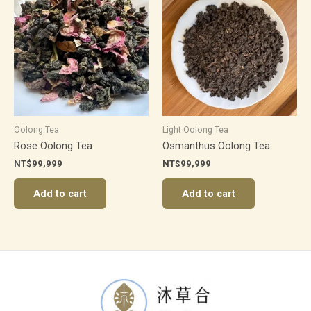
Oolong Tea
Light Oolong Tea
Rose Oolong Tea
Osmanthus Oolong Tea
NT$
99,999
NT$
99,999
Add to cart
Add to cart