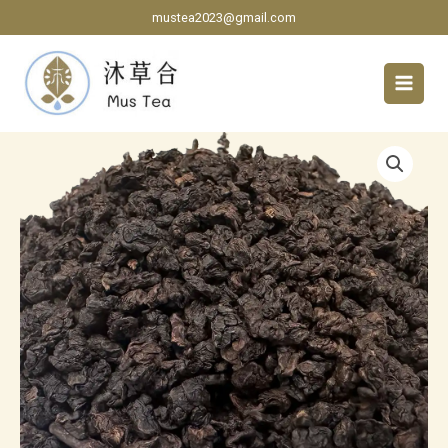
Skip
mustea2023@gmail.com
to
content
Floral
Aroma
Red
Oolong
Tea
quantity