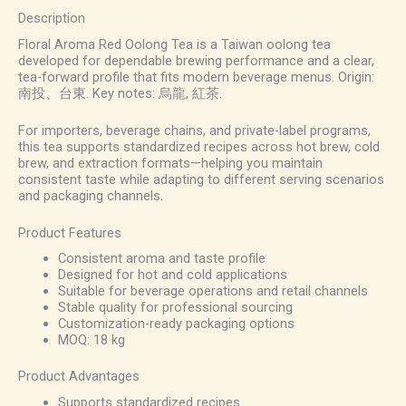
Description
Floral Aroma Red Oolong Tea is a Taiwan oolong tea
developed for dependable brewing performance and a clear,
tea-forward profile that fits modern beverage menus. Origin:
南投、台東. Key notes: 烏龍, 紅茶.
For importers, beverage chains, and private-label programs,
this tea supports standardized recipes across hot brew, cold
brew, and extraction formats—helping you maintain
consistent taste while adapting to different serving scenarios
and packaging channels.
Product Features
Consistent aroma and taste profile
Designed for hot and cold applications
Suitable for beverage operations and retail channels
Stable quality for professional sourcing
Customization-ready packaging options
MOQ: 18 kg
Product Advantages
Supports standardized recipes