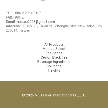
TEL
:+886 2 2964 3195
FAX
:+886 2
Email
:
mustea2023@gmail.com
Address
:9 F., No. 25, Taixin St., Zhonghe Dist., New Taipei City
235014, Taiwan
All Products
Mustea Select
Tea Series
Ceylon Black Tea
Beverage Ingredients
Solutions
Insights
© 2026 Mu Tsauer International CO., LTD.