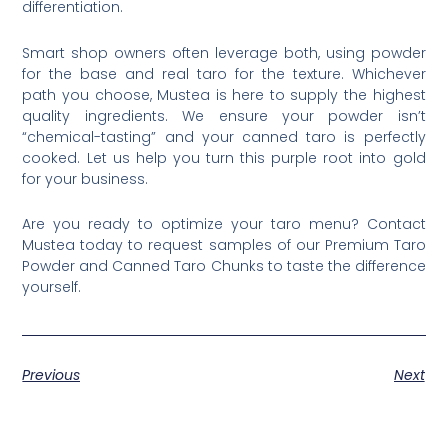
differentiation.
Smart shop owners often leverage both, using powder
for the base and real taro for the texture. Whichever
path you choose, Mustea is here to supply the highest
quality ingredients. We ensure your powder isn’t
“chemical-tasting” and your canned taro is perfectly
cooked. Let us help you turn this purple root into gold
for your business.
Are you ready to optimize your taro menu? Contact
Mustea today to request samples of our Premium Taro
Powder and Canned Taro Chunks to taste the difference
yourself.
Previous
Next