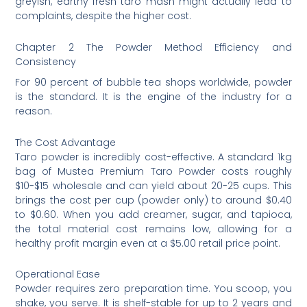
greyish, earthy fresh taro mash might actually lead to
complaints, despite the higher cost.
Chapter 2 The Powder Method Efficiency and
Consistency
For 90 percent of bubble tea shops worldwide, powder
is the standard. It is the engine of the industry for a
reason.
The Cost Advantage
Taro powder is incredibly cost-effective. A standard 1kg
bag of Mustea Premium Taro Powder costs roughly
$10-$15 wholesale and can yield about 20-25 cups. This
brings the cost per cup (powder only) to around $0.40
to $0.60. When you add creamer, sugar, and tapioca,
the total material cost remains low, allowing for a
healthy profit margin even at a $5.00 retail price point.
Operational Ease
Powder requires zero preparation time. You scoop, you
shake, you serve. It is shelf-stable for up to 2 years and