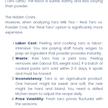
(Taro Latte). The flavor is subtle, earthy, and less cloying
than powder.
The Hidden Costs
However, when analyzing Taro Milk Tea – Real Taro vs.
Powder Cost, the “Real Taro” option is significantly more
expensive.
Labor Cost:
Peeling and cooking taro is labor-
intensive. You are paying staff hourly wages to
prep an ingredient that powder provides instantly.
Waste:
Raw taro has a yield loss. Peeling
removes skin (about 15% weight loss). If a batch of
cooked paste isn’t sold within 2-3 days, it spoils
and must be tossed.
Inconsistency:
Taro is an agricultural product.
One harvest might be sweet and soft; the next
might be hard and bland. You need a skilled
kitchen team to adjust the recipe daily.
Price Volatility:
Fresh taro prices fluctuate with
the seasons.