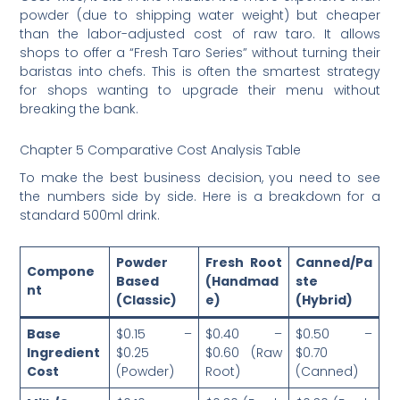
powder (due to shipping water weight) but cheaper
than the labor-adjusted cost of raw taro. It allows
shops to offer a “Fresh Taro Series” without turning their
baristas into chefs. This is often the smartest strategy
for shops wanting to upgrade their menu without
breaking the bank.
Chapter 5 Comparative Cost Analysis Table
To make the best business decision, you need to see
the numbers side by side. Here is a breakdown for a
standard 500ml drink.
Powder
Fresh Root
Canned/Pa
Compone
Based
(Handmad
ste
nt
(Classic)
e)
(Hybrid)
Base
$0.15 –
$0.40 –
$0.50 –
Ingredient
$0.25
$0.60 (Raw
$0.70
Cost
(Powder)
Root)
(Canned)