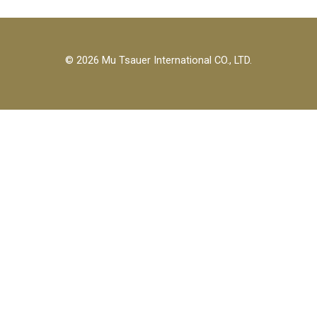
© 2026 Mu Tsauer International CO., LTD.