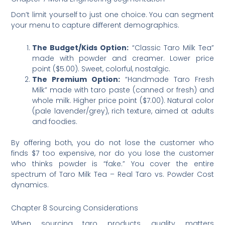
Don’t limit yourself to just one choice. You can segment
your menu to capture different demographics.
The Budget/Kids Option:
“Classic Taro Milk Tea”
made with powder and creamer. Lower price
point ($5.00). Sweet, colorful, nostalgic.
The Premium Option:
“Handmade Taro Fresh
Milk” made with taro paste (canned or fresh) and
whole milk. Higher price point ($7.00). Natural color
(pale lavender/grey), rich texture, aimed at adults
and foodies.
By offering both, you do not lose the customer who
finds $7 too expensive, nor do you lose the customer
who thinks powder is “fake.” You cover the entire
spectrum of Taro Milk Tea – Real Taro vs. Powder Cost
dynamics.
Chapter 8 Sourcing Considerations
When sourcing taro products, quality matters