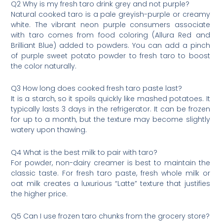
Q2 Why is my fresh taro drink grey and not purple?
Natural cooked taro is a pale greyish-purple or creamy
white. The vibrant neon purple consumers associate
with taro comes from food coloring (Allura Red and
Brilliant Blue) added to powders. You can add a pinch
of purple sweet potato powder to fresh taro to boost
the color naturally.
Q3 How long does cooked fresh taro paste last?
It is a starch, so it spoils quickly like mashed potatoes. It
typically lasts 3 days in the refrigerator. It can be frozen
for up to a month, but the texture may become slightly
watery upon thawing.
Q4 What is the best milk to pair with taro?
For powder, non-dairy creamer is best to maintain the
classic taste. For fresh taro paste, fresh whole milk or
oat milk creates a luxurious “Latte” texture that justifies
the higher price.
Q5 Can I use frozen taro chunks from the grocery store?