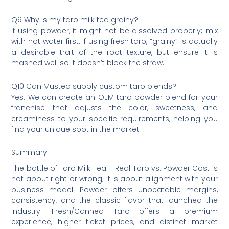
Q9 Why is my taro milk tea grainy?
If using powder, it might not be dissolved properly; mix
with hot water first. If using fresh taro, “grainy” is actually
a desirable trait of the root texture, but ensure it is
mashed well so it doesn’t block the straw.
Q10 Can Mustea supply custom taro blends?
Yes. We can create an OEM taro powder blend for your
franchise that adjusts the color, sweetness, and
creaminess to your specific requirements, helping you
find your unique spot in the market.
Summary
The battle of Taro Milk Tea – Real Taro vs. Powder Cost is
not about right or wrong; it is about alignment with your
business model. Powder offers unbeatable margins,
consistency, and the classic flavor that launched the
industry. Fresh/Canned Taro offers a premium
experience, higher ticket prices, and distinct market