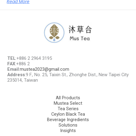
Read More
TEL
:+886 2 2964 3195
FAX
:+886 2
Email
:
mustea2023@gmail.com
Address
:9 F., No. 25, Taixin St., Zhonghe Dist., New Taipei City
235014, Taiwan
All Products
Mustea Select
Tea Series
Ceylon Black Tea
Beverage Ingredients
Solutions
Insights