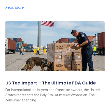
Read More
US Tea Import – The Ultimate FDA Guide
For international tea buyers and franchise owners, the United
States represents the Holy Grail of market expansion. The
consumer spending