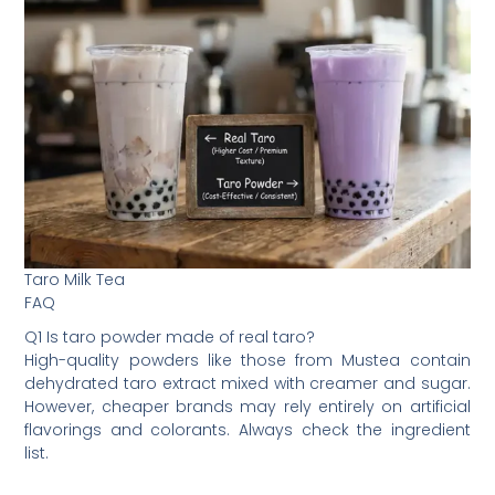
Taro Milk Tea
FAQ
Q1 Is taro powder made of real taro?
High-quality powders like those from Mustea contain
dehydrated taro extract mixed with creamer and sugar.
However, cheaper brands may rely entirely on artificial
flavorings and colorants. Always check the ingredient
list.