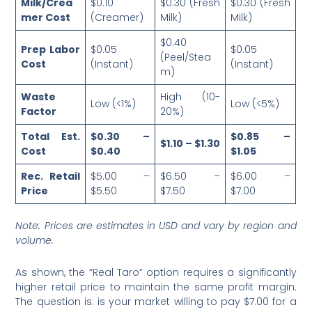
Milk/Crea
$0.10
$0.30 (Fresh
$0.30 (Fresh
mer Cost
(Creamer)
Milk)
Milk)
$0.40
Prep Labor
$0.05
$0.05
(Peel/Stea
Cost
(Instant)
(Instant)
m)
Waste
High (10-
Low (<1%)
Low (<5%)
Factor
20%)
Total Est.
$0.30 –
$0.85 –
$1.10 – $1.30
Cost
$0.40
$1.05
Rec. Retail
$5.00 –
$6.50 –
$6.00 –
Price
$5.50
$7.50
$7.00
Note: Prices are estimates in USD and vary by region and
volume.
As shown, the “Real Taro” option requires a significantly
higher retail price to maintain the same profit margin.
The question is: is your market willing to pay $7.00 for a