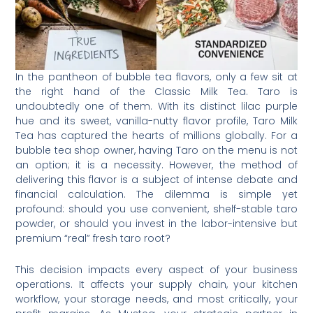
In the pantheon of bubble tea flavors, only a few sit at
the right hand of the Classic Milk Tea. Taro is
undoubtedly one of them. With its distinct lilac purple
hue and its sweet, vanilla-nutty flavor profile, Taro Milk
Tea has captured the hearts of millions globally. For a
bubble tea shop owner, having Taro on the menu is not
an option; it is a necessity. However, the method of
delivering this flavor is a subject of intense debate and
financial calculation. The dilemma is simple yet
profound: should you use convenient, shelf-stable taro
powder, or should you invest in the labor-intensive but
premium “real” fresh taro root?
This decision impacts every aspect of your business
operations. It affects your supply chain, your kitchen
workflow, your storage needs, and most critically, your