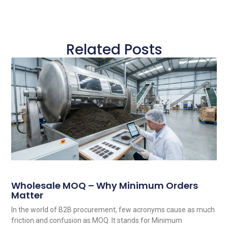
Related Posts
Wholesale MOQ – Why Minimum Orders
Matter
In the world of B2B procurement, few acronyms cause as much
friction and confusion as MOQ. It stands for Minimum