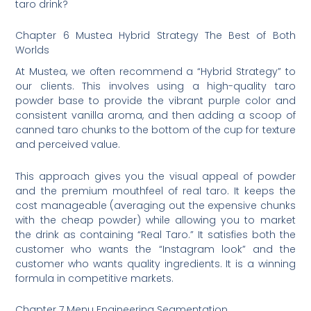
taro drink?
Chapter 6 Mustea Hybrid Strategy The Best of Both
Worlds
At Mustea, we often recommend a “Hybrid Strategy” to
our clients. This involves using a high-quality taro
powder base to provide the vibrant purple color and
consistent vanilla aroma, and then adding a scoop of
canned taro chunks to the bottom of the cup for texture
and perceived value.
This approach gives you the visual appeal of powder
and the premium mouthfeel of real taro. It keeps the
cost manageable (averaging out the expensive chunks
with the cheap powder) while allowing you to market
the drink as containing “Real Taro.” It satisfies both the
customer who wants the “Instagram look” and the
customer who wants quality ingredients. It is a winning
formula in competitive markets.
Chapter 7 Menu Engineering Segmentation