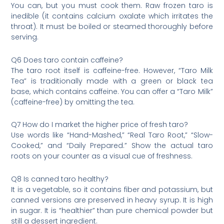
You can, but you must cook them. Raw frozen taro is
inedible (it contains calcium oxalate which irritates the
throat). It must be boiled or steamed thoroughly before
serving.
Q6 Does taro contain caffeine?
The taro root itself is caffeine-free. However, “Taro Milk
Tea” is traditionally made with a green or black tea
base, which contains caffeine. You can offer a “Taro Milk”
(caffeine-free) by omitting the tea.
Q7 How do I market the higher price of fresh taro?
Use words like “Hand-Mashed,” “Real Taro Root,” “Slow-
Cooked,” and “Daily Prepared.” Show the actual taro
roots on your counter as a visual cue of freshness.
Q8 Is canned taro healthy?
It is a vegetable, so it contains fiber and potassium, but
canned versions are preserved in heavy syrup. It is high
in sugar. It is “healthier” than pure chemical powder but
still a dessert ingredient.