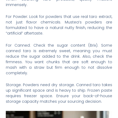
immensely.
For Powder: Look for powders that use real taro extract,
not just flavor chemicals. Mustea’s powders are
formulated to have a natural nutty finish, reducing the
“artificial” aftertaste.
For Canned: Check the sugar content (Brix). Some
canned taro is extremely sweet, meaning you must
reduce the sugar added to the drink. Also, check the
firmness. You want chunks that are soft enough to
mash with a straw but firm enough to not dissolve
completely.
Storage: Powders need dry storage. Canned taro takes
up significant space and is heavy to ship. Frozen paste
requires freezer space. Ensure your back-of-house
storage capacity matches your sourcing decision.