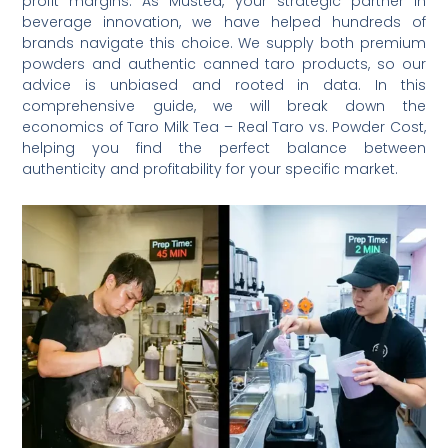
profit margins. As Mustea, your strategic partner in
beverage innovation, we have helped hundreds of
brands navigate this choice. We supply both premium
powders and authentic canned taro products, so our
advice is unbiased and rooted in data. In this
comprehensive guide, we will break down the
economics of Taro Milk Tea – Real Taro vs. Powder Cost,
helping you find the perfect balance between
authenticity and profitability for your specific market.