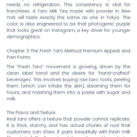
needs no refrigeration. This consistency is vital for
franchises. A Taro Milk Tea made with powder in New
York will taste exactly the same as one in Tokyo. The
color is also engineered to be that photogenic purple
that looks great on Instagram, a key driver for younger
demographics.
Chapter 3 The Fresh Taro Method Premium Appeal and
Pain Points
The “Fresh Taro” movement is growing, driven by the
clean label trend and the desire for “hand-crafted”
beverages. This involves buying raw taro roots, peeling
them (which can irritate the skin), steaming them for
hours, and mashing them into a paste with sugar and
milk.
The Flavor and Texture
Real taro offers a texture that powder cannot replicate.
It is thick, starchy, and has actual chunks of root that
customers can chew. It pairs beautifully with fresh milk