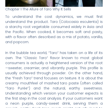
Chapter 1 The Allure of Taro Why It Sells
To understand the cost dynamics, we must first
understand the product. Taro (Colocasia esculenta) is
a starchy root vegetable consumed widely in Asia and
the Pacific. When cooked, it becomes soft and pasty,
with a flavor often described as a mix of potato, vanilla,
and popcorn.
In the bubble tea world, “Taro” has taken on a life of its
own. The “Classic Taro” flavor known to most global
consumers is actually a heightened version of the root
—sweeter, creamier, and vibrantly purple. This profile is
usually achieved through powder. On the other hand,
the “Fresh Taro” trend focuses on texture. It is about the
creamy mouthfeel of mashed taro paste (often called
“Taro Purée”) and the natural, earthy sweetness.
Understanding which version your customer expects is
the first step in the cost analysis. If your customers want
a neon purple, candy-sweet drink, serving them a