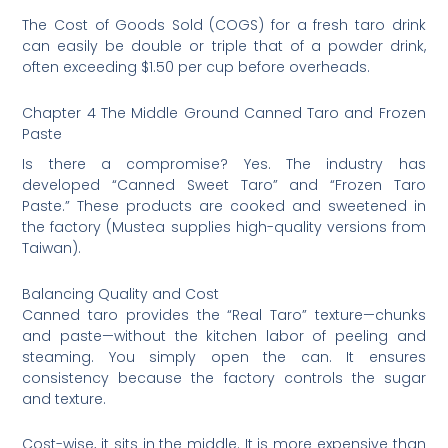
The Cost of Goods Sold (COGS) for a fresh taro drink
can easily be double or triple that of a powder drink,
often exceeding $1.50 per cup before overheads.
Chapter 4 The Middle Ground Canned Taro and Frozen
Paste
Is there a compromise? Yes. The industry has
developed “Canned Sweet Taro” and “Frozen Taro
Paste.” These products are cooked and sweetened in
the factory (Mustea supplies high-quality versions from
Taiwan).
Balancing Quality and Cost
Canned taro provides the “Real Taro” texture—chunks
and paste—without the kitchen labor of peeling and
steaming. You simply open the can. It ensures
consistency because the factory controls the sugar
and texture.
Cost-wise, it sits in the middle. It is more expensive than