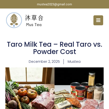
Skip
mustea2023@gmail.com
to
content
Taro Milk Tea – Real Taro vs.
Powder Cost
December 2, 2025
Mustea