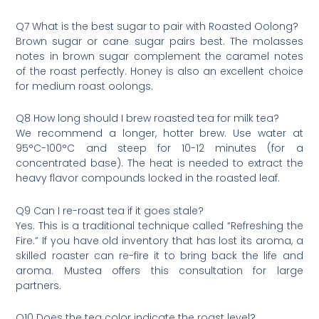
Q7 What is the best sugar to pair with Roasted Oolong?
Brown sugar or cane sugar pairs best. The molasses
notes in brown sugar complement the caramel notes
of the roast perfectly. Honey is also an excellent choice
for medium roast oolongs.
Q8 How long should I brew roasted tea for milk tea?
We recommend a longer, hotter brew. Use water at
95°C-100°C and steep for 10-12 minutes (for a
concentrated base). The heat is needed to extract the
heavy flavor compounds locked in the roasted leaf.
Q9 Can I re-roast tea if it goes stale?
Yes. This is a traditional technique called “Refreshing the
Fire.” If you have old inventory that has lost its aroma, a
skilled roaster can re-fire it to bring back the life and
aroma. Mustea offers this consultation for large
partners.
Q10 Does the tea color indicate the roast level?