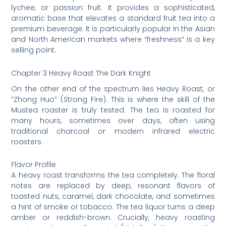
lychee, or passion fruit. It provides a sophisticated,
aromatic base that elevates a standard fruit tea into a
premium beverage. It is particularly popular in the Asian
and North American markets where “freshness” is a key
selling point.
Chapter 3 Heavy Roast The Dark Knight
On the other end of the spectrum lies Heavy Roast, or
“Zhong Huo” (Strong Fire). This is where the skill of the
Mustea roaster is truly tested. The tea is roasted for
many hours, sometimes over days, often using
traditional charcoal or modern infrared electric
roasters.
Flavor Profile
A heavy roast transforms the tea completely. The floral
notes are replaced by deep, resonant flavors of
toasted nuts, caramel, dark chocolate, and sometimes
a hint of smoke or tobacco. The tea liquor turns a deep
amber or reddish-brown. Crucially, heavy roasting