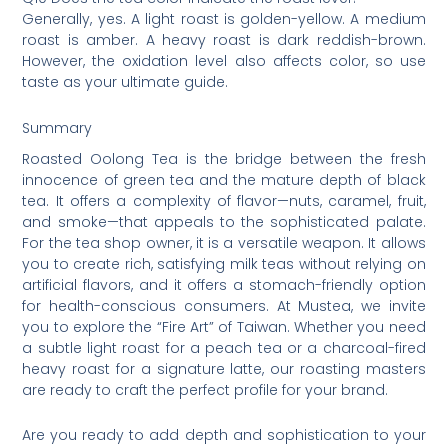
Generally, yes. A light roast is golden-yellow. A medium
roast is amber. A heavy roast is dark reddish-brown.
However, the oxidation level also affects color, so use
taste as your ultimate guide.
Summary
Roasted Oolong Tea is the bridge between the fresh
innocence of green tea and the mature depth of black
tea. It offers a complexity of flavor—nuts, caramel, fruit,
and smoke—that appeals to the sophisticated palate.
For the tea shop owner, it is a versatile weapon. It allows
you to create rich, satisfying milk teas without relying on
artificial flavors, and it offers a stomach-friendly option
for health-conscious consumers. At Mustea, we invite
you to explore the “Fire Art” of Taiwan. Whether you need
a subtle light roast for a peach tea or a charcoal-fired
heavy roast for a signature latte, our roasting masters
are ready to craft the perfect profile for your brand.
Are you ready to add depth and sophistication to your