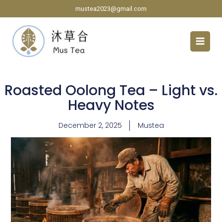
Skip
mustea2023@gmail.com
to
content
Roasted Oolong Tea – Light vs.
Heavy Notes
December 2, 2025
Mustea