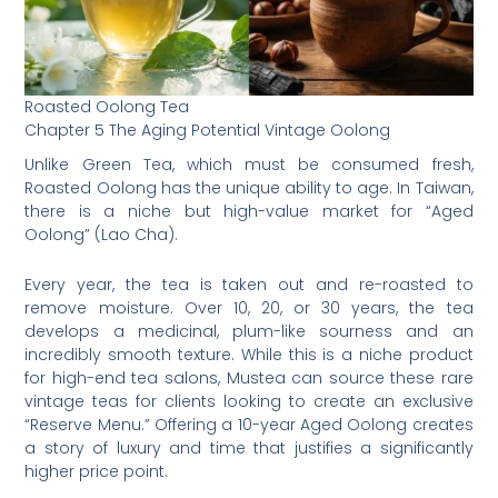
Roasted Oolong Tea
Chapter 5 The Aging Potential Vintage Oolong
Unlike Green Tea, which must be consumed fresh,
Roasted Oolong has the unique ability to age. In Taiwan,
there is a niche but high-value market for “Aged
Oolong” (Lao Cha).
Every year, the tea is taken out and re-roasted to
remove moisture. Over 10, 20, or 30 years, the tea
develops a medicinal, plum-like sourness and an
incredibly smooth texture. While this is a niche product
for high-end tea salons, Mustea can source these rare
vintage teas for clients looking to create an exclusive
“Reserve Menu.” Offering a 10-year Aged Oolong creates
a story of luxury and time that justifies a significantly
higher price point.