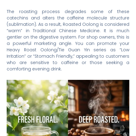
The roasting process degrades some of these
catechins and alters the caffeine molecule structure
(sublimation). As a result, Roasted Oolong is considered
“warm” in Traditional Chinese Medicine. It is much
gentler on the digestive system. For shop owners, this is
a powerful marketing angle. You can promote your
Heavy Roast Oolong/Tie Guan Yin series as “Low
Irritation” or “Stomach Friendly,” appealing to customers
who are sensitive to caffeine or those seeking a
comforting evening drink.