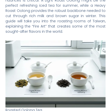
nuances is critical. A Light Roast Oolong might be the
perfect refreshing iced tea for summer, while a Heavy
Roast Oolong provides the robust backbone needed to
cut through rich milk and brown sugar in winter. This
guide will take you into the roasting rooms of Taiwan,
explaining the “Fire Art” that creates some of the most
sought-after flavors in the world.
Roasted Oolong Tea