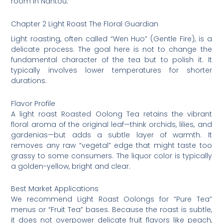
room in Nantou.
Chapter 2 Light Roast The Floral Guardian
Light roasting, often called “Wen Huo” (Gentle Fire), is a
delicate process. The goal here is not to change the
fundamental character of the tea but to polish it. It
typically involves lower temperatures for shorter
durations.
Flavor Profile
A light roast Roasted Oolong Tea retains the vibrant
floral aroma of the original leaf—think orchids, lilies, and
gardenias—but adds a subtle layer of warmth. It
removes any raw “vegetal” edge that might taste too
grassy to some consumers. The liquor color is typically
a golden-yellow, bright and clear.
Best Market Applications
We recommend Light Roast Oolongs for “Pure Tea”
menus or “Fruit Tea” bases. Because the roast is subtle,
it does not overpower delicate fruit flavors like peach,