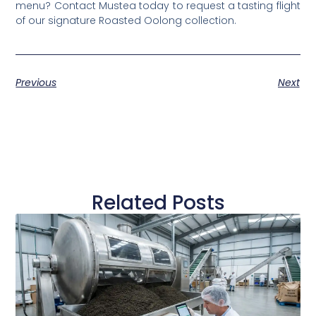
menu? Contact Mustea today to request a tasting flight
of our signature Roasted Oolong collection.
Previous
Next
Related Posts