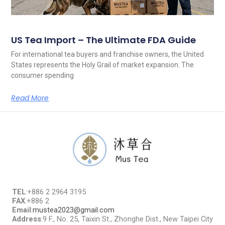
US Tea Import – The Ultimate FDA Guide
For international tea buyers and franchise owners, the United
States represents the Holy Grail of market expansion. The
consumer spending
Read More
TEL
:+886 2 2964 3195
FAX
:+886 2
Email
:
mustea2023@gmail.com
Address
:9 F., No. 25, Taixin St., Zhonghe Dist., New Taipei City