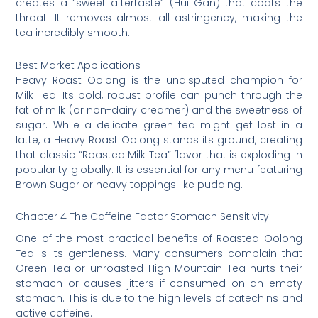
creates a “sweet aftertaste” (Hui Gan) that coats the
throat. It removes almost all astringency, making the
tea incredibly smooth.
Best Market Applications
Heavy Roast Oolong is the undisputed champion for
Milk Tea. Its bold, robust profile can punch through the
fat of milk (or non-dairy creamer) and the sweetness of
sugar. While a delicate green tea might get lost in a
latte, a Heavy Roast Oolong stands its ground, creating
that classic “Roasted Milk Tea” flavor that is exploding in
popularity globally. It is essential for any menu featuring
Brown Sugar or heavy toppings like pudding.
Chapter 4 The Caffeine Factor Stomach Sensitivity
One of the most practical benefits of Roasted Oolong
Tea is its gentleness. Many consumers complain that
Green Tea or unroasted High Mountain Tea hurts their
stomach or causes jitters if consumed on an empty
stomach. This is due to the high levels of catechins and
active caffeine.