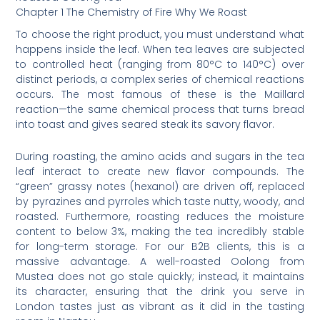
Chapter 1 The Chemistry of Fire Why We Roast
To choose the right product, you must understand what
happens inside the leaf. When tea leaves are subjected
to controlled heat (ranging from 80°C to 140°C) over
distinct periods, a complex series of chemical reactions
occurs. The most famous of these is the Maillard
reaction—the same chemical process that turns bread
into toast and gives seared steak its savory flavor.
During roasting, the amino acids and sugars in the tea
leaf interact to create new flavor compounds. The
“green” grassy notes (hexanol) are driven off, replaced
by pyrazines and pyrroles which taste nutty, woody, and
roasted. Furthermore, roasting reduces the moisture
content to below 3%, making the tea incredibly stable
for long-term storage. For our B2B clients, this is a
massive advantage. A well-roasted Oolong from
Mustea does not go stale quickly; instead, it maintains
its character, ensuring that the drink you serve in
London tastes just as vibrant as it did in the tasting