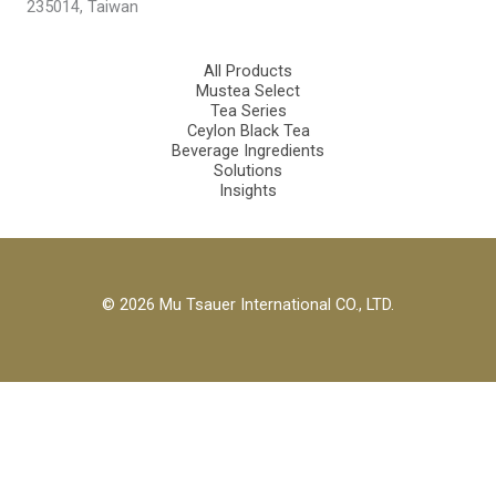
235014, Taiwan
All Products
Mustea Select
Tea Series
Ceylon Black Tea
Beverage Ingredients
Solutions
Insights
© 2026 Mu Tsauer International CO., LTD.