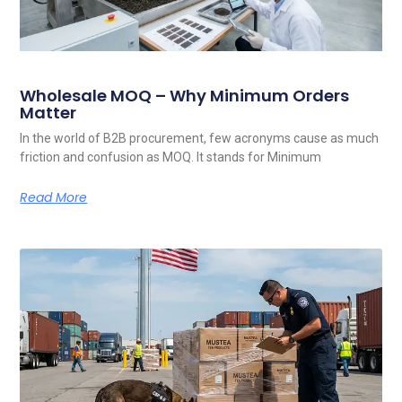
Wholesale MOQ – Why Minimum Orders
Matter
In the world of B2B procurement, few acronyms cause as much
friction and confusion as MOQ. It stands for Minimum
Read More