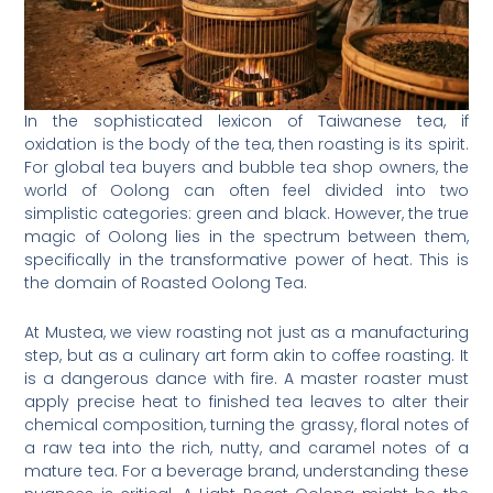
In the sophisticated lexicon of Taiwanese tea, if
oxidation is the body of the tea, then roasting is its spirit.
For global tea buyers and bubble tea shop owners, the
world of Oolong can often feel divided into two
simplistic categories: green and black. However, the true
magic of Oolong lies in the spectrum between them,
specifically in the transformative power of heat. This is
the domain of Roasted Oolong Tea.
At Mustea, we view roasting not just as a manufacturing
step, but as a culinary art form akin to coffee roasting. It
is a dangerous dance with fire. A master roaster must
apply precise heat to finished tea leaves to alter their
chemical composition, turning the grassy, floral notes of
a raw tea into the rich, nutty, and caramel notes of a
mature tea. For a beverage brand, understanding these