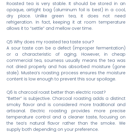
Roasted tea is very stable. It should be stored in an
opaque, airtight bag (aluminum foil is best) in a cool,
dry place. Unlike green tea, it does not need
refrigeration. In fact, keeping it at room temperature
allows it to “settle” and mellow over time.
Q5 Why does my roasted tea taste sour?
A sour taste can be a defect (improper fermentation)
or a characteristic of aging. However, in cheap
commercial tea, sourness usually means the tea was
not dried properly and has absorbed moisture (gone
stale). Mustea’s roasting process ensures the moisture
content is low enough to prevent this sour spoilage.
Q6 Is charcoal roast better than electric roast?
“Better” is subjective. Charcoal roasting adds a distinct
smoky flavor and is considered more traditional and
artisanal. Electric roasting provides more precise
temperature control and a cleaner taste, focusing on
the tea’s natural flavor rather than the smoke. We
supply both depending on your preference.