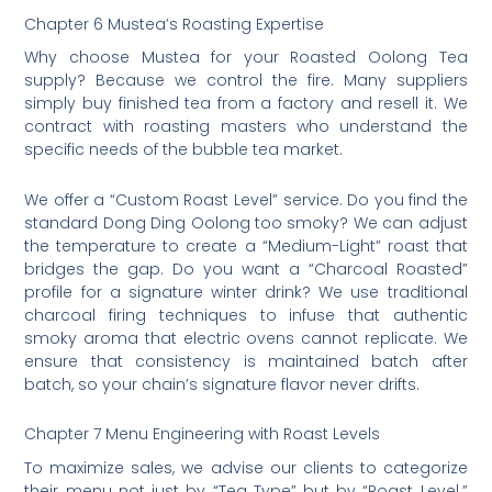
Chapter 6 Mustea’s Roasting Expertise
Why choose Mustea for your Roasted Oolong Tea
supply? Because we control the fire. Many suppliers
simply buy finished tea from a factory and resell it. We
contract with roasting masters who understand the
specific needs of the bubble tea market.
We offer a “Custom Roast Level” service. Do you find the
standard Dong Ding Oolong too smoky? We can adjust
the temperature to create a “Medium-Light” roast that
bridges the gap. Do you want a “Charcoal Roasted”
profile for a signature winter drink? We use traditional
charcoal firing techniques to infuse that authentic
smoky aroma that electric ovens cannot replicate. We
ensure that consistency is maintained batch after
batch, so your chain’s signature flavor never drifts.
Chapter 7 Menu Engineering with Roast Levels
To maximize sales, we advise our clients to categorize
their menu not just by “Tea Type” but by “Roast Level.”