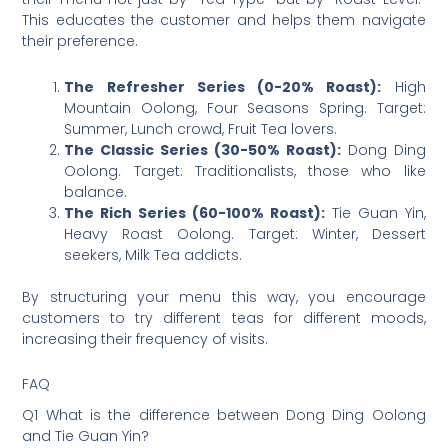
This educates the customer and helps them navigate
their preference.
The Refresher Series (0-20% Roast):
High
Mountain Oolong, Four Seasons Spring. Target:
Summer, Lunch crowd, Fruit Tea lovers.
The Classic Series (30-50% Roast):
Dong Ding
Oolong. Target: Traditionalists, those who like
balance.
The Rich Series (60-100% Roast):
Tie Guan Yin,
Heavy Roast Oolong. Target: Winter, Dessert
seekers, Milk Tea addicts.
By structuring your menu this way, you encourage
customers to try different teas for different moods,
increasing their frequency of visits.
FAQ
Q1 What is the difference between Dong Ding Oolong
and Tie Guan Yin?