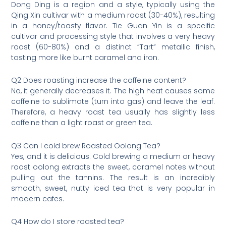
Dong Ding is a region and a style, typically using the
Qing Xin cultivar with a medium roast (30-40%), resulting
in a honey/toasty flavor. Tie Guan Yin is a specific
cultivar and processing style that involves a very heavy
roast (60-80%) and a distinct “Tart” metallic finish,
tasting more like burnt caramel and iron.
Q2 Does roasting increase the caffeine content?
No, it generally decreases it. The high heat causes some
caffeine to sublimate (turn into gas) and leave the leaf.
Therefore, a heavy roast tea usually has slightly less
caffeine than a light roast or green tea.
Q3 Can I cold brew Roasted Oolong Tea?
Yes, and it is delicious. Cold brewing a medium or heavy
roast oolong extracts the sweet, caramel notes without
pulling out the tannins. The result is an incredibly
smooth, sweet, nutty iced tea that is very popular in
modern cafes.
Q4 How do I store roasted tea?