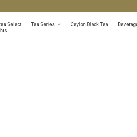
ea Select
Tea Series
Ceylon Black Tea
Beverage
ghts