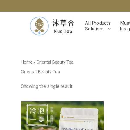
Skip
to
content
All Products
Must
Solutions
Insi
Home
/ Oriental Beauty Tea
Oriental Beauty Tea
Showing the single result