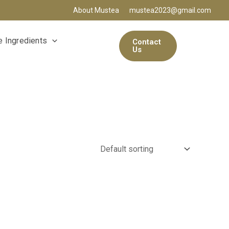
About Mustea
mustea2023@gmail.com
 Ingredients
Contact
Us