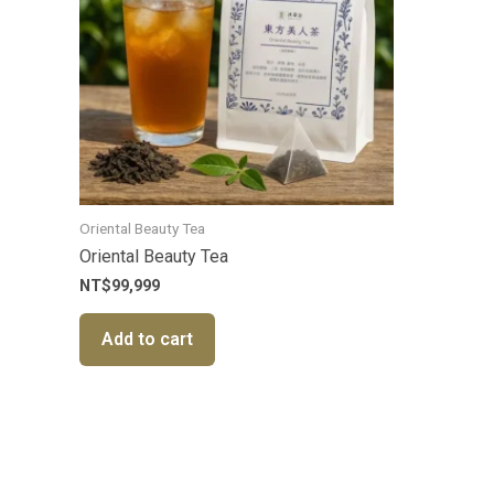
Oriental Beauty Tea
Oriental Beauty Tea
NT$
99,999
Add to cart