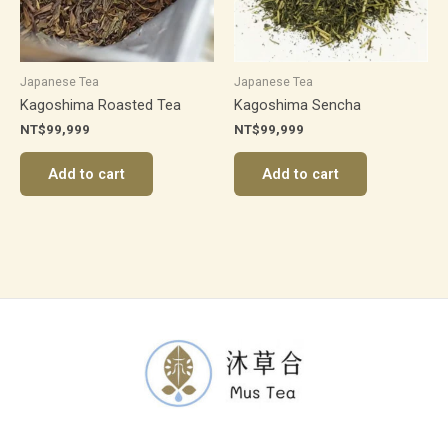
Japanese Tea
Japanese Tea
Kagoshima Roasted Tea
Kagoshima Sencha
NT$
99,999
NT$
99,999
Add to cart
Add to cart