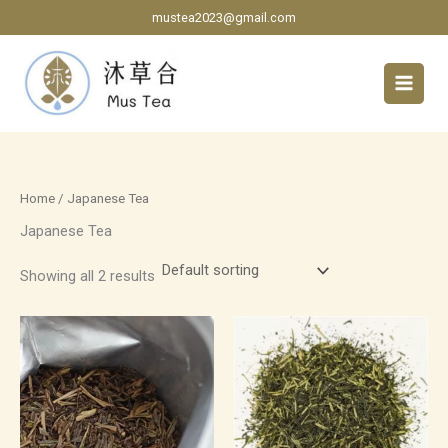
Skip
mustea2023@gmail.com
to
content
Home
/ Japanese Tea
Japanese Tea
Showing all 2 results