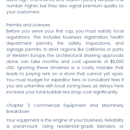
number higher, but they also signal premium quality to
your customers.
Permits and Licenses
Before you serve your first cup, you must satisfy local
regulations. This includes business registration, health
department permits, fire safety inspections, and
signage permits. In strict regions like California or parts
of Western Europe, the architectural drawing approvals
alone can take months and cost upwards of $5,000
USD. Ignoring these timelines is a costly mistake that
leads to paying rent on a store that cannot yet open.
You must budget for expeditor fees or consultant fees if
you are unfamiliar with local zoning laws, as delays here
increase your total bubble tea shop cost significantly.
Chapter 2 Commercial Equipment and Machinery
Breakdown
Your equipment is the engine of your business. Reliability
is paramount. Using residential-grade blenders or