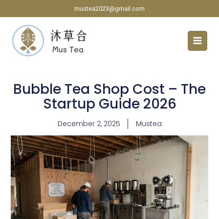
Skip
mustea2023@gmail.com
to
content
Bubble Tea Shop Cost – The
Startup Guide 2026
December 2, 2025
Mustea