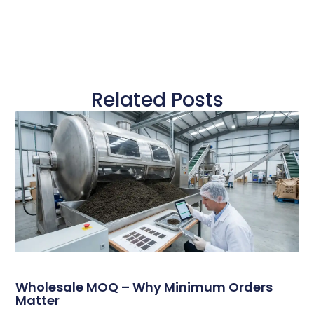
Related Posts
Wholesale MOQ – Why Minimum Orders
Matter