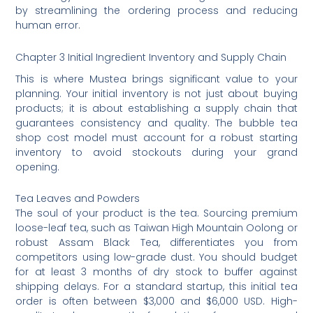
by streamlining the ordering process and reducing
human error.
Chapter 3 Initial Ingredient Inventory and Supply Chain
This is where Mustea brings significant value to your
planning. Your initial inventory is not just about buying
products; it is about establishing a supply chain that
guarantees consistency and quality. The bubble tea
shop cost model must account for a robust starting
inventory to avoid stockouts during your grand
opening.
Tea Leaves and Powders
The soul of your product is the tea. Sourcing premium
loose-leaf tea, such as Taiwan High Mountain Oolong or
robust Assam Black Tea, differentiates you from
competitors using low-grade dust. You should budget
for at least 3 months of dry stock to buffer against
shipping delays. For a standard startup, this initial tea
order is often between $3,000 and $6,000 USD. High-