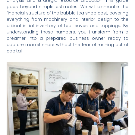
analysis and strategic resource allocation. This guide
goes beyond simple estimates. We will dismantle the
financial structure of the bubble tea shop cost, covering
everything from machinery and interior design to the
critical initial inventory of tea leaves and toppings. By
understanding these numbers, you transform from a
dreamer into a prepared business owner ready to
capture market share without the fear of running out of
capital.