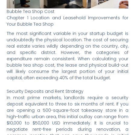
Bubble Tea Shop Cost
Chapter 1 Location and Leasehold Improvements for
Your Bubble Tea Shop
The most significant variable in your startup budget is
undoubtedly the physical location. The cost of securing
real estate varies wildly depending on the country, city,
and specific district. However, the categories of
expenditure remain consistent. When calculating your
bubble tea shop cost, the lease and physical build-out
will likely consume the largest portion of your initial
capital, often exceeding 40% of the total budget.
Security Deposits and Rent Strategy
In most prime markets, landlords require a security
deposit equivalent to three to six months of rent. If you
are opening a 500-square-foot takeaway store in a
high-traffic urban area, this initial outlay can range from
$10,000 to $50,000 USD immediately. It is crucial to
negotiate rent-free periods during renovation, a