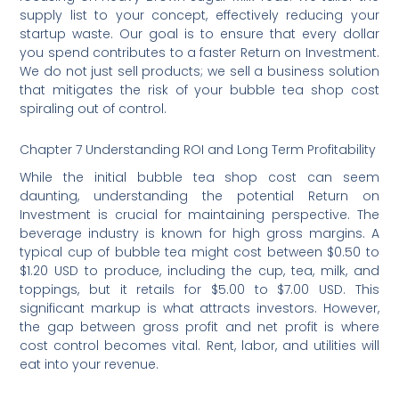
supply list to your concept, effectively reducing your
startup waste. Our goal is to ensure that every dollar
you spend contributes to a faster Return on Investment.
We do not just sell products; we sell a business solution
that mitigates the risk of your bubble tea shop cost
spiraling out of control.
Chapter 7 Understanding ROI and Long Term Profitability
While the initial bubble tea shop cost can seem
daunting, understanding the potential Return on
Investment is crucial for maintaining perspective. The
beverage industry is known for high gross margins. A
typical cup of bubble tea might cost between $0.50 to
$1.20 USD to produce, including the cup, tea, milk, and
toppings, but it retails for $5.00 to $7.00 USD. This
significant markup is what attracts investors. However,
the gap between gross profit and net profit is where
cost control becomes vital. Rent, labor, and utilities will
eat into your revenue.