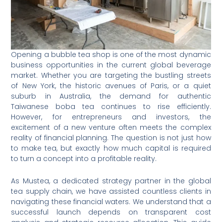
Opening a bubble tea shop is one of the most dynamic
business opportunities in the current global beverage
market. Whether you are targeting the bustling streets
of New York, the historic avenues of Paris, or a quiet
suburb in Australia, the demand for authentic
Taiwanese boba tea continues to rise efficiently.
However, for entrepreneurs and investors, the
excitement of a new venture often meets the complex
reality of financial planning. The question is not just how
to make tea, but exactly how much capital is required
to turn a concept into a profitable reality.
As Mustea, a dedicated strategy partner in the global
tea supply chain, we have assisted countless clients in
navigating these financial waters. We understand that a
successful launch depends on transparent cost