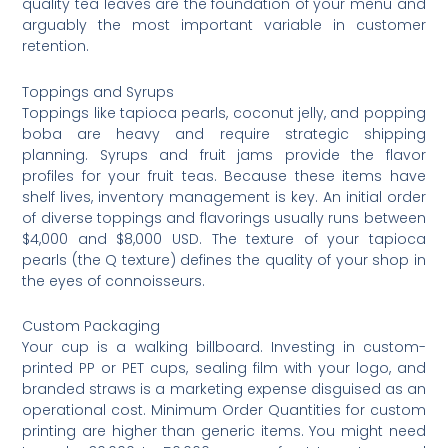
quality tea leaves are the foundation of your menu and
arguably the most important variable in customer
retention.
Toppings and Syrups
Toppings like tapioca pearls, coconut jelly, and popping
boba are heavy and require strategic shipping
planning. Syrups and fruit jams provide the flavor
profiles for your fruit teas. Because these items have
shelf lives, inventory management is key. An initial order
of diverse toppings and flavorings usually runs between
$4,000 and $8,000 USD. The texture of your tapioca
pearls (the Q texture) defines the quality of your shop in
the eyes of connoisseurs.
Custom Packaging
Your cup is a walking billboard. Investing in custom-
printed PP or PET cups, sealing film with your logo, and
branded straws is a marketing expense disguised as an
operational cost. Minimum Order Quantities for custom
printing are higher than generic items. You might need