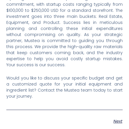
commitment, with startup costs ranging typically from
$100,000 to $250,000 USD for a standard storefront. The
investment goes into three main buckets: Real Estate,
Equipment, and Product. Success lies in meticulous
planning and controlling these initial expenditures
without compromising on quality. As your strategic
partner, Mustea is committed to guiding you through
this process. We provide the high-quality raw materials
that keep customers coming back, and the industry
expertise to help you avoid costly startup mistakes.
Your success is our success.
Would you like to discuss your specific budget and get
a customized quote for your initial equipment and
ingredient list? Contact the Mustea team today to start
your journey.
Next