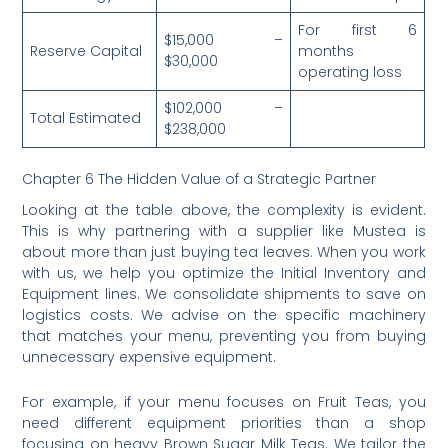
For first 6
$15,000 –
Reserve Capital
months
$30,000
operating loss
$102,000 –
Total Estimated
$238,000
Chapter 6 The Hidden Value of a Strategic Partner
Looking at the table above, the complexity is evident.
This is why partnering with a supplier like Mustea is
about more than just buying tea leaves. When you work
with us, we help you optimize the Initial Inventory and
Equipment lines. We consolidate shipments to save on
logistics costs. We advise on the specific machinery
that matches your menu, preventing you from buying
unnecessary expensive equipment.
For example, if your menu focuses on Fruit Teas, you
need different equipment priorities than a shop
focusing on heavy Brown Sugar Milk Teas. We tailor the