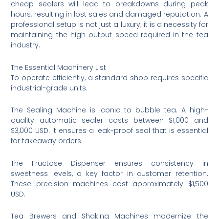
cheap sealers will lead to breakdowns during peak
hours, resulting in lost sales and damaged reputation. A
professional setup is not just a luxury; it is a necessity for
maintaining the high output speed required in the tea
industry.
The Essential Machinery List
To operate efficiently, a standard shop requires specific
industrial-grade units.
The Sealing Machine is iconic to bubble tea. A high-
quality automatic sealer costs between $1,000 and
$3,000 USD. It ensures a leak-proof seal that is essential
for takeaway orders.
The Fructose Dispenser ensures consistency in
sweetness levels, a key factor in customer retention.
These precision machines cost approximately $1,500
USD.
Tea Brewers and Shaking Machines modernize the