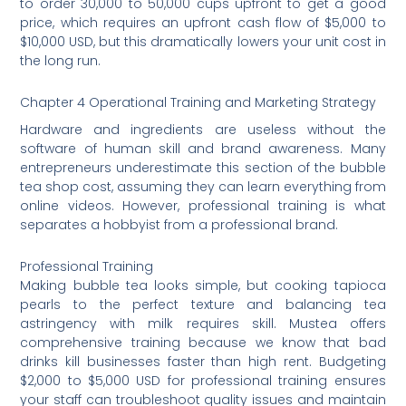
to order 30,000 to 50,000 cups upfront to get a good
price, which requires an upfront cash flow of $5,000 to
$10,000 USD, but this dramatically lowers your unit cost in
the long run.
Chapter 4 Operational Training and Marketing Strategy
Hardware and ingredients are useless without the
software of human skill and brand awareness. Many
entrepreneurs underestimate this section of the bubble
tea shop cost, assuming they can learn everything from
online videos. However, professional training is what
separates a hobbyist from a professional brand.
Professional Training
Making bubble tea looks simple, but cooking tapioca
pearls to the perfect texture and balancing tea
astringency with milk requires skill. Mustea offers
comprehensive training because we know that bad
drinks kill businesses faster than high rent. Budgeting
$2,000 to $5,000 USD for professional training ensures
your staff can troubleshoot quality issues and maintain