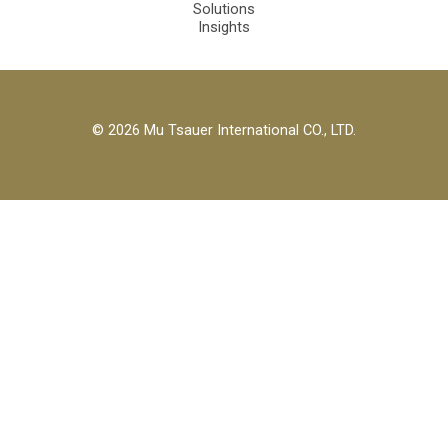
Solutions
Insights
© 2026 Mu Tsauer International CO., LTD.