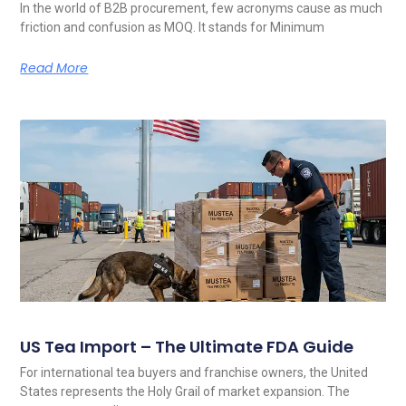
In the world of B2B procurement, few acronyms cause as much
friction and confusion as MOQ. It stands for Minimum
Read More
US Tea Import – The Ultimate FDA Guide
For international tea buyers and franchise owners, the United
States represents the Holy Grail of market expansion. The