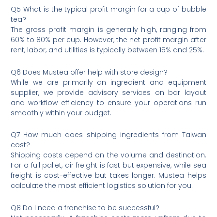
Q5 What is the typical profit margin for a cup of bubble
tea?
The gross profit margin is generally high, ranging from
60% to 80% per cup. However, the net profit margin after
rent, labor, and utilities is typically between 15% and 25%.
Q6 Does Mustea offer help with store design?
While we are primarily an ingredient and equipment
supplier, we provide advisory services on bar layout
and workflow efficiency to ensure your operations run
smoothly within your budget.
Q7 How much does shipping ingredients from Taiwan
cost?
Shipping costs depend on the volume and destination.
For a full pallet, air freight is fast but expensive, while sea
freight is cost-effective but takes longer. Mustea helps
calculate the most efficient logistics solution for you.
Q8 Do I need a franchise to be successful?