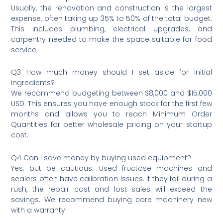
Usually, the renovation and construction is the largest
expense, often taking up 35% to 50% of the total budget.
This includes plumbing, electrical upgrades, and
carpentry needed to make the space suitable for food
service.
Q3 How much money should I set aside for initial
ingredients?
We recommend budgeting between $8,000 and $15,000
USD. This ensures you have enough stock for the first few
months and allows you to reach Minimum Order
Quantities for better wholesale pricing on your startup
cost.
Q4 Can I save money by buying used equipment?
Yes, but be cautious. Used fructose machines and
sealers often have calibration issues. If they fail during a
rush, the repair cost and lost sales will exceed the
savings. We recommend buying core machinery new
with a warranty.