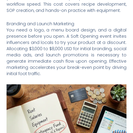
workflow speed. This cost covers recipe development,
SOP creation, and hands-on practice with equipment.
Branding and Launch Marketing
You need a logo, a menu board design, and a digital
presence before you open. A Soft Opening event invites
influencers and locals to try your product at a discount.
Allocating $3,000 to $8,000 USD for initial branding, social
media ads, and launch promotions is necessary to
generate immediate cash flow upon opening. Effective
marketing accelerates your break-even point by driving
initial foot traffic.