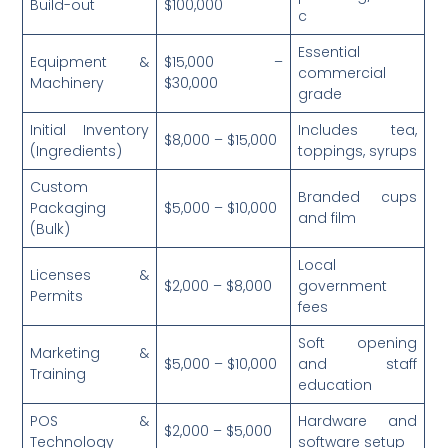
Build-out
$100,000
c
Essential
Equipment &
$15,000 –
commercial
Machinery
$30,000
grade
Initial Inventory
Includes tea,
$8,000 – $15,000
(Ingredients)
toppings, syrups
Custom
Branded cups
Packaging
$5,000 – $10,000
and film
(Bulk)
Local
Licenses &
$2,000 – $8,000
government
Permits
fees
Soft opening
Marketing &
$5,000 – $10,000
and staff
Training
education
POS &
Hardware and
$2,000 – $5,000
Technology
software setup