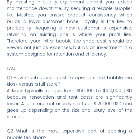
By investing in quality equipment upfront, you reduce
maintenance downtime. By securing a reliable supplier
like Mustea, you ensure product consistency which
builds a loyal customer base. Loyalty is the key to
profitability. Acquiring a new customer is expensive;
retaining an existing one is where your profit lies.
Therefore, your initial bubble tea shop cost should be
viewed not just as expenses, but as an investment in a
system designed for retention and efficiency.
FAQ
Q1 How much does it cost to open a small bubble tea
kiosk versus a full store?
A kiosk typically ranges from $50,000 to $100,000 USD
because renovation and rent costs are significantly
lower. A full storefront usually starts at $120,000 USD and
goes up depending on the size and luxury level of the
interior.
Q2 What is the most expensive part of opening a
bubble tea shop?