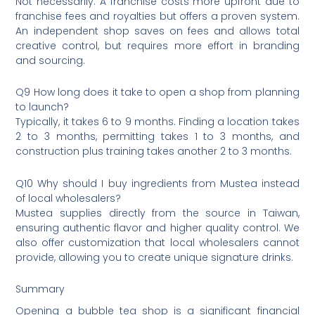
Not necessarily. A franchise costs more upfront due to
franchise fees and royalties but offers a proven system.
An independent shop saves on fees and allows total
creative control, but requires more effort in branding
and sourcing.
Q9 How long does it take to open a shop from planning
to launch?
Typically, it takes 6 to 9 months. Finding a location takes
2 to 3 months, permitting takes 1 to 3 months, and
construction plus training takes another 2 to 3 months.
Q10 Why should I buy ingredients from Mustea instead
of local wholesalers?
Mustea supplies directly from the source in Taiwan,
ensuring authentic flavor and higher quality control. We
also offer customization that local wholesalers cannot
provide, allowing you to create unique signature drinks.
Summary
Opening a bubble tea shop is a significant financial