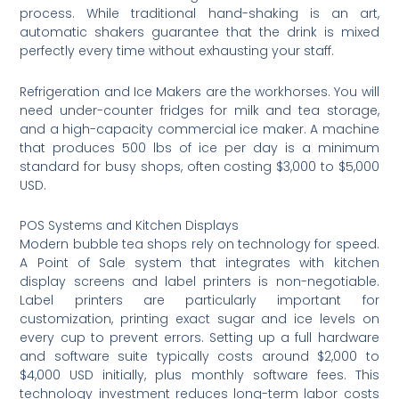
process. While traditional hand-shaking is an art,
automatic shakers guarantee that the drink is mixed
perfectly every time without exhausting your staff.
Refrigeration and Ice Makers are the workhorses. You will
need under-counter fridges for milk and tea storage,
and a high-capacity commercial ice maker. A machine
that produces 500 lbs of ice per day is a minimum
standard for busy shops, often costing $3,000 to $5,000
USD.
POS Systems and Kitchen Displays
Modern bubble tea shops rely on technology for speed.
A Point of Sale system that integrates with kitchen
display screens and label printers is non-negotiable.
Label printers are particularly important for
customization, printing exact sugar and ice levels on
every cup to prevent errors. Setting up a full hardware
and software suite typically costs around $2,000 to
$4,000 USD initially, plus monthly software fees. This
technology investment reduces long-term labor costs