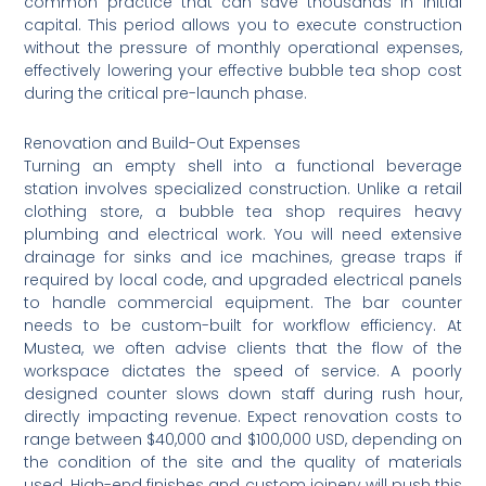
common practice that can save thousands in initial
capital. This period allows you to execute construction
without the pressure of monthly operational expenses,
effectively lowering your effective bubble tea shop cost
during the critical pre-launch phase.
Renovation and Build-Out Expenses
Turning an empty shell into a functional beverage
station involves specialized construction. Unlike a retail
clothing store, a bubble tea shop requires heavy
plumbing and electrical work. You will need extensive
drainage for sinks and ice machines, grease traps if
required by local code, and upgraded electrical panels
to handle commercial equipment. The bar counter
needs to be custom-built for workflow efficiency. At
Mustea, we often advise clients that the flow of the
workspace dictates the speed of service. A poorly
designed counter slows down staff during rush hour,
directly impacting revenue. Expect renovation costs to
range between $40,000 and $100,000 USD, depending on
the condition of the site and the quality of materials
used. High-end finishes and custom joinery will push this