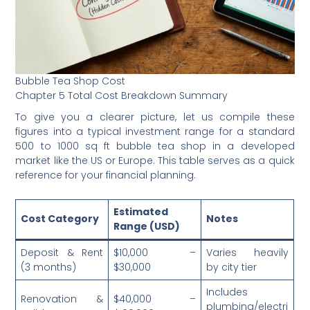
Bubble Tea Shop Cost
Chapter 5 Total Cost Breakdown Summary
To give you a clearer picture, let us compile these
figures into a typical investment range for a standard
500 to 1000 sq ft bubble tea shop in a developed
market like the US or Europe. This table serves as a quick
reference for your financial planning.
Estimated
Cost Category
Notes
Range (USD)
Deposit & Rent
$10,000 –
Varies heavily
(3 months)
$30,000
by city tier
Includes
Renovation &
$40,000 –
plumbing/electri