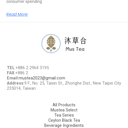
consumer spending
Read More
TEL
:+886 2 2964 3195
FAX
:+886 2
Email
:
mustea2023@gmail.com
Address
:9 F., No. 25, Taixin St., Zhonghe Dist., New Taipei City
235014, Taiwan
All Products
Mustea Select
Tea Series
Ceylon Black Tea
Beverage Ingredients